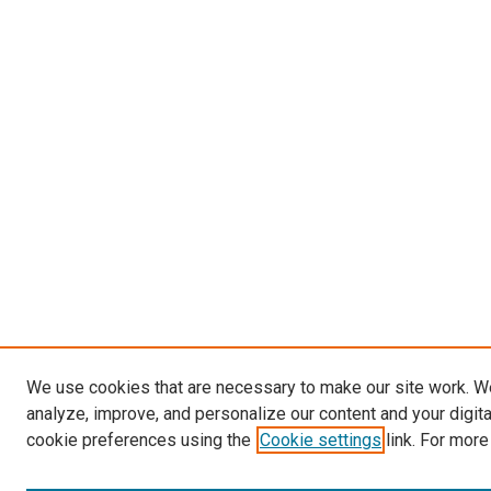
We use cookies that are necessary to make our site work. W
analyze, improve, and personalize our content and your digit
cookie preferences using the
Cookie settings
link. For more