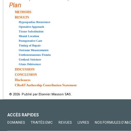
Plan
METHODS
RESULTS
Hypospadias Recurrence
Operative Approach
Tissue Substitution
Meatal Location
Postoperative Care
Timing of Repair
Outcome Measurements
Urethrocutaneous Fistula
Urethral Stricture
Glans Dehiscence
DISCUSSION
CONCLUSION
Disclosures
CRediT Authorship Contribution Statement
© 2026 Publié par Elsevier Masson SAS.
ACCÈS RAPIDES
DOMAINES
TRAITÉS EMC
REVUES
LIVRES
NOS FORMULES D'AB