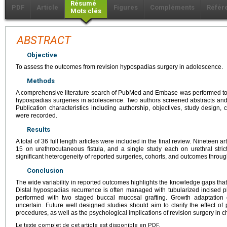
Résumé
PDF
Article
Figures
Compléments
Référ
Mots clés
ABSTRACT
Objective
To assess the outcomes from revision hypospadias surgery in adolescence.
Methods
A comprehensive literature search of PubMed and Embase was performed to id
hypospadias surgeries in adolescence. Two authors screened abstracts and ide
Publication characteristics including authorship, objectives, study design
were recorded.
Results
A total of 36 full length articles were included in the final review. Nineteen 
15 on urethrocutaneous fistula, and a single study each on urethral str
significant heterogeneity of reported surgeries, cohorts, and outcomes throug
Conclusion
The wide variability in reported outcomes highlights the knowledge gaps that
Distal hypospadias recurrence is often managed with tubularized incised pl
performed with two staged buccal mucosal grafting. Growth adaptation 
uncertain. Future well designed studies should aim to clarify the effect o
procedures, as well as the psychological implications of revision surgery in c
Le texte complet de cet article est disponible en PDF.