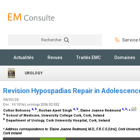
Rechercher
Service C
Rechercher
Actualités
Revues
Traités EMC
Domaines
UROLOGY
Revision Hypospadias Repair in Adolescenc
08/05/26
Doi : 10.1016/j.urology.2026.02.032
a
,
b
a
,
b
a
,
b
,
⁎
Colton Bohonos
, Roshan Ajeet Singh
, Elaine Joanne Redmond
a
School of Medicine, University College Cork, Cork, Ireland
b
Department of Urology, Cork University Hospital, Cork, Ireland
⁎
Address correspondence to: Elaine Joanne Redmond, M.D., F.R.C.S.(Urol),
Cork University
Cork Ireland