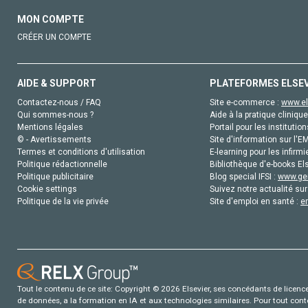
MON COMPTE
CRÉER UN COMPTE
AIDE & SUPPORT
PLATEFORMES ELSE
Contactez-nous / FAQ
Site e-commerce :
www.el
Qui sommes-nous ?
Aide à la pratique clinique
Mentions légales
Portail pour les institution
© - Avertissements
Site d'information sur l'E
Termes et conditions d'utilisation
E-learning pour les infirmi
Politique rédactionnelle
Bibliothèque d'e-books Els
Politique publicitaire
Blog special IFSI :
www.gen
Cookie settings
Suivez notre actualité sur
Politique de la vie privée
Site d'emploi en santé :
e
Tout le contenu de ce site: Copyright © 2026 Elsevier, ses concédants de licence e
de données, a la formation en IA et aux technologies similaires. Pour tout con