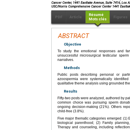
Cancer Center, 1441 Eastlake Avenue, Suite 7416, Los A
USC/Norris Comprehensive Cancer Center 1441 Eastlak
Résumé
PDF
Article
Figures
Mots clés
ABSTRACT
Objective
To study the emotional responses and fam
unsuccessful microsurgical testicular sperm
narratives.
Methods
Public posts describing personal or part
azoospermia were systematically identifie
qualitative theme analysis using grounded th
Results
Fifty-two posts were analyzed, authored by pa
common choice was pursuing sperm donation
ongoing decision-making (21%). Others repor
child-free (3.8%).
Five major thematic categories emerged: (1) E
biological parenthood; (2) Family planning,
Therapy and counseling, including reflection