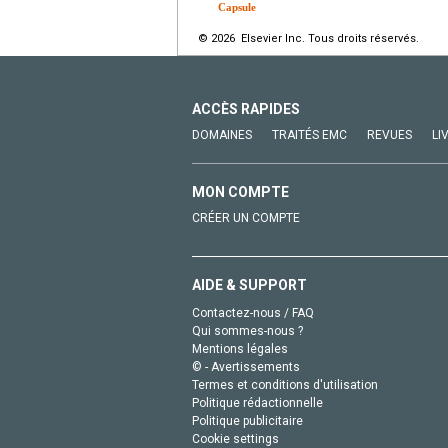
Capsule
© 2026 Elsevier Inc. Tous droits réservés.
ACCÈS RAPIDES
DOMAINES
TRAITÉS EMC
REVUES
LI
MON COMPTE
CRÉER UN COMPTE
AIDE & SUPPORT
Contactez-nous / FAQ
Qui sommes-nous ?
Mentions légales
© - Avertissements
Termes et conditions d'utilisation
Politique rédactionnelle
Politique publicitaire
Cookie settings