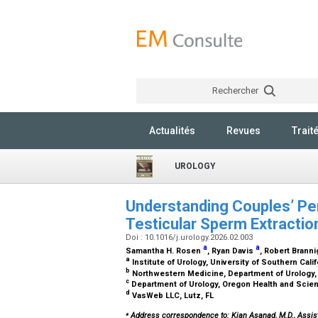
Rechercher
Actualités
Revues
Trait
UROLOGY
Understanding Couples’ Pe
Testicular Sperm Extractio
Doi : 10.1016/j.urology.2026.02.003
a
a
Samantha H. Rosen
, Ryan Davis
, Robert Brann
a
Institute of Urology, University of Southern Cali
b
Northwestern Medicine, Department of Urology,
c
Department of Urology, Oregon Health and Scien
d
VasWeb LLC, Lutz, FL
⁎
Address correspondence to: Kian Asanad, M.D., Assist