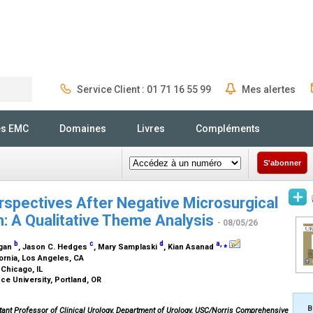
Service Client : 01 71 16 55 99
Mes alertes
Rechercher
és EMC
Domaines
Livres
Compléments
S'abonner
rspectives After Negative Microsurgical
n: A Qualitative Theme Analysis
- 08/05/26
b
c
d
a
,
⁎
igan
, Jason C. Hedges
, Mary Samplaski
, Kian Asanad
fornia, Los Angeles, CA
 Chicago, IL
ce University, Portland, OR
B
ant Professor of Clinical Urology, Department of Urology, USC/Norris Comprehensive