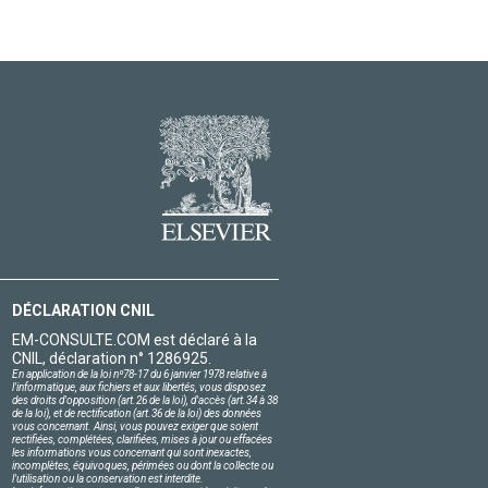
DÉCLARATION CNIL
EM-CONSULTE.COM est déclaré à la
CNIL, déclaration n° 1286925.
En application de la loi nº78-17 du 6 janvier 1978 relative à
l'informatique, aux fichiers et aux libertés, vous disposez
des droits d'opposition (art.26 de la loi), d'accès (art.34 à 38
de la loi), et de rectification (art.36 de la loi) des données
vous concernant. Ainsi, vous pouvez exiger que soient
rectifiées, complétées, clarifiées, mises à jour ou effacées
les informations vous concernant qui sont inexactes,
incomplètes, équivoques, périmées ou dont la collecte ou
l'utilisation ou la conservation est interdite.