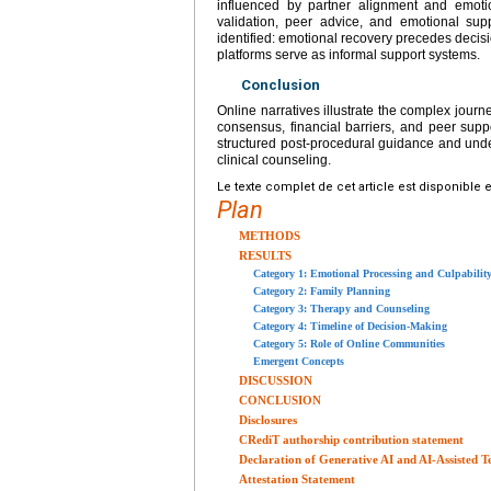
influenced by partner alignment and emoti
validation, peer advice, and emotional sup
identified: emotional recovery precedes deci
platforms serve as informal support systems.
Conclusion
Online narratives illustrate the complex journ
consensus, financial barriers, and peer supp
structured post-procedural guidance and under
clinical counseling.
Le texte complet de cet article est disponible 
Plan
METHODS
RESULTS
Category 1: Emotional Processing and Culpabilit
Category 2: Family Planning
Category 3: Therapy and Counseling
Category 4: Timeline of Decision-Making
Category 5: Role of Online Communities
Emergent Concepts
DISCUSSION
CONCLUSION
Disclosures
CRediT authorship contribution statement
Declaration of Generative AI and AI-Assisted T
Attestation Statement