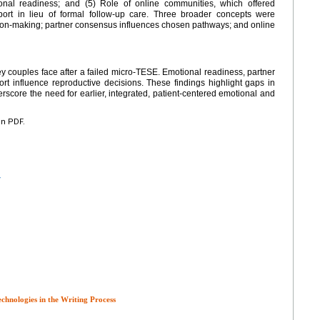
onal readiness; and (5) Role of online communities, which offered
port in lieu of formal follow-up care. Three broader concepts were
sion-making; partner consensus influences chosen pathways; and online
ey couples face after a failed micro-TESE. Emotional readiness, partner
ort influence reproductive decisions. These findings highlight gaps in
score the need for earlier, integrated, patient-centered emotional and
en PDF.
y
echnologies in the Writing Process