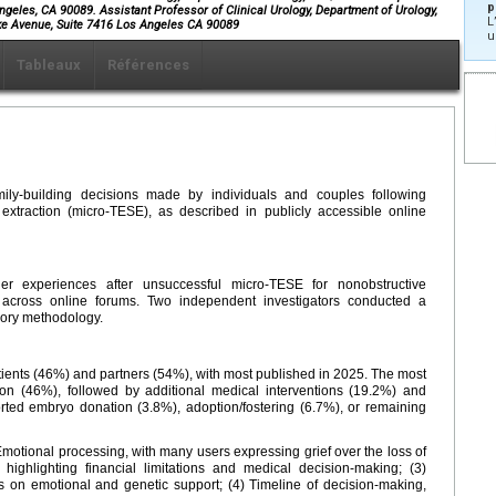
p
ngeles, CA 90089. Assistant Professor of Clinical Urology, Department of Urology,
L
e Avenue, Suite 7416 Los Angeles CA 90089
u
Tableaux
Références
ily-building decisions made by individuals and couples following
 extraction (micro-TESE), as described in publicly accessible online
ner experiences after unsuccessful micro-TESE for nonobstructive
d across online forums. Two independent investigators conducted a
eory methodology.
tients (46%) and partners (54%), with most published in 2025. The most
 (46%), followed by additional medical interventions (19.2%) and
ted embryo donation (3.8%), adoption/fostering (6.7%), or remaining
motional processing, with many users expressing grief over the loss of
 highlighting financial limitations and medical decision-making; (3)
s on emotional and genetic support; (4) Timeline of decision-making,