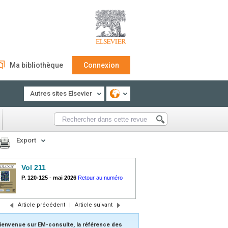
Ma bibliothèque
Connexion
Autres sites Elsevier
Export
Vol 211
P. 120-125
-
mai 2026
Retour au numéro
Article précédent
|
Article suivant
ienvenue sur EM-consulte, la référence des