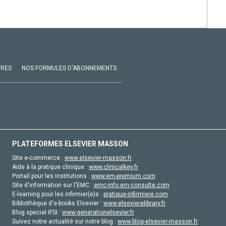
VRES
NOS FORMULES D'ABONNEMENTS
PLATEFORMES ELSEVIER MASSON
Site e-commerce :
www.elsevier-masson.fr
Aide à la pratique clinique :
www.clinicalkey.fr
Portail pour les institutions :
www.em-premium.com
Site d'information sur l'EMC :
emc-info.em-consulte.com
E-learning pour les infirmier(e)s :
pratique-infirmiere.com
Bibliothèque d'e-books Elsevier :
www.elsevierelibrary.fr
Blog special IFSI :
www.generationelsevier.fr
Suivez notre actualité sur notre blog :
www.blog-elsevier-masson.fr