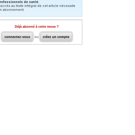
rofessionnels de santé.
’accès au texte intégral de cet article nécessite
n abonnement.
Déjà abonné à cette revue ?
connectez-vous
ou
créez un compte