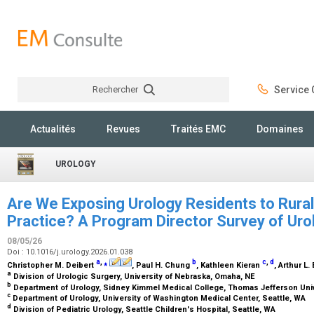
Rechercher
Service C
Rechercher
Actualités
Revues
Traités EMC
Domaines
UROLOGY
Are We Exposing Urology Residents to Rural
Practice? A Program Director Survey of Uro
08/05/26
Doi : 10.1016/j.urology.2026.01.038
a
,
⁎
b
c
,
d
Christopher M. Deibert
, Paul H. Chung
, Kathleen Kieran
, Arthur L.
a
Division of Urologic Surgery, University of Nebraska, Omaha, NE
b
Department of Urology, Sidney Kimmel Medical College, Thomas Jefferson Unive
c
Department of Urology, University of Washington Medical Center, Seattle, WA
d
Division of Pediatric Urology, Seattle Children's Hospital, Seattle, WA