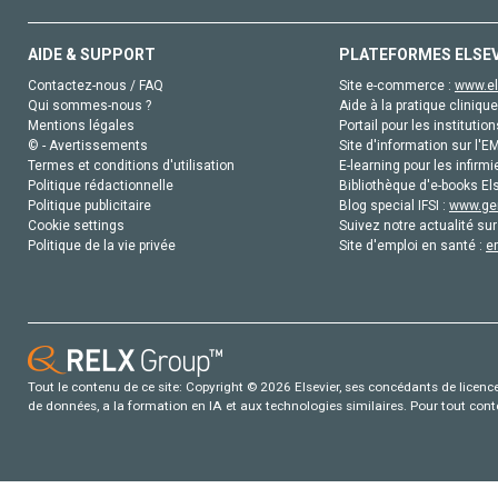
AIDE & SUPPORT
PLATEFORMES ELSE
Contactez-nous / FAQ
Site e-commerce :
www.el
Qui sommes-nous ?
Aide à la pratique clinique
Mentions légales
Portail pour les institution
© - Avertissements
Site d'information sur l'E
Termes et conditions d'utilisation
E-learning pour les infirmi
Politique rédactionnelle
Bibliothèque d'e-books Els
Politique publicitaire
Blog special IFSI :
www.gen
Cookie settings
Suivez notre actualité sur
Politique de la vie privée
Site d'emploi en santé :
e
Tout le contenu de ce site: Copyright © 2026 Elsevier, ses concédants de licence e
de données, a la formation en IA et aux technologies similaires. Pour tout con