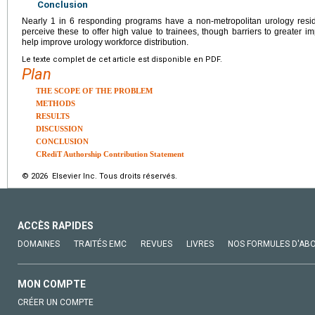
Conclusion
Nearly 1 in 6 responding programs have a non-metropolitan urology reside
perceive these to offer high value to trainees, though barriers to greater i
help improve urology workforce distribution.
Le texte complet de cet article est disponible en PDF.
Plan
THE SCOPE OF THE PROBLEM
METHODS
RESULTS
DISCUSSION
CONCLUSION
CRediT Authorship Contribution Statement
© 2026 Elsevier Inc. Tous droits réservés.
ACCÈS RAPIDES
DOMAINES
TRAITÉS EMC
REVUES
LIVRES
NOS FORMULES D'AB
MON COMPTE
CRÉER UN COMPTE