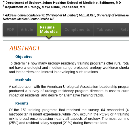
e
Department of Urology, Johns Hopkins School of Medicine, Baltimore, MD
f
Department of Urology, Mayo Clinic, Rochester, MN
⁎
Address correspondence to: Christopher M. Deibert, M.D., M.P.H., University of Nebraska
Nebraska Medical Center Omaha NE
Résumé
PDF
Article
Compléments
Tableaux
Réfé
Mots clés
ABSTRACT
Objective
To determine how many urology residency training programs offer rural rota
not have a urologist and medium-range projected urology workforce short
and the barriers and interest in developing such rotations.
Methods
A collaboration with the American Urological Association Leadership progr
produced a survey of urology residency program directors to assess current
impact on residents, and desire for alternative training tracks.
Results
Of the 151 training programs that received the survey, 64 responded (
metropolitan resident experience, while 75% occur in the PGY-3 or 4 traini
mix is broad encompassing nearly all aspects of urology. The most comm
(25%) and resident salary support (21%) during these rotations.