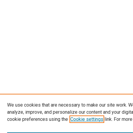
We use cookies that are necessary to make our site work. W
analyze, improve, and personalize our content and your digit
cookie preferences using the
Cookie settings
link. For more