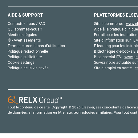
AIDE & SUPPORT
PLATEFORMES ELSE
Contactez-nous / FAQ
Site e-commerce :
www.el
Qui sommes-nous ?
Aide à la pratique clinique
Mentions légales
Portail pour les institution
© - Avertissements
Site d'information sur l'E
Termes et conditions d'utilisation
E-learning pour les infirmi
Politique rédactionnelle
Bibliothèque d'e-books Els
Politique publicitaire
Blog special IFSI :
www.gen
Cookie settings
Suivez notre actualité sur
Politique de la vie privée
Site d'emploi en santé :
e
Tout le contenu de ce site: Copyright © 2026 Elsevier, ses concédants de licence e
de données, a la formation en IA et aux technologies similaires. Pour tout con