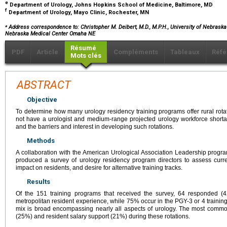
e
Department of Urology, Johns Hopkins School of Medicine, Baltimore, MD
f
Department of Urology, Mayo Clinic, Rochester, MN
⁎
Address correspondence to: Christopher M. Deibert, M.D., M.P.H., University of Nebraska
Nebraska Medical Center Omaha NE
Résumé
PDF
Article
Compléments
Tableaux
Réfé
Mots clés
ABSTRACT
Objective
To determine how many urology residency training programs offer rural rota
not have a urologist and medium-range projected urology workforce short
and the barriers and interest in developing such rotations.
Methods
A collaboration with the American Urological Association Leadership progr
produced a survey of urology residency program directors to assess current
impact on residents, and desire for alternative training tracks.
Results
Of the 151 training programs that received the survey, 64 responded (
metropolitan resident experience, while 75% occur in the PGY-3 or 4 traini
mix is broad encompassing nearly all aspects of urology. The most comm
(25%) and resident salary support (21%) during these rotations.