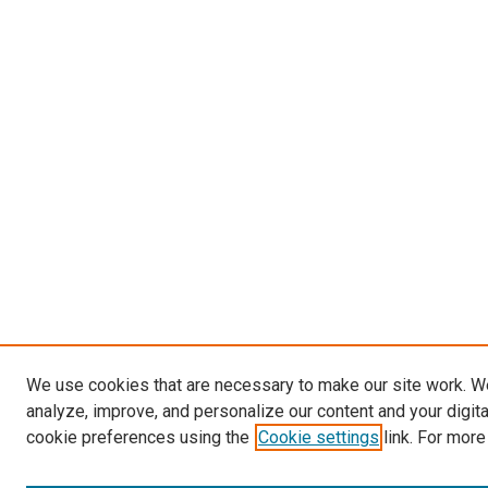
We use cookies that are necessary to make our site work. W
analyze, improve, and personalize our content and your digit
cookie preferences using the
Cookie settings
link. For more