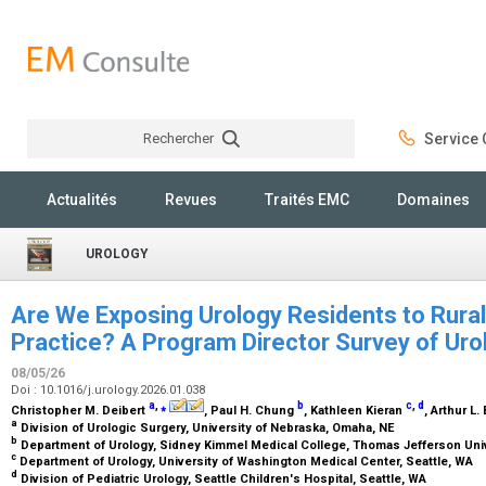
Rechercher
Service C
Rechercher
Actualités
Revues
Traités EMC
Domaines
UROLOGY
Are We Exposing Urology Residents to Rural
Practice? A Program Director Survey of Uro
08/05/26
Doi : 10.1016/j.urology.2026.01.038
a
,
⁎
b
c
,
d
Christopher M. Deibert
, Paul H. Chung
, Kathleen Kieran
, Arthur L.
a
Division of Urologic Surgery, University of Nebraska, Omaha, NE
b
Department of Urology, Sidney Kimmel Medical College, Thomas Jefferson Unive
c
Department of Urology, University of Washington Medical Center, Seattle, WA
d
Division of Pediatric Urology, Seattle Children's Hospital, Seattle, WA