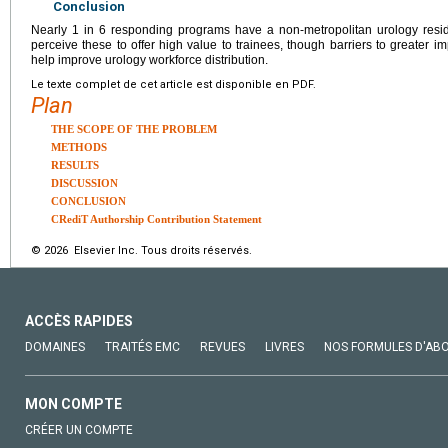
Conclusion
Nearly 1 in 6 responding programs have a non-metropolitan urology reside
perceive these to offer high value to trainees, though barriers to greater i
help improve urology workforce distribution.
Le texte complet de cet article est disponible en PDF.
Plan
THE SCOPE OF THE PROBLEM
METHODS
RESULTS
DISCUSSION
CONCLUSION
CRediT Authorship Contribution Statement
© 2026 Elsevier Inc. Tous droits réservés.
ACCÈS RAPIDES
DOMAINES
TRAITÉS EMC
REVUES
LIVRES
NOS FORMULES D'AB
MON COMPTE
CRÉER UN COMPTE