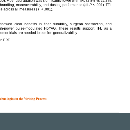
50). Fiber degradation was significantly lower with TFL (2.8% vs 21.3%,
 handling, maneuverability, and dusting performance (all
P
< .001). TFL
ce across all measures (
P
< .001).
wed clear benefits in fiber durability, surgeon satisfaction, and
high-power pulse-modulated HoYAG. These results support TFL as a
enter trials are needed to confirm generalizability.
en PDF.
chnologies in the Writing Process