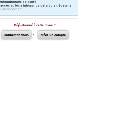
rofessionnels de santé.
’accès au texte intégral de cet article nécessite
n abonnement.
Déjà abonné à cette revue ?
connectez-vous
ou
créez un compte