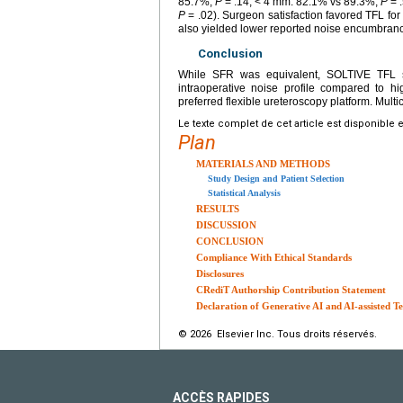
85.7%,
P
= .14; < 4 mm: 82.1% vs 89.3%,
P
= .
P
= .02). Surgeon satisfaction favored TFL for
also yielded lower reported noise encumbran
Conclusion
While SFR was equivalent, SOLTIVE TFL sho
intraoperative noise profile compared to 
preferred flexible ureteroscopy platform. Multic
Le texte complet de cet article est disponible 
Plan
MATERIALS AND METHODS
Study Design and Patient Selection
Statistical Analysis
RESULTS
DISCUSSION
CONCLUSION
Compliance With Ethical Standards
Disclosures
CRediT Authorship Contribution Statement
Declaration of Generative AI and AI-assisted Te
© 2026 Elsevier Inc. Tous droits réservés.
ACCÈS RAPIDES