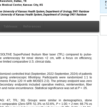
thwestern, Dallas, TX
p
L
as Medical Center, Kansas City, KS
u
he University of Kansas Health System, Department of Urology, 3901 Rainbow
e University of Kansas Health System, Department of Urology 3901 Rainbow
Tableaux
Références
e SOLTIVE SuperPulsed thulium fiber laser (TFL) compared to pulse-
 ureteroscopy for renal stones <2 cm, with a focus on efficiency,
 limited comparative U.S. clinical data.
domized controlled trial (September, 2022-September, 2024) of patients
ing ureteroscopic lithotripsy. Participants were randomized 1:1 to
menis Pulse 120 H with MOSES 2.0). The primary endpoint was zero
econdary endpoints included operative metrics, reintervention, fiber
n and noise encumbrance. Statistical significance was set at
P
< .05.
YAG: 47; TFL: 36). Groups were similar in demographics, stone
ere comparable (Zero-SFR: 51.3% vs 53.6%,
P
= 1.00; < 2 mm: 66.7% vs