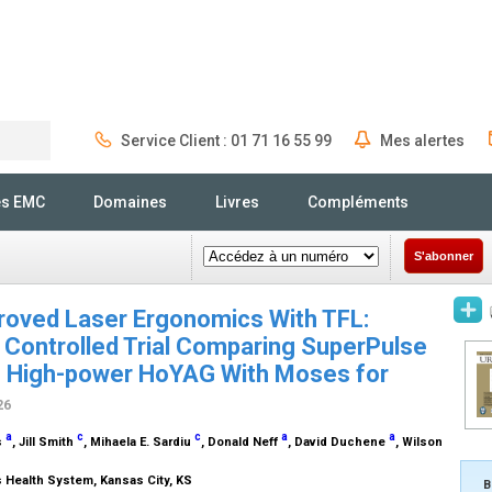
Service Client : 01 71 16 55 99
Mes alertes
Rechercher
és EMC
Domaines
Livres
Compléments
S'abonner
proved Laser Ergonomics With TFL:
Controlled Trial Comparing SuperPulse
s High-power HoYAG With Moses for
26
a
c
c
a
a
s
, Jill Smith
, Mihaela E. Sardiu
, Donald Neff
, David Duchene
, Wilson
s Health System, Kansas City, KS
B