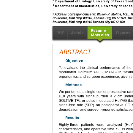
b
Department of Urology, University of Texas Sou
c
Department of Biostatistics, University of Kans
⁎
Address correspondence to: Wilson R. Molina, M.D., T
Boulevard, Mail Stop #3016, Kansas City, KS 66160. Th
Boulevard, Mail Stop #3016 Kansas City KS 66160
Résumé
PDF
Article
Figures
Mots clés
ABSTRACT
Objective
To evaluate the clinical performance of th
modulated Holmium:YAG (HoYAG) in flexible
ergonomics, and surgeon experience, given the
Methods
We performed a single-center prospective ran
≥18 years with stone burden < 2 cm undergo
SOLTIVE TFL or pulse-modulated HoYAG (Lu
stone-free rate (SFR) on postoperative CT. S
degradation, and surgeon-reported satisfactio
Results
Eighty-three patients were analyzed (Ho
characteristics, and operative time. SFRs w