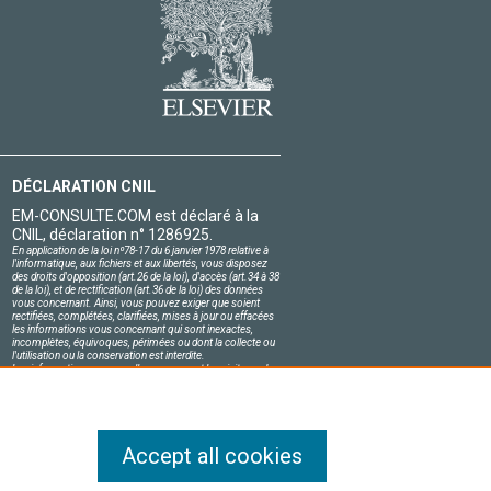
DÉCLARATION CNIL
EM-CONSULTE.COM est déclaré à la
CNIL, déclaration n° 1286925.
En application de la loi nº78-17 du 6 janvier 1978 relative à
l'informatique, aux fichiers et aux libertés, vous disposez
des droits d'opposition (art.26 de la loi), d'accès (art.34 à 38
de la loi), et de rectification (art.36 de la loi) des données
vous concernant. Ainsi, vous pouvez exiger que soient
rectifiées, complétées, clarifiées, mises à jour ou effacées
les informations vous concernant qui sont inexactes,
incomplètes, équivoques, périmées ou dont la collecte ou
l'utilisation ou la conservation est interdite.
Les informations personnelles concernant les visiteurs de
notre site, y compris leur identité, sont confidentielles.
Le responsable du site s'engage sur l'honneur à respecter
les conditions légales de confidentialité applicables en
France et à ne pas divulguer ces informations à des tiers.
Accept all cookies