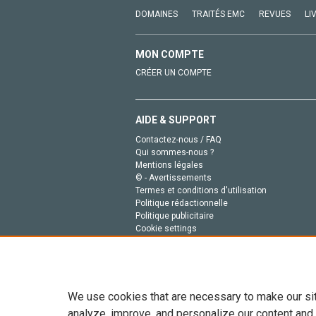
DOMAINES
TRAITÉS EMC
REVUES
LI
MON COMPTE
CRÉER UN COMPTE
AIDE & SUPPORT
Contactez-nous / FAQ
Qui sommes-nous ?
Mentions légales
© - Avertissements
Termes et conditions d'utilisation
Politique rédactionnelle
Politique publicitaire
Cookie settings
Politique de la vie privée
We use cookies that are necessary to make our si
analyze, improve, and personalize our content and