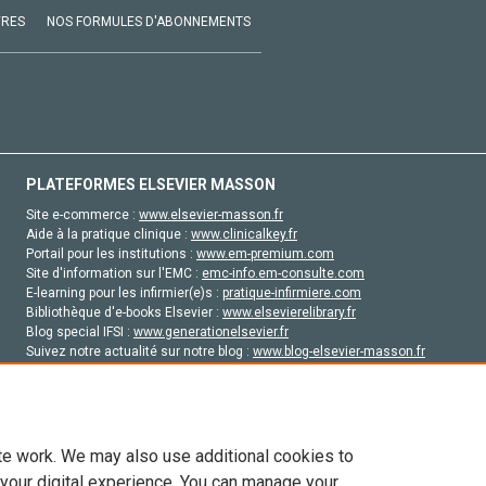
VRES
NOS FORMULES D'ABONNEMENTS
PLATEFORMES ELSEVIER MASSON
Site e-commerce :
www.elsevier-masson.fr
Aide à la pratique clinique :
www.clinicalkey.fr
Portail pour les institutions :
www.em-premium.com
Site d'information sur l'EMC :
emc-info.em-consulte.com
E-learning pour les infirmier(e)s :
pratique-infirmiere.com
Bibliothèque d'e-books Elsevier :
www.elsevierelibrary.fr
Blog special IFSI :
www.generationelsevier.fr
Suivez notre actualité sur notre blog :
www.blog-elsevier-masson.fr
Site d'emploi en santé :
emploisante.com
te work. We may also use additional cookies to
 your digital experience. You can manage your