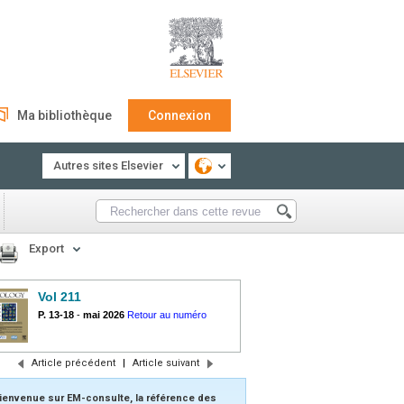
Ma bibliothèque
Connexion
Autres sites Elsevier
Export
Vol 211
P. 13-18
-
mai 2026
Retour au numéro
Article précédent
|
Article suivant
ienvenue sur EM-consulte, la référence des