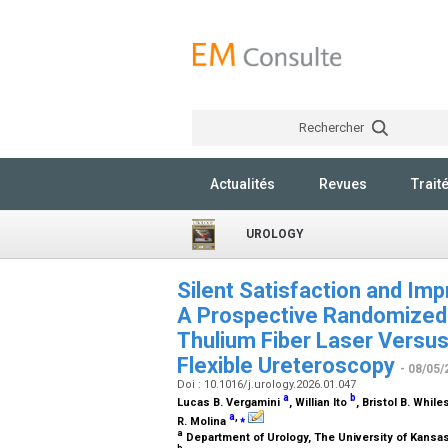
Rechercher
Actualités
Revues
Trait
UROLOGY
Silent Satisfaction and Im
A Prospective Randomized 
Thulium Fiber Laser Versu
Flexible Ureteroscopy
- 08/05/
Doi : 10.1016/j.urology.2026.01.047
a
b
Lucas B. Vergamini
, Willian Ito
, Bristol B. While
a
,
⁎
R. Molina
a
Department of Urology, The University of Kansa