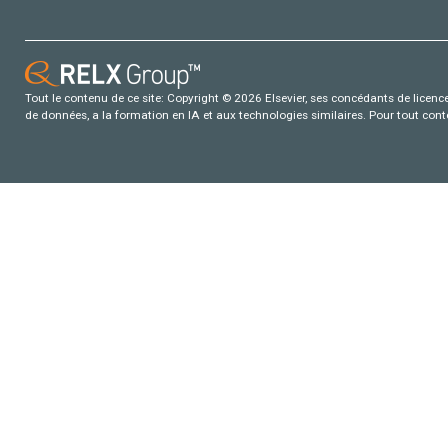
Tout le contenu de ce site: Copyright © 2026 Elsevier, ses concédants de licence e
de données, a la formation en IA et aux technologies similaires. Pour tout con