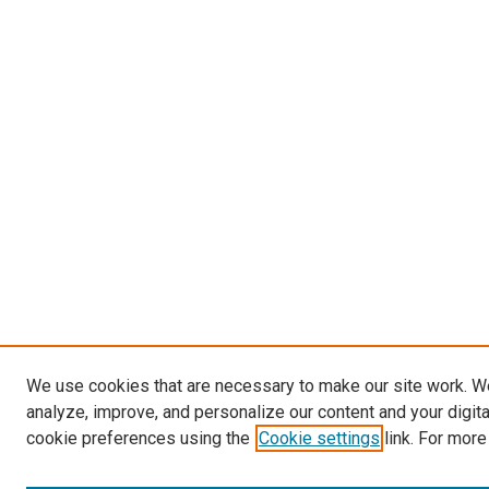
We use cookies that are necessary to make our site work. W
analyze, improve, and personalize our content and your digit
cookie preferences using the
Cookie settings
link. For more