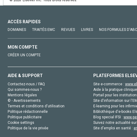
© 2026 Elsevier Inc. Tous droits réservés.
ACCÈS RAPIDES
DOMAINES
TRAITÉS EMC
REVUES
LIVRES
NOS FORMULES D'AB
MON COMPTE
CRÉER UN COMPTE
AIDE & SUPPORT
PLATEFORMES ELSE
Contactez-nous / FAQ
Site e-commerce :
www.el
Qui sommes-nous ?
Aide à la pratique clinique
Mentions légales
Portail pour les institution
© - Avertissements
Site d'information sur l'E
Termes et conditions d'utilisation
E-learning pour les infirmi
Politique rédactionnelle
Bibliothèque d'e-books Els
Politique publicitaire
Blog special IFSI :
www.gen
Cookie settings
Suivez notre actualité sur
Politique de la vie privée
Site d'emploi en santé :
e