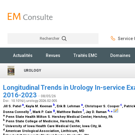
Rechercher
Service C
Rechercher
Actualités
Revues
Traités EMC
Domaines
UROLOGY
Longitudinal Trends in Urology In-service 
2016-2023
- 08/05/26
Doi : 10.1016/j.urology.2026.02.005
a
b
a
c
Jill S. Patel
, Kayla M. Keenan
, Erik B. Lehman
, Christoper S. Cooper
, Patric
f
g
f
a
,
⁎
Donna Connelly
, Mark P. Cain
, Matthew Baden
, Jay D. Raman
a
Penn State Health Milton S. Hershey Medical Center, Hershey, PA
b
Penn State College of Medicine, Hershey, PA
c
University of Iowa Health Care Medical Center, Iowa City, IA
d
American Urological Association, Linthicum, MD
e