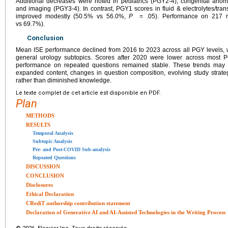
Additional decreases were noted in pediatrics (PGY2-4), congenital ano
and imaging (PGY3-4). In contrast, PGY1 scores in fluid & electrolytes/tra
improved modestly (50.5% vs 56.0%,
P
= .05). Performance on 217 re
vs 69.7%).
Conclusion
Mean ISE performance declined from 2016 to 2023 across all PGY levels, w
general urology subtopics. Scores after 2020 were lower across most 
performance on repeated questions remained stable. These trends may ref
expanded content, changes in question composition, evolving study strategi
rather than diminished knowledge.
Le texte complet de cet article est disponible en PDF.
Plan
METHODS
RESULTS
Temporal Analysis
Subtopic Analysis
Pre- and Post-COVID Sub-analysis
Repeated Questions
DISCUSSION
CONCLUSION
Disclosures
Ethical Declaration
CRediT authorship contribution statement
Declaration of Generative AI and AI-Assisted Technologies in the Writing Process