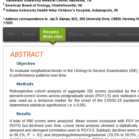
Vanderbilt University Medical Center, Nashville, TN
f
American Board of Urology, Charlottesville, VA
g
Indiana University Health Riley Children's Hospital, Indianapolis, IN
⁎
Address correspondence to: Jay D. Raman, M.D., 500 University Drive, C4830, Hershey, P
17033
Résumé
PDF
Article
Figures
Tableaux
Référence
Mots clés
ABSTRACT
Objective
To evaluate longitudinal trends in the Urology In-Service Examination (ISE
in performance patterns over time.
Methods
Retrospective cohort analysis of aggregate ISE scores provided by the 
percent-correct scores across postgraduate years (PGY1-5) and subtopics
was used as a temporal marker for the onset of the COVID-19 pandemi
determined statistical significance (
α
≤ 0.05).
Results
A total of 680 scores were analyzed. Mean scores increased with PGY 
PGY5) but declined over time. Linear trend analysis showed a statistically 
steepest and strongest correlation seen in PGY3-5. Subtopic declines were 
to 56.1%,
P
= .01) and physiology/immunology/adrenal (70.2% to 56.5%,