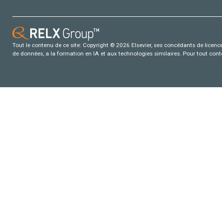
Tout le contenu de ce site: Copyright © 2026 Elsevier, ses concédants de licence e
de données, a la formation en IA et aux technologies similaires. Pour tout con