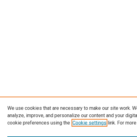
We use cookies that are necessary to make our site work. W
analyze, improve, and personalize our content and your digit
cookie preferences using the
Cookie settings
link. For more