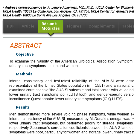
⁎
Address correspondence to: A. Lenore Ackerman, M.D., Ph.D.
, UCLA Center for Women’s 
UCLA Health, 10833 Le Conte Ave, Los Angeles, CA 951738. UCLA Center for Women’s Pelv
UCLA Health 10833 Le Conte Ave Los Angeles CA 951738
Résumé
PDF
Article
Figures
Compléments
Table
Mots clés
ABSTRACT
Objective
To examine the validity of the American Urological Association Symptom
urinary tract symptoms in men and women.
Methods
Internal consistency and test-retest reliability of the AUA-SI were as
representative of the United States population (n = 1551) and a national 
examined correlations of the AUA-SI subscale and total scores with validate
lower urinary tract symptoms tool (LUTS tool), and gender-specific versio
Incontinence Questionnaire-lower urinary tract symptoms (ICIQ-LUTS).
Results
Men demonstrated more severe voiding phase symptoms, while women ex
Internal consistency of the AUA-SI, measured by McDonald’s omega, was >0
lower urinary tract symptoms, but performed poorly for storage symptom
respectively. Spearman’s correlation coefficients between the AUA-SI and ot
symptoms were poor, particularly for women and storage lower urinary tract sy