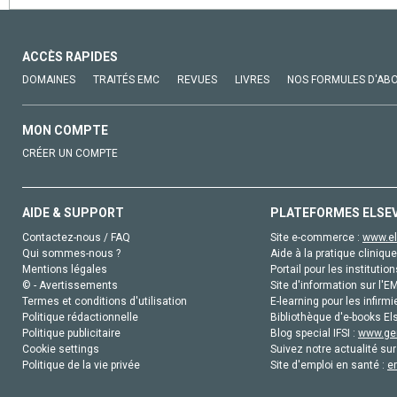
ACCÈS RAPIDES
DOMAINES
TRAITÉS EMC
REVUES
LIVRES
NOS FORMULES D'AB
MON COMPTE
CRÉER UN COMPTE
AIDE & SUPPORT
PLATEFORMES ELSE
Contactez-nous / FAQ
Site e-commerce :
www.el
Qui sommes-nous ?
Aide à la pratique clinique
Mentions légales
Portail pour les institution
© - Avertissements
Site d'information sur l'E
Termes et conditions d'utilisation
E-learning pour les infirmi
Politique rédactionnelle
Bibliothèque d'e-books Els
Politique publicitaire
Blog special IFSI :
www.gen
Cookie settings
Suivez notre actualité sur
Politique de la vie privée
Site d'emploi en santé :
e