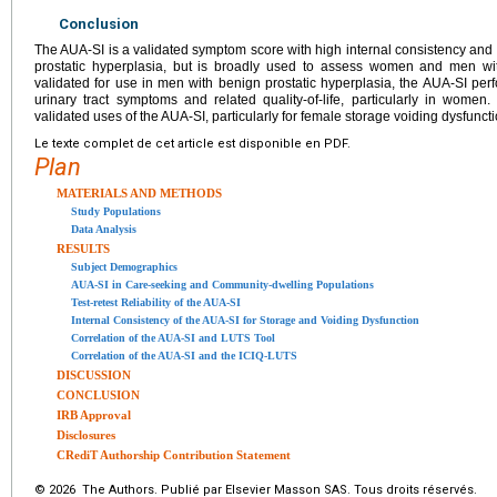
Conclusion
The AUA-SI is a validated symptom score with high internal consistency and r
prostatic hyperplasia, but is broadly used to assess women and men wit
validated for use in men with benign prostatic hyperplasia, the AUA-SI per
urinary tract symptoms and related quality-of-life, particularly in women
validated uses of the AUA-SI, particularly for female storage voiding dysfuncti
Le texte complet de cet article est disponible en PDF.
Plan
MATERIALS AND METHODS
Study Populations
Data Analysis
RESULTS
Subject Demographics
AUA-SI in Care-seeking and Community-dwelling Populations
Test-retest Reliability of the AUA-SI
Internal Consistency of the AUA-SI for Storage and Voiding Dysfunction
Correlation of the AUA-SI and LUTS Tool
Correlation of the AUA-SI and the ICIQ-LUTS
DISCUSSION
CONCLUSION
IRB Approval
Disclosures
CRediT Authorship Contribution Statement
© 2026 The Authors. Publié par Elsevier Masson SAS. Tous droits réservés.