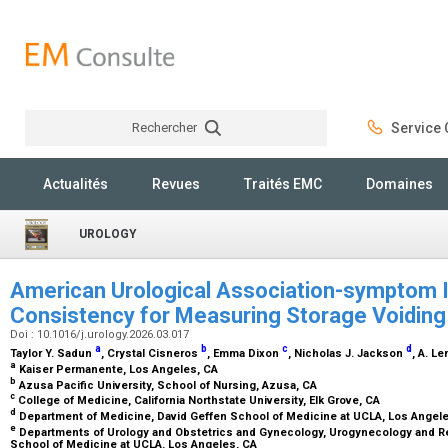
Rechercher
Service C
Rechercher
Actualités
Revues
Traités EMC
Domaines
UROLOGY
American Urological Association-symptom I
Consistency for Measuring Storage Voidi
Doi : 10.1016/j.urology.2026.03.017
a
b
c
d
Taylor Y. Sadun
, Crystal Cisneros
, Emma Dixon
, Nicholas J. Jackson
, A. L
a
Kaiser Permanente, Los Angeles, CA
b
Azusa Pacific University, School of Nursing, Azusa, CA
c
College of Medicine, California Northstate University, Elk Grove, CA
d
Department of Medicine, David Geffen School of Medicine at UCLA, Los Angel
e
Departments of Urology and Obstetrics and Gynecology, Urogynecology and Re
School of Medicine at UCLA. Los Angeles, CA