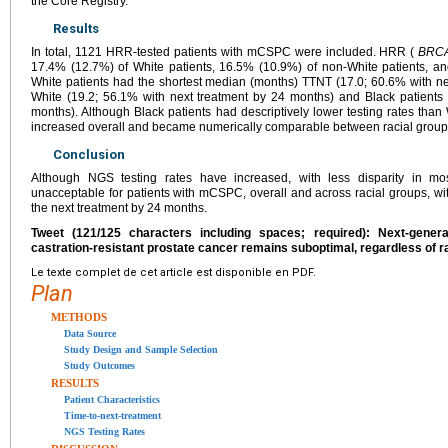
the Core Registry.
Results
In total, 1121 HRR-tested patients with mCSPC were included. HRR (
BRCA
17.4% (12.7%) of White patients, 16.5% (10.9%) of non-White patients, an
White patients had the shortest median (months) TTNT (17.0; 60.6% with ne
White (19.2; 56.1% with next treatment by 24 months) and Black patients 
months). Although Black patients had descriptively lower testing rates than 
increased overall and became numerically comparable between racial group
Conclusion
Although NGS testing rates have increased, with less disparity in mos
unacceptable for patients with mCSPC, overall and across racial groups, with
the next treatment by 24 months.
Tweet (121/125 characters including spaces; required): Next-gener
castration-resistant prostate cancer remains suboptimal, regardless of r
Le texte complet de cet article est disponible en PDF.
Plan
METHODS
Data Source
Study Design and Sample Selection
Study Outcomes
RESULTS
Patient Characteristics
Time-to-next-treatment
NGS Testing Rates