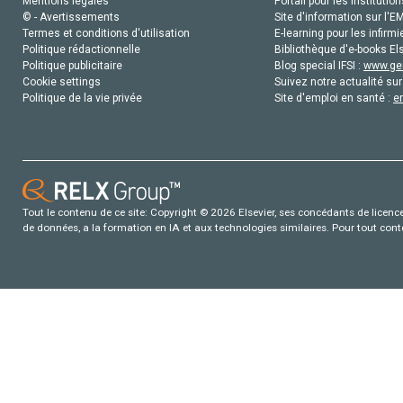
Mentions légales
Portail pour les institution
© - Avertissements
Site d'information sur l'E
Termes et conditions d'utilisation
E-learning pour les infirmi
Politique rédactionnelle
Bibliothèque d'e-books Els
Politique publicitaire
Blog special IFSI :
www.gen
Cookie settings
Suivez notre actualité sur
Politique de la vie privée
Site d'emploi en santé :
e
Tout le contenu de ce site: Copyright © 2026 Elsevier, ses concédants de licence e
de données, a la formation en IA et aux technologies similaires. Pour tout con