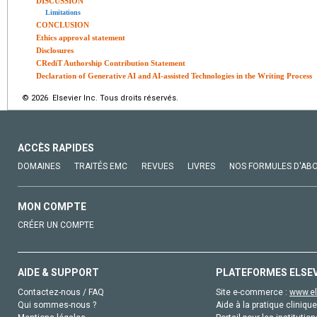
DISCUSSION
Limitations
CONCLUSION
Ethics approval statement
Disclosures
CRediT Authorship Contribution Statement
Declaration of Generative AI and AI-assisted Technologies in the Writing Process
© 2026 Elsevier Inc. Tous droits réservés.
ACCÈS RAPIDES
DOMAINES
TRAITÉS EMC
REVUES
LIVRES
NOS FORMULES D'AB
MON COMPTE
CRÉER UN COMPTE
AIDE & SUPPORT
PLATEFORMES ELSE
Contactez-nous / FAQ
Site e-commerce :
www.el
Qui sommes-nous ?
Aide à la pratique clinique