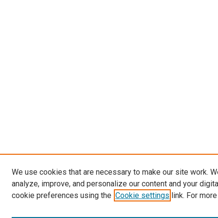
We use cookies that are necessary to make our site work. W
analyze, improve, and personalize our content and your digit
cookie preferences using the
Cookie settings
link. For more