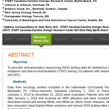
b
START Carolinas/Carolina Urologic Research Center, Myrtle Beach, SC
c
Johnson & Johnson, Horsham, PA
d
Analysis Group, Inc., Montréal, Québec, Canada
e
New Jersey Urology, Sewell, NJ
f
Chesapeake Urology, Towson, MD
g
University of Washington and Fred Hutchinson Cancer Center, Seattle, WA
⁎
Address correspondence to: Neal Shore, M.D.
, START Carolinas/Carolina Urologic Resea
29572. START Carolinas/Carolina Urologic Research Center 823 82nd Pkwy Myrtle Beach
Résumé
PDF
Article
Figures
Compléments
Table
Mots clés
ABSTRACT
Objective
To describe next-generation sequencing (NGS) testing rates for deleteriou
mutations and time-to-next-treatment (TTNT) among US patients with metasta
(mCSPC).
Methods
Data from oncology centers included in the nationwide (US-based) Flat
Metastatic PC Clinico-Genomic Database (January 1, 2011 to Dec
(January 1, 2013 to December 31, 2023) were evaluated. Patients who init
after January 1, 2018 and received an HRR alteration test were include
described overall and among White, non-White (ie, Black, Asian, Hispanic, o
was assessed using Kaplan-Meier analyses and annual NGS testing rates 