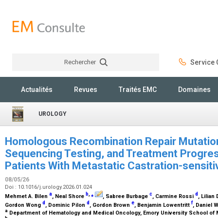
Rechercher
Service C
Rechercher
Actualités
Revues
Traités EMC
Domaines
UROLOGY
Homologous Recombination Repair Mutation
Sequencing Testing, and Treatment Progre
Patients With Metastatic Castration-sensit
08/05/26
Doi : 10.1016/j.urology.2026.01.024
a
b
,
⁎
c
d
Mehmet A. Bilen
, Neal Shore
, Sabree Burbage
, Carmine Rossi
, Lilian
d
d
e
f
Gordon Wong
, Dominic Pilon
, Gordon Brown
, Benjamin Lowentritt
, Daniel W
a
Department of Hematology and Medical Oncology, Emory University School of M