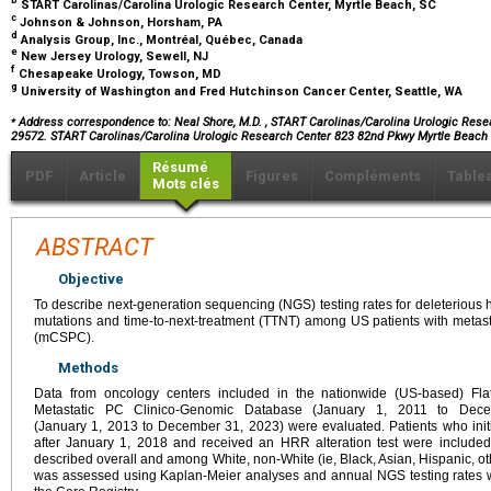
b
START Carolinas/Carolina Urologic Research Center, Myrtle Beach, SC
c
Johnson & Johnson, Horsham, PA
d
Analysis Group, Inc., Montréal, Québec, Canada
e
New Jersey Urology, Sewell, NJ
f
Chesapeake Urology, Towson, MD
g
University of Washington and Fred Hutchinson Cancer Center, Seattle, WA
⁎
Address correspondence to: Neal Shore, M.D.
, START Carolinas/Carolina Urologic Resea
29572. START Carolinas/Carolina Urologic Research Center 823 82nd Pkwy Myrtle Beach
Résumé
PDF
Article
Figures
Compléments
Table
Mots clés
ABSTRACT
Objective
To describe next-generation sequencing (NGS) testing rates for deleteriou
mutations and time-to-next-treatment (TTNT) among US patients with metasta
(mCSPC).
Methods
Data from oncology centers included in the nationwide (US-based) Flat
Metastatic PC Clinico-Genomic Database (January 1, 2011 to Dec
(January 1, 2013 to December 31, 2023) were evaluated. Patients who init
after January 1, 2018 and received an HRR alteration test were include
described overall and among White, non-White (ie, Black, Asian, Hispanic, o
was assessed using Kaplan-Meier analyses and annual NGS testing rates 