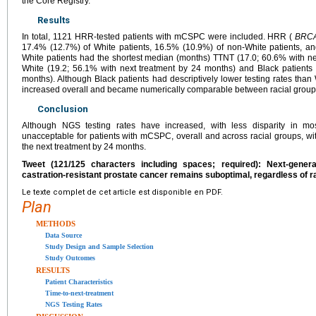
the Core Registry.
Results
In total, 1121 HRR-tested patients with mCSPC were included. HRR (
BRCA
17.4% (12.7%) of White patients, 16.5% (10.9%) of non-White patients, an
White patients had the shortest median (months) TTNT (17.0; 60.6% with ne
White (19.2; 56.1% with next treatment by 24 months) and Black patients 
months). Although Black patients had descriptively lower testing rates than 
increased overall and became numerically comparable between racial group
Conclusion
Although NGS testing rates have increased, with less disparity in mos
unacceptable for patients with mCSPC, overall and across racial groups, with
the next treatment by 24 months.
Tweet (121/125 characters including spaces; required): Next-gener
castration-resistant prostate cancer remains suboptimal, regardless of r
Le texte complet de cet article est disponible en PDF.
Plan
METHODS
Data Source
Study Design and Sample Selection
Study Outcomes
RESULTS
Patient Characteristics
Time-to-next-treatment
NGS Testing Rates