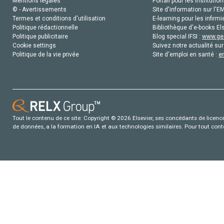
Mentions légales
Portail pour les institution
© - Avertissements
Site d'information sur l'E
Termes et conditions d'utilisation
E-learning pour les infirmi
Politique rédactionnelle
Bibliothèque d'e-books Els
Politique publicitaire
Blog special IFSI :
www.gen
Cookie settings
Suivez notre actualité sur
Politique de la vie privée
Site d'emploi en santé :
e
Tout le contenu de ce site: Copyright © 2026 Elsevier, ses concédants de licence e
de données, a la formation en IA et aux technologies similaires. Pour tout con