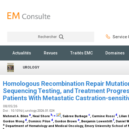
Rechercher
Service C
Rechercher
Actualités
Revues
Traités EMC
Domaines
UROLOGY
Homologous Recombination Repair Mutation
Sequencing Testing, and Treatment Progre
Patients With Metastatic Castration-sensit
08/05/26
Doi : 10.1016/j.urology.2026.01.024
a
b
,
⁎
c
d
Mehmet A. Bilen
, Neal Shore
, Sabree Burbage
, Carmine Rossi
, Lilian
d
d
e
f
Gordon Wong
, Dominic Pilon
, Gordon Brown
, Benjamin Lowentritt
, Daniel W
a
Department of Hematology and Medical Oncology, Emory University School of M