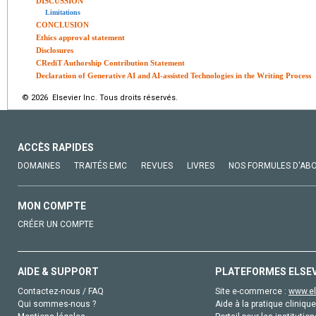
DISCUSSION
Limitations
CONCLUSION
Ethics approval statement
Disclosures
CRediT Authorship Contribution Statement
Declaration of Generative AI and AI-assisted Technologies in the Writing Process
© 2026 Elsevier Inc. Tous droits réservés.
ACCÈS RAPIDES
DOMAINES
TRAITÉS EMC
REVUES
LIVRES
NOS FORMULES D'AB
MON COMPTE
CRÉER UN COMPTE
AIDE & SUPPORT
PLATEFORMES ELSE
Contactez-nous / FAQ
Site e-commerce :
www.el
Qui sommes-nous ?
Aide à la pratique clinique