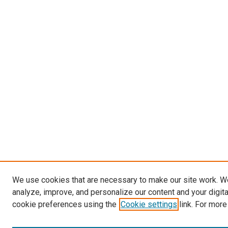
We use cookies that are necessary to make our site work. W
analyze, improve, and personalize our content and your digit
cookie preferences using the
Cookie settings
link. For more