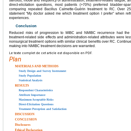
steroids, mode and frequency of administration, treatment-related fatigue, an
direct-elicitation questions, most patients (>70%) preferred bladder-s
comparing repeated Bacillus Calmette-Guérin treatment to RC. Over 2
statement “My doctor asked me which treatment option I prefer” when refl
experiences.
Conclusion
Reduced risks of progression to MIBC and NMIBC recurrence had the g
treatment-related side effects and administration-related attributes were le
nonsurgical treatment options with similar clinical benefits over RC. Continue
making into NMIBC treatment decisions are warranted.
Le texte complet de cet article est disponible en PDF.
Plan
MATERIALS AND METHODS
Study Design and Survey Instrument
Study Population
Statistical Analysis
RESULTS
Respondent Characteristics
Attribute Importance
Maximum Acceptable Risks
Direct-Elicitation Questions
Treatment Perception and Satisfaction
DISCUSSION
CONCLUSION
Disclosures
Ethical Declaration