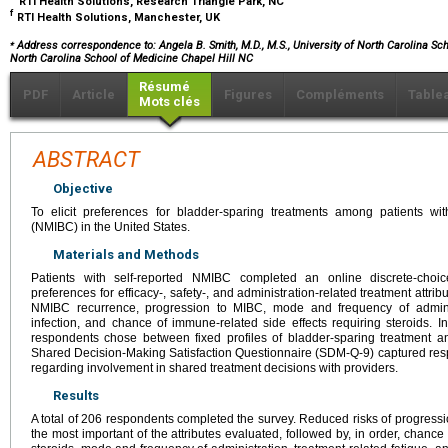
RTI Health Solutions, Research Triangle Park, NC
f
RTI Health Solutions, Manchester, UK
⁎
Address correspondence to: Angela B. Smith, M.D., M.S., University of North Carolina Scho
North Carolina School of Medicine Chapel Hill NC
Résumé
PDF
Article
Figures
Compléments
Table
Mots clés
ABSTRACT
Objective
To elicit preferences for bladder-sparing treatments among patients wi
(NMIBC) in the United States.
Materials and Methods
Patients with self-reported NMIBC completed an online discrete-choic
preferences for efficacy-, safety-, and administration-related treatment attri
NMIBC recurrence, progression to MIBC, mode and frequency of adminis
infection, and chance of immune-related side effects requiring steroids. In 
respondents chose between fixed profiles of bladder-sparing treatment a
Shared Decision-Making Satisfaction Questionnaire (SDM-Q-9) captured res
regarding involvement in shared treatment decisions with providers.
Results
A total of 206 respondents completed the survey. Reduced risks of progre
the most important of the attributes evaluated, followed by, in order, chance