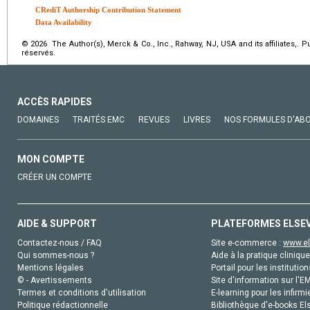
CRediT Authorship Contribution Statement
Data Availability
© 2026 The Author(s), Merck & Co., Inc., Rahway, NJ, USA and its affiliates,. 
réservés.
ACCÈS RAPIDES
DOMAINES
TRAITÉS EMC
REVUES
LIVRES
NOS FORMULES D'AB
MON COMPTE
CRÉER UN COMPTE
AIDE & SUPPORT
PLATEFORMES ELSE
Contactez-nous / FAQ
Site e-commerce :
www.el
Qui sommes-nous ?
Aide à la pratique clinique
Mentions légales
Portail pour les institution
© - Avertissements
Site d'information sur l'E
Termes et conditions d'utilisation
E-learning pour les infirmi
Politique rédactionnelle
Bibliothèque d'e-books Els