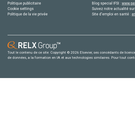
Politique publicitaire
Blog special IFSI :
www.gen
Cookie settings
Suivez notre actualité sur
Politique de la vie privée
Site d'emploi en santé :
e
Tout le contenu de ce site: Copyright © 2026 Elsevier, ses concédants de licence e
de données, a la formation en IA et aux technologies similaires. Pour tout con