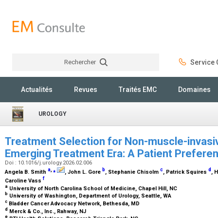
Rechercher
Service C
Rechercher
Actualités
Revues
Traités EMC
Domaines
UROLOGY
Treatment Selection for Non-muscle-invasiv
Emerging Treatment Era: A Patient Prefere
Doi : 10.1016/j.urology.2026.02.006
a
,
⁎
b
c
d
Angela B. Smith
, John L. Gore
, Stephanie Chisolm
, Patrick Squires
, 
f
Caroline Vass
a
University of North Carolina School of Medicine, Chapel Hill, NC
b
University of Washington, Department of Urology, Seattle, WA
c
Bladder Cancer Advocacy Network, Bethesda, MD
d
Merck & Co., Inc., Rahway, NJ
e