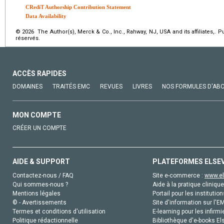
CRediT Authorship Contribution Statement
Data Availability
© 2026 The Author(s), Merck & Co., Inc., Rahway, NJ, USA and its affiliates,. 
réservés.
ACCÈS RAPIDES
DOMAINES
TRAITÉS EMC
REVUES
LIVRES
NOS FORMULES D'AB
MON COMPTE
CRÉER UN COMPTE
AIDE & SUPPORT
PLATEFORMES ELSE
Contactez-nous / FAQ
Site e-commerce :
www.el
Qui sommes-nous ?
Aide à la pratique clinique
Mentions légales
Portail pour les institution
© - Avertissements
Site d'information sur l'E
Termes et conditions d'utilisation
E-learning pour les infirmi
Politique rédactionnelle
Bibliothèque d'e-books Els