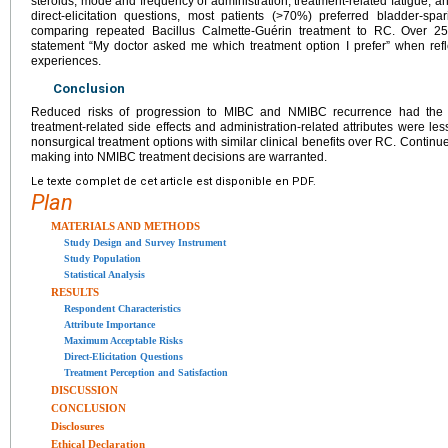
steroids, mode and frequency of administration, treatment-related fatigue, an
direct-elicitation questions, most patients (>70%) preferred bladder-s
comparing repeated Bacillus Calmette-Guérin treatment to RC. Over 2
statement “My doctor asked me which treatment option I prefer” when refl
experiences.
Conclusion
Reduced risks of progression to MIBC and NMIBC recurrence had the g
treatment-related side effects and administration-related attributes were le
nonsurgical treatment options with similar clinical benefits over RC. Continue
making into NMIBC treatment decisions are warranted.
Le texte complet de cet article est disponible en PDF.
Plan
MATERIALS AND METHODS
Study Design and Survey Instrument
Study Population
Statistical Analysis
RESULTS
Respondent Characteristics
Attribute Importance
Maximum Acceptable Risks
Direct-Elicitation Questions
Treatment Perception and Satisfaction
DISCUSSION
CONCLUSION
Disclosures
Ethical Declaration