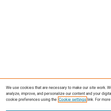
We use cookies that are necessary to make our site work. W
analyze, improve, and personalize our content and your digit
cookie preferences using the
Cookie settings
link. For more