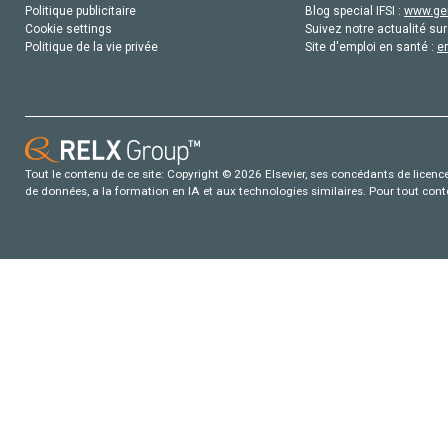
Politique publicitaire
Blog special IFSI :
www.gen
Cookie settings
Suivez notre actualité sur
Politique de la vie privée
Site d'emploi en santé :
e
Tout le contenu de ce site: Copyright © 2026 Elsevier, ses concédants de licence e
de données, a la formation en IA et aux technologies similaires. Pour tout con