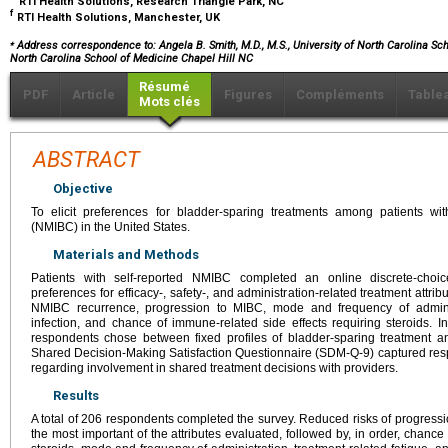
RTI Health Solutions, Research Triangle Park, NC
f
RTI Health Solutions, Manchester, UK
⁎
Address correspondence to: Angela B. Smith, M.D., M.S., University of North Carolina Scho
North Carolina School of Medicine Chapel Hill NC
Résumé
PDF
Article
Figures
Compléments
Table
Mots clés
ABSTRACT
Objective
To elicit preferences for bladder-sparing treatments among patients wi
(NMIBC) in the United States.
Materials and Methods
Patients with self-reported NMIBC completed an online discrete-choic
preferences for efficacy-, safety-, and administration-related treatment attri
NMIBC recurrence, progression to MIBC, mode and frequency of adminis
infection, and chance of immune-related side effects requiring steroids. In 
respondents chose between fixed profiles of bladder-sparing treatment a
Shared Decision-Making Satisfaction Questionnaire (SDM-Q-9) captured res
regarding involvement in shared treatment decisions with providers.
Results
A total of 206 respondents completed the survey. Reduced risks of progre
the most important of the attributes evaluated, followed by, in order, chance