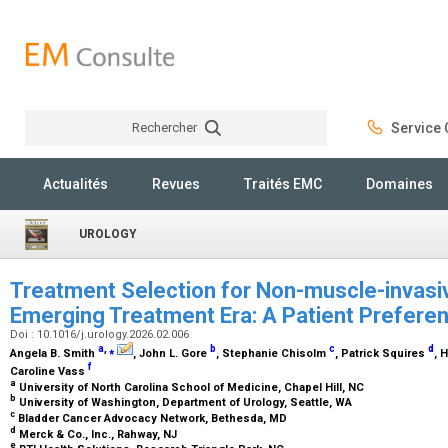
Rechercher
Service C
Rechercher
Actualités
Revues
Traités EMC
Domaines
UROLOGY
Treatment Selection for Non-muscle-invasiv
Emerging Treatment Era: A Patient Prefere
Doi : 10.1016/j.urology.2026.02.006
a
,
⁎
b
c
d
Angela B. Smith
, John L. Gore
, Stephanie Chisolm
, Patrick Squires
, 
f
Caroline Vass
a
University of North Carolina School of Medicine, Chapel Hill, NC
b
University of Washington, Department of Urology, Seattle, WA
c
Bladder Cancer Advocacy Network, Bethesda, MD
d
Merck & Co., Inc., Rahway, NJ
e