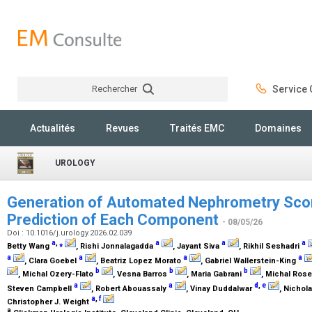
Rechercher
Service C
Rechercher
Actualités
Revues
Traités EMC
Domaines
UROLOGY
Generation of Automated Nephrometry Scor
Prediction of Each Component
- 08/05/26
Doi : 10.1016/j.urology.2026.02.039
a
,
⁎
a
a
a
Betty Wang
, Rishi Jonnalagadda
, Jayant Siva
, Rikhil Seshadri
a
a
a
a
, Clara Goebel
, Beatriz Lopez Morato
, Gabriel Wallerstein-King
b
b
b
, Michal Ozery-Flato
, Vesna Barros
, Maria Gabrani
, Michal Ros
a
a
d
,
e
Steven Campbell
, Robert Abouassaly
, Vinay Duddalwar
, Nichol
a
,
f
Christopher J. Weight
a