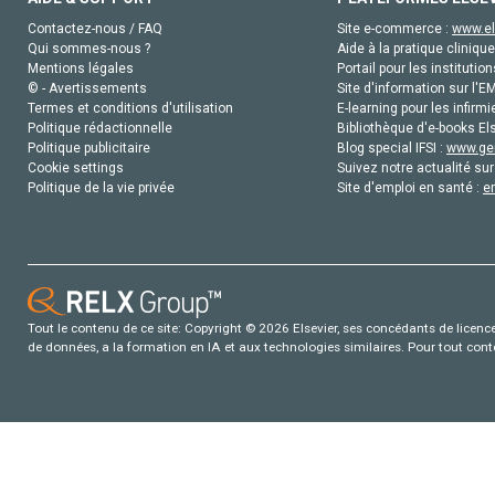
Contactez-nous / FAQ
Site e-commerce :
www.el
Qui sommes-nous ?
Aide à la pratique clinique
Mentions légales
Portail pour les institution
© - Avertissements
Site d'information sur l'E
Termes et conditions d'utilisation
E-learning pour les infirmi
Politique rédactionnelle
Bibliothèque d'e-books Els
Politique publicitaire
Blog special IFSI :
www.gen
Cookie settings
Suivez notre actualité sur
Politique de la vie privée
Site d'emploi en santé :
e
Tout le contenu de ce site: Copyright © 2026 Elsevier, ses concédants de licence e
de données, a la formation en IA et aux technologies similaires. Pour tout con