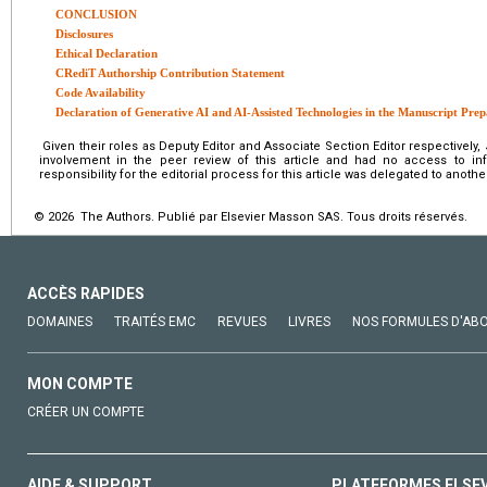
CONCLUSION
Disclosures
Ethical Declaration
CRediT Authorship Contribution Statement
Code Availability
Declaration of Generative AI and AI-Assisted Technologies in the Manuscript Prep
Given their roles as Deputy Editor and Associate Section Editor respectively
involvement in the peer review of this article and had no access to info
responsibility for the editorial process for this article was delegated to another
© 2026 The Authors. Publié par Elsevier Masson SAS. Tous droits réservés.
ACCÈS RAPIDES
DOMAINES
TRAITÉS EMC
REVUES
LIVRES
NOS FORMULES D'AB
MON COMPTE
CRÉER UN COMPTE
AIDE & SUPPORT
PLATEFORMES ELSE