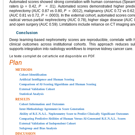
Automated scores showed strong correlation with human consensus (Spearma
raters (ρ = 0.42,
P
< .01). Automated scores demonstrated higher predicti
nephrectomy (AUC 0.87 vs 0.80,
P
= .0012), malignancy (AUC 0.72 vs 0.62
(AUC 0.81 vs 0.72,
P
= .0003). In the external cohort, automated scores cor
radical versus partial nephrectomy (AUC 0.78), higher stage disease (AUC 
and open surgery (AUC 0.59). Limitations include reliance on CT imaging and 
Conclusion
Deep learning-based nephrometry scores are reproducible, correlate with 
clinical outcomes across institutional cohorts. This approach reduces su
supports integration into radiology workflows to improve kidney cancer care.
Le texte complet de cet article est disponible en PDF.
Plan
METHODS
Cohort Identification
Artificial Intelligence and Human Scoring
Comparison of AI-Scoring Algorithms and Human Scoring
External Validation Cohort
Statistical Analysis
RESULTS
Cohort Information and Outcomes
Inter-Methodology Agreement in Score Generation
Ability of R.E.N.A.L. Nephrometry Score to Predict Clinically Significant Outcomes
Comparing Predictive Abilities of Human Versus AI-Generated R.E.N.A.L. Scores
External Validation of Independent Cohort
Subgroup and Bias Analysis
DISCUSSION