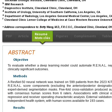
Glickman Urologic Institute, Cleveland Clinic, Cleveland, OH
b
IBM Research
c
Diagnostics Institute, Cleveland Clinic, Cleveland, OH
d
Institute of Urology, University of Southern California, Los Angeles, CA
e
Department of Radiology, Los Angeles General Medical Center, Los Angeles, 
f
Cleveland Clinic Lerner College of Medicine at Case Western Reserve Universi
⁎
Address correspondence to: Betty Wang, M.D., F.R.C.S.C., Cleveland Clinic, Cleveland, O
Résumé
PDF
Article
Figures
Compléments
Table
Mots clés
ABSTRACT
Objective
To evaluate whether a deep learning model could automate R.E.N.A.L. ne
clinically significant outcomes.
Methods
A ResNet-50 neural network was trained on 599 patients from the 2023 KiT
R.E.N.A.L. score components (excluding the anterior/posterior designat
expert-derived segmentation masks. Five-fold cross-validation produced
with consensus human scores from 6 raters. Associations with clinical 
regression and receiver operating characteristic analysis. External validati
independent health system, with human scores available for 193 cases.
Results