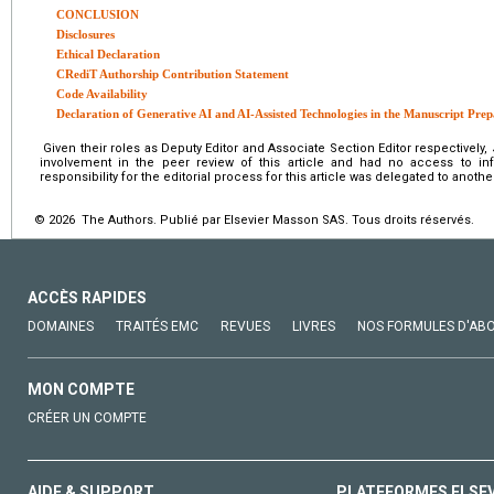
CONCLUSION
Disclosures
Ethical Declaration
CRediT Authorship Contribution Statement
Code Availability
Declaration of Generative AI and AI-Assisted Technologies in the Manuscript Prep
Given their roles as Deputy Editor and Associate Section Editor respectively
involvement in the peer review of this article and had no access to info
responsibility for the editorial process for this article was delegated to another
© 2026 The Authors. Publié par Elsevier Masson SAS. Tous droits réservés.
ACCÈS RAPIDES
DOMAINES
TRAITÉS EMC
REVUES
LIVRES
NOS FORMULES D'AB
MON COMPTE
CRÉER UN COMPTE
AIDE & SUPPORT
PLATEFORMES ELSE