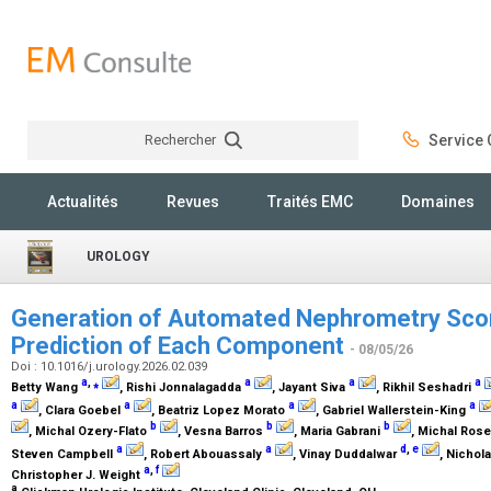
Rechercher
Service C
Rechercher
Actualités
Revues
Traités EMC
Domaines
UROLOGY
Generation of Automated Nephrometry Scor
Prediction of Each Component
- 08/05/26
Doi : 10.1016/j.urology.2026.02.039
a
,
⁎
a
a
a
Betty Wang
, Rishi Jonnalagadda
, Jayant Siva
, Rikhil Seshadri
a
a
a
a
, Clara Goebel
, Beatriz Lopez Morato
, Gabriel Wallerstein-King
b
b
b
, Michal Ozery-Flato
, Vesna Barros
, Maria Gabrani
, Michal Ros
a
a
d
,
e
Steven Campbell
, Robert Abouassaly
, Vinay Duddalwar
, Nichol
a
,
f
Christopher J. Weight
a