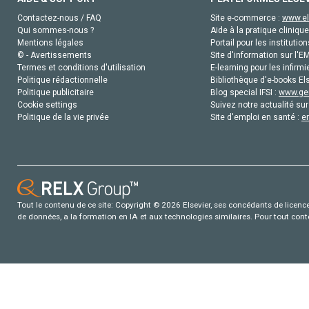
Contactez-nous / FAQ
Site e-commerce :
www.el
Qui sommes-nous ?
Aide à la pratique clinique
Mentions légales
Portail pour les institution
© - Avertissements
Site d'information sur l'E
Termes et conditions d'utilisation
E-learning pour les infirmi
Politique rédactionnelle
Bibliothèque d'e-books Els
Politique publicitaire
Blog special IFSI :
www.gen
Cookie settings
Suivez notre actualité sur
Politique de la vie privée
Site d'emploi en santé :
e
Tout le contenu de ce site: Copyright © 2026 Elsevier, ses concédants de licence e
de données, a la formation en IA et aux technologies similaires. Pour tout con