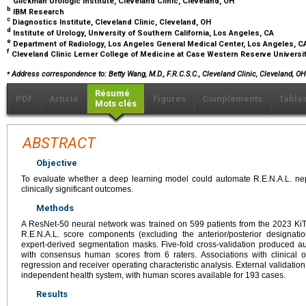
Glickman Urologic Institute, Cleveland Clinic, Cleveland, OH
b
IBM Research
c
Diagnostics Institute, Cleveland Clinic, Cleveland, OH
d
Institute of Urology, University of Southern California, Los Angeles, CA
e
Department of Radiology, Los Angeles General Medical Center, Los Angeles, 
f
Cleveland Clinic Lerner College of Medicine at Case Western Reserve Universi
⁎
Address correspondence to: Betty Wang, M.D., F.R.C.S.C., Cleveland Clinic, Cleveland, O
Résumé
PDF
Article
Figures
Compléments
Table
Mots clés
ABSTRACT
Objective
To evaluate whether a deep learning model could automate R.E.N.A.L. ne
clinically significant outcomes.
Methods
A ResNet-50 neural network was trained on 599 patients from the 2023 KiT
R.E.N.A.L. score components (excluding the anterior/posterior designat
expert-derived segmentation masks. Five-fold cross-validation produced
with consensus human scores from 6 raters. Associations with clinical 
regression and receiver operating characteristic analysis. External validati
independent health system, with human scores available for 193 cases.
Results