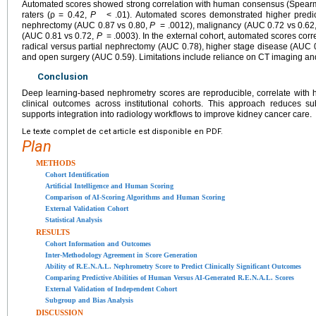
Automated scores showed strong correlation with human consensus (Spearma
raters (ρ = 0.42,
P
< .01). Automated scores demonstrated higher predicti
nephrectomy (AUC 0.87 vs 0.80,
P
= .0012), malignancy (AUC 0.72 vs 0.62
(AUC 0.81 vs 0.72,
P
= .0003). In the external cohort, automated scores cor
radical versus partial nephrectomy (AUC 0.78), higher stage disease (AUC 
and open surgery (AUC 0.59). Limitations include reliance on CT imaging and 
Conclusion
Deep learning-based nephrometry scores are reproducible, correlate with 
clinical outcomes across institutional cohorts. This approach reduces su
supports integration into radiology workflows to improve kidney cancer care.
Le texte complet de cet article est disponible en PDF.
Plan
METHODS
Cohort Identification
Artificial Intelligence and Human Scoring
Comparison of AI-Scoring Algorithms and Human Scoring
External Validation Cohort
Statistical Analysis
RESULTS
Cohort Information and Outcomes
Inter-Methodology Agreement in Score Generation
Ability of R.E.N.A.L. Nephrometry Score to Predict Clinically Significant Outcomes
Comparing Predictive Abilities of Human Versus AI-Generated R.E.N.A.L. Scores
External Validation of Independent Cohort
Subgroup and Bias Analysis
DISCUSSION