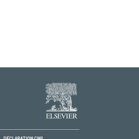
DÉCLARATION CNIL