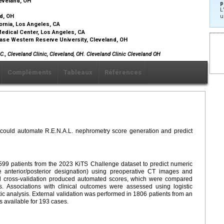
leveland, OH
p
L
nd, OH
u
fornia, Los Angeles, CA
Medical Center, Los Angeles, CA
Case Western Reserve University, Cleveland, OH
., Cleveland Clinic, Cleveland, OH. Cleveland Clinic Cleveland OH
Compléments
Tableaux
Références
could automate R.E.N.A.L. nephrometry score generation and predict
99 patients from the 2023 KiTS Challenge dataset to predict numeric
 anterior/posterior designation) using preoperative CT images and
ld cross-validation produced automated scores, which were compared
 Associations with clinical outcomes were assessed using logistic
ic analysis. External validation was performed in 1806 patients from an
 available for 193 cases.