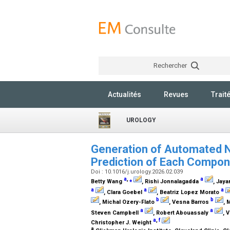
Rechercher
Actualités
Revues
Trait
UROLOGY
Generation of Automated 
Prediction of Each Compo
Doi : 10.1016/j.urology.2026.02.039
a
,
⁎
a
Betty Wang
, Rishi Jonnalagadda
, Jaya
a
a
a
, Clara Goebel
, Beatriz Lopez Morato
b
b
, Michal Ozery-Flato
, Vesna Barros
, 
a
a
Steven Campbell
, Robert Abouassaly
, 
a
,
f
Christopher J. Weight
a