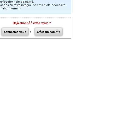
rofessionnels de santé.
’accès au texte intégral de cet article nécessite
n abonnement.
Déjà abonné à cette revue ?
connectez-vous
ou
créez un compte