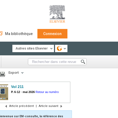
Ma bibliothèque
Connexion
Autres sites Elsevier
Export
Vol 211
P. 6-12
-
mai 2026
Retour au numéro
Article précédent
|
Article suivant
ienvenue sur EM-consulte, la référence des