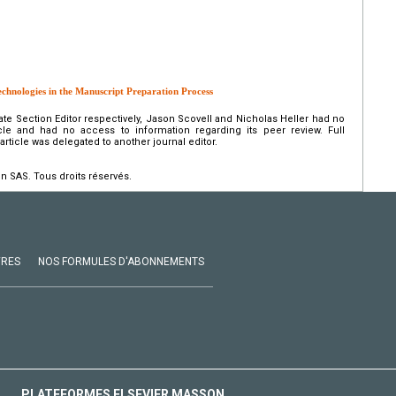
echnologies in the Manuscript Preparation Process
ate Section Editor respectively, Jason Scovell and Nicholas Heller had no
icle and had no access to information regarding its peer review. Full
s article was delegated to another journal editor.
n SAS. Tous droits réservés.
VRES
NOS FORMULES D'ABONNEMENTS
PLATEFORMES ELSEVIER MASSON