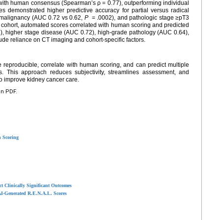
with human consensus (Spearman’s ρ = 0.77), outperforming individual
 demonstrated higher predictive accuracy for partial versus radical
malignancy (AUC 0.72 vs 0.62,
P
= .0002), and pathologic stage ≥pT3
l cohort, automated scores correlated with human scoring and predicted
), higher stage disease (AUC 0.72), high-grade pathology (AUC 0.64),
ude reliance on CT imaging and cohort-specific factors.
reproducible, correlate with human scoring, and can predict multiple
rts. This approach reduces subjectivity, streamlines assessment, and
to improve kidney cancer care.
en PDF.
 Scoring
t Clinically Significant Outcomes
AI-Generated R.E.N.A.L. Scores