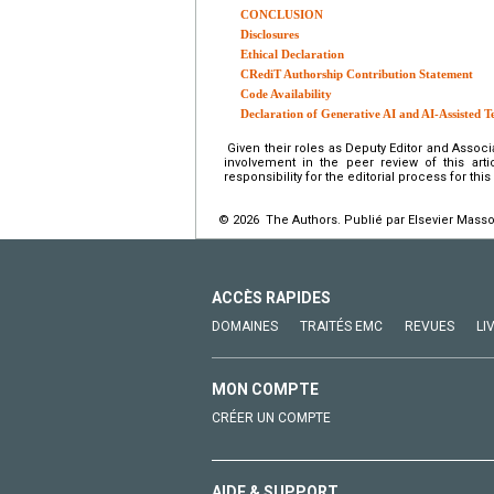
CONCLUSION
Disclosures
Ethical Declaration
CRediT Authorship Contribution Statement
Code Availability
Declaration of Generative AI and AI-Assisted T
Given their roles as Deputy Editor and Associ
involvement in the peer review of this art
responsibility for the editorial process for thi
© 2026 The Authors. Publié par Elsevier Masso
ACCÈS RAPIDES
DOMAINES
TRAITÉS EMC
REVUES
LI
MON COMPTE
CRÉER UN COMPTE
AIDE & SUPPORT