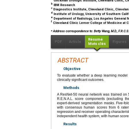
Glickman Urologic Institute, Cleveland Clinic, C
b
IBM Research
c
Diagnostics Institute, Cleveland Clinic, Clevela
d
Institute of Urology, University of Southern Cali
e
Department of Radiology, Los Angeles General 
f
Cleveland Clinic Lerner College of Medicine at 
⁎
Address correspondence to: Betty Wang, M.D., F.R.C.S.C
Résumé
PDF
Article
Figures
Mots clés
ABSTRACT
Objective
To evaluate whether a deep learning model 
clinically significant outcomes.
Methods
A ResNet-50 neural network was trained on 5
R.E.N.A.L. score components (excluding the
expert-derived segmentation masks. Five-fo
with consensus human scores from 6 raters.
regression and receiver operating characterist
independent health system, with human scores
Results