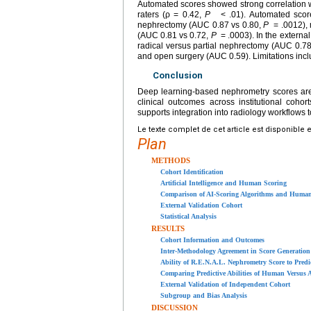
Automated scores showed strong correlation 
raters (ρ = 0.42,
P
< .01). Automated scores
nephrectomy (AUC 0.87 vs 0.80,
P
= .0012), 
(AUC 0.81 vs 0.72,
P
= .0003). In the externa
radical versus partial nephrectomy (AUC 0.78
and open surgery (AUC 0.59). Limitations incl
Conclusion
Deep learning-based nephrometry scores are 
clinical outcomes across institutional coho
supports integration into radiology workflows 
Le texte complet de cet article est disponible 
Plan
METHODS
Cohort Identification
Artificial Intelligence and Human Scoring
Comparison of AI-Scoring Algorithms and Human
External Validation Cohort
Statistical Analysis
RESULTS
Cohort Information and Outcomes
Inter-Methodology Agreement in Score Generation
Ability of R.E.N.A.L. Nephrometry Score to Predic
Comparing Predictive Abilities of Human Versus 
External Validation of Independent Cohort
Subgroup and Bias Analysis
DISCUSSION