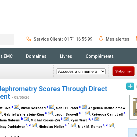
Service Client : 01 71 16 55 99
Mes alertes
Rechercher
és EMC
Domaines
Livres
Compléments
S'abonner
Nephrometry Scores Through Direct
nent
- 08/05/26
a
a
a
nt Siva
, Rikhil Seshadri
, Sahil H. Patel
, Angelica Bartholomew
1
a
a
,
a
, Gabriel Wallerstein-King
, Jason Scovell
, Rebecca Campbell
b
b
a
,
c
Maria Gabrani
, Michal Rosen-Zvi
, Ryan Ward
,
1
d
,
e
a
,
a
,
c
Vinay Duddalwar
, Nicholas Heller
, Erick M. Remer
,
B