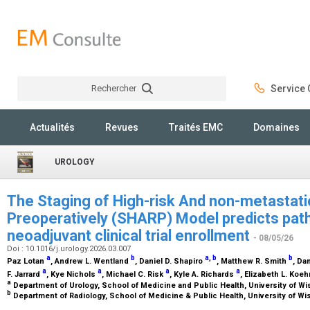
Rechercher
Service C
Rechercher
Actualités
Revues
Traités EMC
Domaines
UROLOGY
The Staging of High-risk And non-metastati
Preoperatively (SHARP) Model predicts path
neoadjuvant clinical trial enrollment
- 08/05/26
Doi : 10.1016/j.urology.2026.03.007
a
b
a
,
b
b
Paz Lotan
, Andrew L. Wentland
, Daniel D. Shapiro
, Matthew R. Smith
, Da
a
a
a
a
F. Jarrard
, Kye Nichols
, Michael C. Risk
, Kyle A. Richards
, Elizabeth L. Koe
a
Department of Urology, School of Medicine and Public Health, University of W
b
Department of Radiology, School of Medicine & Public Health, University of W