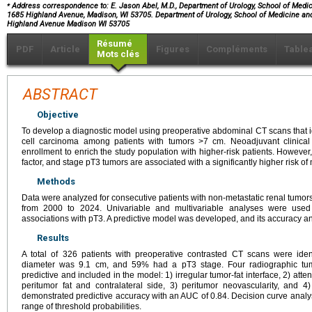
⁎
Address correspondence to: E. Jason Abel, M.D., Department of Urology, School of Medici
1685 Highland Avenue, Madison, WI 53705. Department of Urology, School of Medicine and
Highland Avenue Madison WI 53705
Résumé
PDF
Article
Figures
Compléments
Table
Mots clés
ABSTRACT
Objective
To develop a diagnostic model using preoperative abdominal CT scans that id
cell carcinoma among patients with tumors >7 cm. Neoadjuvant clinical 
enrollment to enrich the study population with higher-risk patients. However
factor, and stage pT3 tumors are associated with a significantly higher risk of
Methods
Data were analyzed for consecutive patients with non-metastatic renal tumor
from 2000 to 2024. Univariable and multivariable analyses were used 
associations with pT3. A predictive model was developed, and its accuracy and
Results
A total of 326 patients with preoperative contrasted CT scans were ide
diameter was 9.1 cm, and 59% had a pT3 stage. Four radiographic tumo
predictive and included in the model: 1) irregular tumor-fat interface, 2) at
peritumor fat and contralateral side, 3) peritumor neovascularity, and
demonstrated predictive accuracy with an AUC of 0.84. Decision curve analysis
range of threshold probabilities.