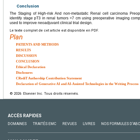
Conclusion
The Staging of High-risk And non-metastatic Renal cell carcinoma Preope
identify stage pT3 in renal tumors >7 cm using preoperative imaging com
used to improve neoadjuvant clinical trial design.
Le texte complet de cet article est disponible en PDF.
Plan
PATIENTS AND METHODS
RESULTS
DISCUSSION
CONCLUSION
Ethical Declaration
Disclosures
CRediT Authorship Contribution Statement
Declaration of Generative AI and AI-Assisted Technologies in the Writing Process
© 2026 Elsevier Inc. Tous droits réservés.
ACCÈS RAPIDES
DOMAINES
TRAITÉS EMC
REVUES
LIVRES
NOS FORMULES D'AB