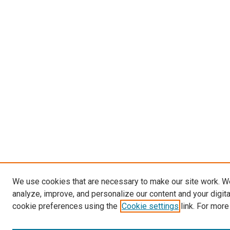
We use cookies that are necessary to make our site work. W
analyze, improve, and personalize our content and your digit
cookie preferences using the
Cookie settings
link. For more