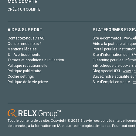
MON COMPTE
CRÉER UN COMPTE
AIDE & SUPPORT
PLATEFORMES ELSE
Contactez-nous / FAQ
Site e-commerce :
www.el
Qui sommes-nous ?
Aide à la pratique clinique
Mentions légales
Portail pour les institution
© - Avertissements
Site d'information sur l'E
Termes et conditions d'utilisation
E-learning pour les infirmi
Politique rédactionnelle
Bibliothèque d'e-books Els
Politique publicitaire
Blog special IFSI :
www.gen
Cookie settings
Suivez notre actualité sur
Politique de la vie privée
Site d'emploi en santé :
e
Tout le contenu de ce site: Copyright © 2026 Elsevier, ses concédants de licence e
de données, a la formation en IA et aux technologies similaires. Pour tout con