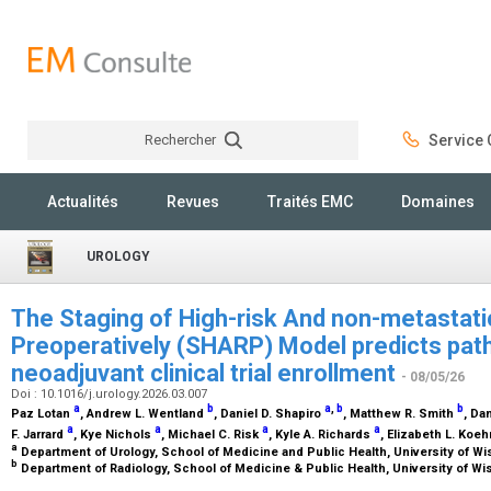
Rechercher
Service C
Rechercher
Actualités
Revues
Traités EMC
Domaines
UROLOGY
The Staging of High-risk And non-metastati
Preoperatively (SHARP) Model predicts path
neoadjuvant clinical trial enrollment
- 08/05/26
Doi : 10.1016/j.urology.2026.03.007
a
b
a
,
b
b
Paz Lotan
, Andrew L. Wentland
, Daniel D. Shapiro
, Matthew R. Smith
, Da
a
a
a
a
F. Jarrard
, Kye Nichols
, Michael C. Risk
, Kyle A. Richards
, Elizabeth L. Koe
a
Department of Urology, School of Medicine and Public Health, University of W
b
Department of Radiology, School of Medicine & Public Health, University of W