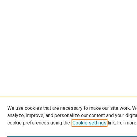
We use cookies that are necessary to make our site work. W
analyze, improve, and personalize our content and your digit
cookie preferences using the
Cookie settings
link. For more