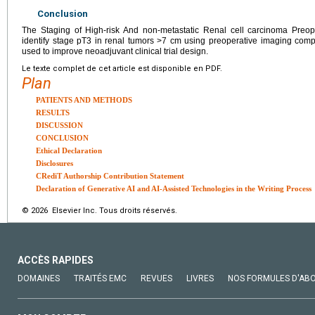
Conclusion
The Staging of High-risk And non-metastatic Renal cell carcinoma Preope
identify stage pT3 in renal tumors >7 cm using preoperative imaging com
used to improve neoadjuvant clinical trial design.
Le texte complet de cet article est disponible en PDF.
Plan
PATIENTS AND METHODS
RESULTS
DISCUSSION
CONCLUSION
Ethical Declaration
Disclosures
CRediT Authorship Contribution Statement
Declaration of Generative AI and AI-Assisted Technologies in the Writing Process
© 2026 Elsevier Inc. Tous droits réservés.
ACCÈS RAPIDES
DOMAINES
TRAITÉS EMC
REVUES
LIVRES
NOS FORMULES D'AB