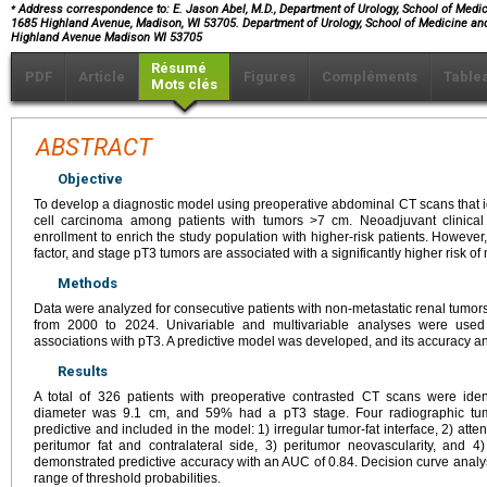
⁎
Address correspondence to: E. Jason Abel, M.D., Department of Urology, School of Medici
1685 Highland Avenue, Madison, WI 53705. Department of Urology, School of Medicine and
Highland Avenue Madison WI 53705
Résumé
PDF
Article
Figures
Compléments
Table
Mots clés
ABSTRACT
Objective
To develop a diagnostic model using preoperative abdominal CT scans that id
cell carcinoma among patients with tumors >7 cm. Neoadjuvant clinical 
enrollment to enrich the study population with higher-risk patients. However
factor, and stage pT3 tumors are associated with a significantly higher risk of
Methods
Data were analyzed for consecutive patients with non-metastatic renal tumor
from 2000 to 2024. Univariable and multivariable analyses were used 
associations with pT3. A predictive model was developed, and its accuracy and
Results
A total of 326 patients with preoperative contrasted CT scans were ide
diameter was 9.1 cm, and 59% had a pT3 stage. Four radiographic tumo
predictive and included in the model: 1) irregular tumor-fat interface, 2) at
peritumor fat and contralateral side, 3) peritumor neovascularity, and
demonstrated predictive accuracy with an AUC of 0.84. Decision curve analysis
range of threshold probabilities.