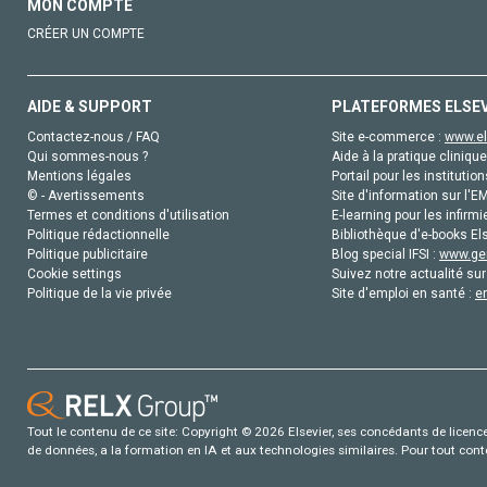
MON COMPTE
CRÉER UN COMPTE
AIDE & SUPPORT
PLATEFORMES ELSE
Contactez-nous / FAQ
Site e-commerce :
www.el
Qui sommes-nous ?
Aide à la pratique clinique
Mentions légales
Portail pour les institution
© - Avertissements
Site d'information sur l'E
Termes et conditions d'utilisation
E-learning pour les infirmi
Politique rédactionnelle
Bibliothèque d'e-books Els
Politique publicitaire
Blog special IFSI :
www.gen
Cookie settings
Suivez notre actualité sur
Politique de la vie privée
Site d'emploi en santé :
e
Tout le contenu de ce site: Copyright © 2026 Elsevier, ses concédants de licence e
de données, a la formation en IA et aux technologies similaires. Pour tout con