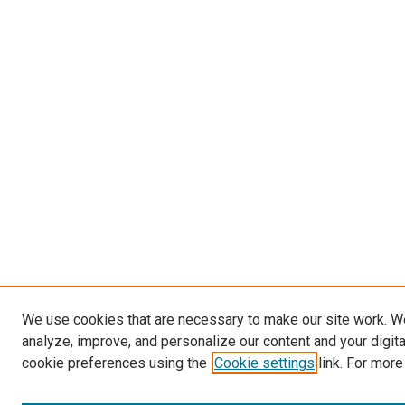
We use cookies that are necessary to make our site work. W
analyze, improve, and personalize our content and your digit
cookie preferences using the
Cookie settings
link. For more