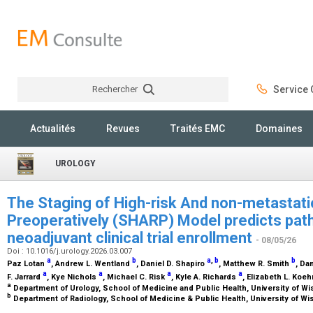
Rechercher
Service C
Rechercher
Actualités
Revues
Traités EMC
Domaines
UROLOGY
The Staging of High-risk And non-metastati
Preoperatively (SHARP) Model predicts path
neoadjuvant clinical trial enrollment
- 08/05/26
Doi : 10.1016/j.urology.2026.03.007
a
b
a
,
b
b
Paz Lotan
, Andrew L. Wentland
, Daniel D. Shapiro
, Matthew R. Smith
, Da
a
a
a
a
F. Jarrard
, Kye Nichols
, Michael C. Risk
, Kyle A. Richards
, Elizabeth L. Koe
a
Department of Urology, School of Medicine and Public Health, University of W
b
Department of Radiology, School of Medicine & Public Health, University of W