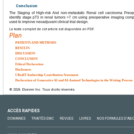
Conclusion
The Staging of High-risk And non-metastatic Renal cell carcinoma Preope
identify stage pT3 in renal tumors >7 cm using preoperative imaging com
used to improve neoadjuvant clinical trial design.
Le texte complet de cet article est disponible en PDF.
Plan
PATIENTS AND METHODS
RESULTS
DISCUSSION
CONCLUSION
Ethical Declaration
Disclosures
CRediT Authorship Contribution Statement
Declaration of Generative AI and AI-Assisted Technologies in the Writing Process
© 2026 Elsevier Inc. Tous droits réservés.
ACCÈS RAPIDES
DOMAINES
TRAITÉS EMC
REVUES
LIVRES
NOS FORMULES D'AB