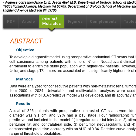
⁎
Address correspondence to: E. Jason Abel, M.D., Department of Urology, School of Medici
1685 Highland Avenue, Madison, WI 53705. Department of Urology, School of Medicine and
Highland Avenue Madison WI 53705
Résumé
PDF
Article
Figures
Compléments
Table
Mots clés
ABSTRACT
Objective
To develop a diagnostic model using preoperative abdominal CT scans that id
cell carcinoma among patients with tumors >7 cm. Neoadjuvant clinical 
enrollment to enrich the study population with higher-risk patients. However
factor, and stage pT3 tumors are associated with a significantly higher risk of
Methods
Data were analyzed for consecutive patients with non-metastatic renal tumor
from 2000 to 2024. Univariable and multivariable analyses were used 
associations with pT3. A predictive model was developed, and its accuracy and
Results
A total of 326 patients with preoperative contrasted CT scans were ide
diameter was 9.1 cm, and 59% had a pT3 stage. Four radiographic tumo
predictive and included in the model: 1) irregular tumor-fat interface, 2) at
peritumor fat and contralateral side, 3) peritumor neovascularity, and
demonstrated predictive accuracy with an AUC of 0.84. Decision curve analysis
range of threshold probabilities.