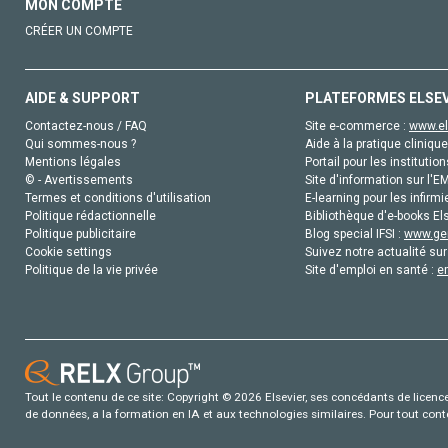
MON COMPTE
CRÉER UN COMPTE
AIDE & SUPPORT
PLATEFORMES ELSE
Contactez-nous / FAQ
Site e-commerce :
www.el
Qui sommes-nous ?
Aide à la pratique clinique
Mentions légales
Portail pour les institution
© - Avertissements
Site d'information sur l'E
Termes et conditions d'utilisation
E-learning pour les infirmi
Politique rédactionnelle
Bibliothèque d'e-books Els
Politique publicitaire
Blog special IFSI :
www.gen
Cookie settings
Suivez notre actualité sur
Politique de la vie privée
Site d'emploi en santé :
e
Tout le contenu de ce site: Copyright © 2026 Elsevier, ses concédants de licence e
de données, a la formation en IA et aux technologies similaires. Pour tout con