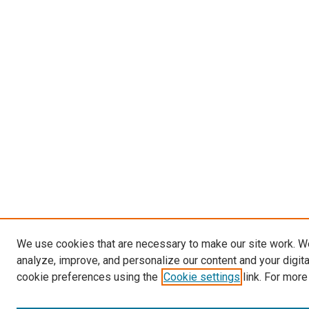
We use cookies that are necessary to make our site work. W
analyze, improve, and personalize our content and your digit
cookie preferences using the
Cookie settings
link. For more