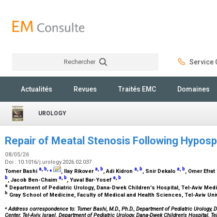
Rechercher
Service C
Rechercher
Actualités
Revues
Traités EMC
Domaines
UROLOGY
Repair of Meatal Stenosis Following Hypos
08/05/26
Doi : 10.1016/j.urology.2026.02.037
a
,
b
,
⁎
a
,
b
a
,
b
a
,
b
Tomer Bashi
, Ilay Rikover
, Adi Kidron
, Snir Dekalo
, Omer Efrat
b
a
,
b
a
,
b
, Jacob Ben-Chaim
, Yuval Bar-Yosef
a
Department of Pediatric Urology, Dana-Dwek Children's Hospital, Tel-Aviv Medic
b
Gray School of Medicine, Faculty of Medical and Health Sciences, Tel-Aviv Unive
⁎
Address correspondence to: Tomer Bashi, M.D., Ph.D., Department of Pediatric Urology, D
Center, Tel-Aviv, Israel. Department of Pediatric Urology, Dana-Dwek Children's Hospital, Te