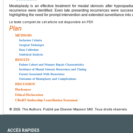
Meatoplasty is an effective treatment for meatal stenosis after hypospadias
recurrence were identified. Even late presenting recurrences were succes
highlighting the need for prompt intervention and extended surveillance into
Le texte complet de cet article est disponible en PDF.
Plan
METHODS
Inclusion Criteria
Surgical Technique
Data Collection
Statistical Analysis
RESULTS
Patient Cohort and Primary Repair Characteristics
Incidence of Meatal Stenosis Recurrence and Timing
Factors Associated With Recurrence
Outcomes of Meatoplasty and Complications
DISCUSSION
Disclosures
Ethical Declaration
CRediT Authorship Contribution Statement
© 2026 The Authors. Publié par Elsevier Masson SAS. Tous droits réservés.
ACCÈS RAPIDES