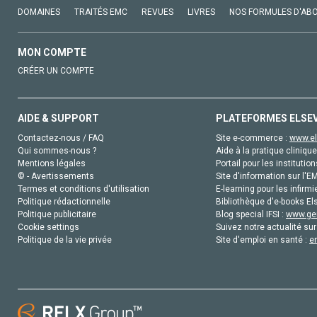
DOMAINES
TRAITÉS EMC
REVUES
LIVRES
NOS FORMULES D'AB
MON COMPTE
CRÉER UN COMPTE
AIDE & SUPPORT
PLATEFORMES ELSE
Contactez-nous / FAQ
Site e-commerce :
www.el
Qui sommes-nous ?
Aide à la pratique clinique
Mentions légales
Portail pour les institution
© - Avertissements
Site d'information sur l'E
Termes et conditions d'utilisation
E-learning pour les infirmi
Politique rédactionnelle
Bibliothèque d'e-books Els
Politique publicitaire
Blog special IFSI :
www.gen
Cookie settings
Suivez notre actualité sur
Politique de la vie privée
Site d'emploi en santé :
e