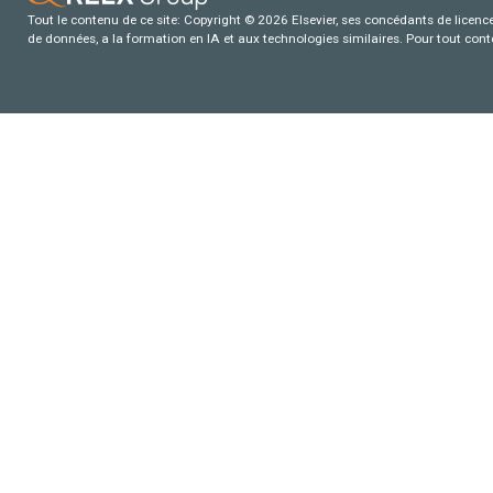
Tout le contenu de ce site: Copyright © 2026 Elsevier, ses concédants de licence e
de données, a la formation en IA et aux technologies similaires. Pour tout con