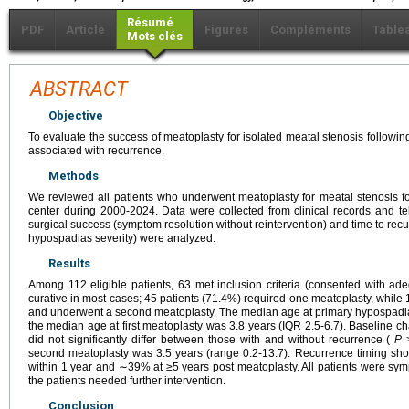
Résumé
PDF
Article
Figures
Compléments
Table
Mots clés
ABSTRACT
Objective
To evaluate the success of meatoplasty for isolated meatal stenosis followin
associated with recurrence.
Methods
We reviewed all patients who underwent meatoplasty for meatal stenosis fol
center during 2000-2024. Data were collected from clinical records and t
surgical success (symptom resolution without reintervention) and time to recu
hypospadias severity) were analyzed.
Results
Among 112 eligible patients, 63 met inclusion criteria (consented with a
curative in most cases; 45 patients (71.4%) required one meatoplasty, while
and underwent a second meatoplasty. The median age at primary hypospadia
the median age at first meatoplasty was 3.8 years (IQR 2.5-6.7). Baseline cha
did not significantly differ between those with and without recurrence (
P
>
second meatoplasty was 3.5 years (range 0.2-13.7). Recurrence timing s
within 1 year and ∼39% at ≥5 years post meatoplasty. All patients were sym
the patients needed further intervention.
Conclusion