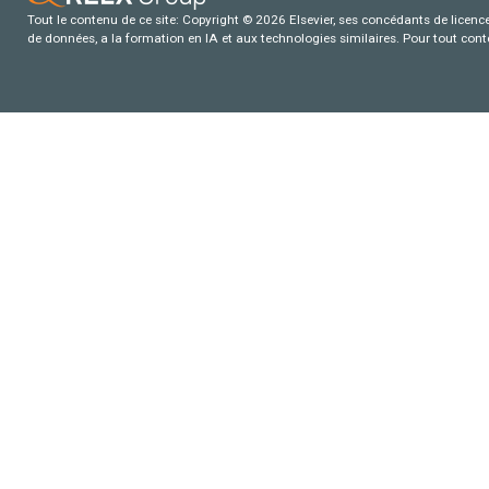
Tout le contenu de ce site: Copyright © 2026 Elsevier, ses concédants de licence e
de données, a la formation en IA et aux technologies similaires. Pour tout con