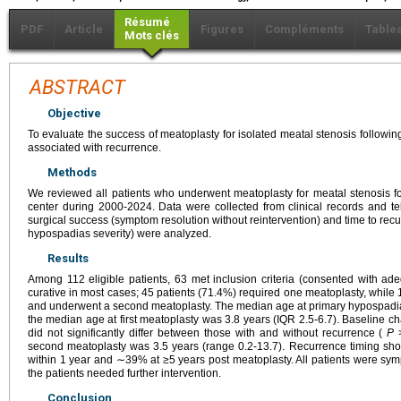
Résumé
PDF
Article
Figures
Compléments
Table
Mots clés
ABSTRACT
Objective
To evaluate the success of meatoplasty for isolated meatal stenosis followin
associated with recurrence.
Methods
We reviewed all patients who underwent meatoplasty for meatal stenosis fol
center during 2000-2024. Data were collected from clinical records and t
surgical success (symptom resolution without reintervention) and time to recu
hypospadias severity) were analyzed.
Results
Among 112 eligible patients, 63 met inclusion criteria (consented with a
curative in most cases; 45 patients (71.4%) required one meatoplasty, while
and underwent a second meatoplasty. The median age at primary hypospadia
the median age at first meatoplasty was 3.8 years (IQR 2.5-6.7). Baseline cha
did not significantly differ between those with and without recurrence (
P
>
second meatoplasty was 3.5 years (range 0.2-13.7). Recurrence timing s
within 1 year and ∼39% at ≥5 years post meatoplasty. All patients were sym
the patients needed further intervention.
Conclusion