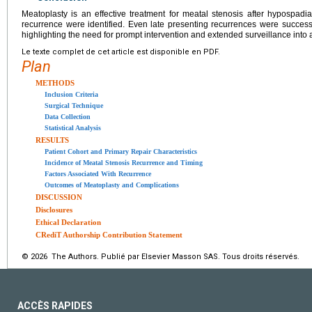
Meatoplasty is an effective treatment for meatal stenosis after hypospadias
recurrence were identified. Even late presenting recurrences were succes
highlighting the need for prompt intervention and extended surveillance into
Le texte complet de cet article est disponible en PDF.
Plan
METHODS
Inclusion Criteria
Surgical Technique
Data Collection
Statistical Analysis
RESULTS
Patient Cohort and Primary Repair Characteristics
Incidence of Meatal Stenosis Recurrence and Timing
Factors Associated With Recurrence
Outcomes of Meatoplasty and Complications
DISCUSSION
Disclosures
Ethical Declaration
CRediT Authorship Contribution Statement
© 2026 The Authors. Publié par Elsevier Masson SAS. Tous droits réservés.
ACCÈS RAPIDES