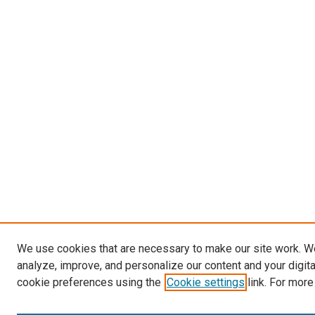
We use cookies that are necessary to make our site work. W
analyze, improve, and personalize our content and your digit
cookie preferences using the
Cookie settings
link. For more