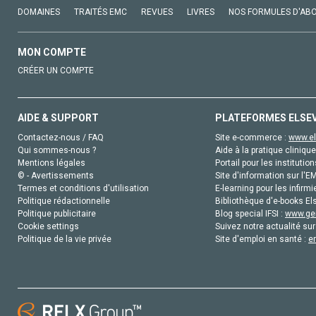
DOMAINES
TRAITÉS EMC
REVUES
LIVRES
NOS FORMULES D'AB
MON COMPTE
CRÉER UN COMPTE
AIDE & SUPPORT
PLATEFORMES ELSE
Contactez-nous / FAQ
Site e-commerce :
www.el
Qui sommes-nous ?
Aide à la pratique clinique
Mentions légales
Portail pour les institution
© - Avertissements
Site d'information sur l'E
Termes et conditions d'utilisation
E-learning pour les infirmi
Politique rédactionnelle
Bibliothèque d'e-books Els
Politique publicitaire
Blog special IFSI :
www.gen
Cookie settings
Suivez notre actualité sur
Politique de la vie privée
Site d'emploi en santé :
e