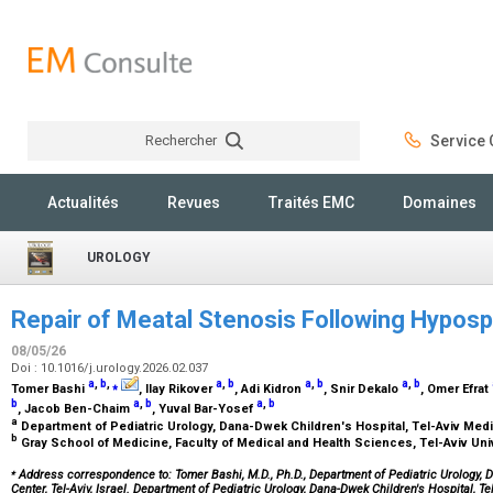
Rechercher
Service C
Rechercher
Actualités
Revues
Traités EMC
Domaines
UROLOGY
Repair of Meatal Stenosis Following Hypos
08/05/26
Doi : 10.1016/j.urology.2026.02.037
a
,
b
,
⁎
a
,
b
a
,
b
a
,
b
Tomer Bashi
, Ilay Rikover
, Adi Kidron
, Snir Dekalo
, Omer Efrat
b
a
,
b
a
,
b
, Jacob Ben-Chaim
, Yuval Bar-Yosef
a
Department of Pediatric Urology, Dana-Dwek Children's Hospital, Tel-Aviv Medic
b
Gray School of Medicine, Faculty of Medical and Health Sciences, Tel-Aviv Unive
⁎
Address correspondence to: Tomer Bashi, M.D., Ph.D., Department of Pediatric Urology, D
Center, Tel-Aviv, Israel. Department of Pediatric Urology, Dana-Dwek Children's Hospital, Te