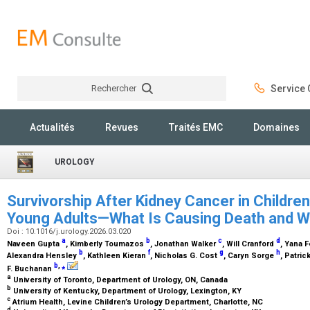
Rechercher
Service C
Rechercher
Actualités
Revues
Traités EMC
Domaines
UROLOGY
Survivorship After Kidney Cancer in Childre
Young Adults—What Is Causing Death and 
Doi : 10.1016/j.urology.2026.03.020
a
b
c
d
Naveen Gupta
, Kimberly Toumazos
, Jonathan Walker
, Will Cranford
, Yana 
b
f
g
h
Alexandra Hensley
, Kathleen Kieran
, Nicholas G. Cost
, Caryn Sorge
, Patri
b
,
⁎
F. Buchanan
a
University of Toronto, Department of Urology, ON, Canada
b
University of Kentucky, Department of Urology, Lexington, KY
c
Atrium Health, Levine Children’s Urology Department, Charlotte, NC
d