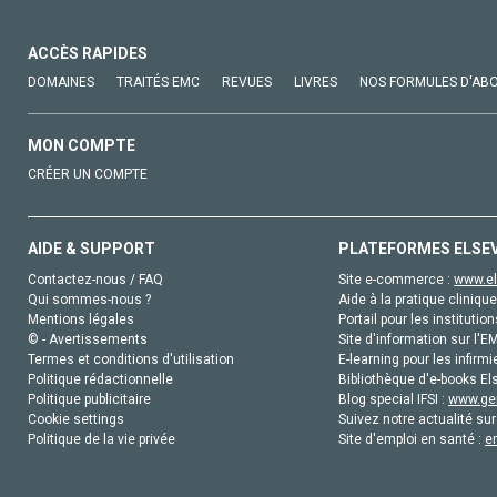
ACCÈS RAPIDES
DOMAINES
TRAITÉS EMC
REVUES
LIVRES
NOS FORMULES D'AB
MON COMPTE
CRÉER UN COMPTE
AIDE & SUPPORT
PLATEFORMES ELSE
Contactez-nous / FAQ
Site e-commerce :
www.el
Qui sommes-nous ?
Aide à la pratique clinique
Mentions légales
Portail pour les institution
© - Avertissements
Site d'information sur l'E
Termes et conditions d'utilisation
E-learning pour les infirmi
Politique rédactionnelle
Bibliothèque d'e-books Els
Politique publicitaire
Blog special IFSI :
www.gen
Cookie settings
Suivez notre actualité sur
Politique de la vie privée
Site d'emploi en santé :
e