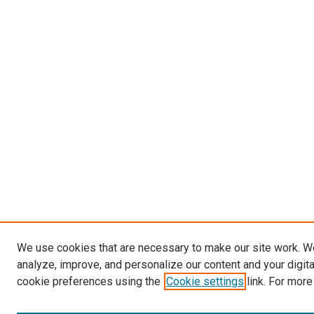
We use cookies that are necessary to make our site work. W
analyze, improve, and personalize our content and your digit
cookie preferences using the
Cookie settings
link. For more