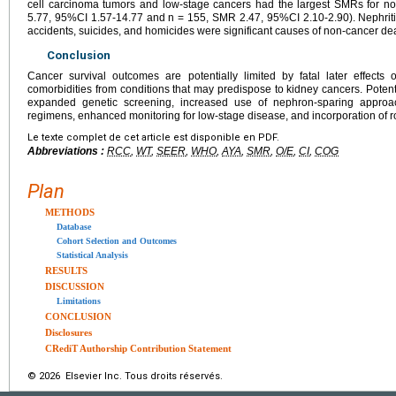
cell carcinoma tumors and low-stage cancers had the largest SMRs for n
5.77, 95%CI 1.57-14.77 and n = 155, SMR 2.47, 95%CI 2.10-2.90). Nephriti
accidents, suicides, and homicides were significant causes of non-cancer de
Conclusion
Cancer survival outcomes are potentially limited by fatal later effects 
comorbidities from conditions that may predispose to kidney cancers. Potenti
expanded genetic screening, increased use of nephron-sparing approac
regimens, enhanced monitoring for low-stage disease, and incorporation of r
Le texte complet de cet article est disponible en PDF.
Abbreviations :
RCC
,
WT
,
SEER
,
WHO
,
AYA
,
SMR
,
O/E
,
CI
,
COG
Plan
METHODS
Database
Cohort Selection and Outcomes
Statistical Analysis
RESULTS
DISCUSSION
Limitations
CONCLUSION
Disclosures
CRediT Authorship Contribution Statement
© 2026 Elsevier Inc. Tous droits réservés.