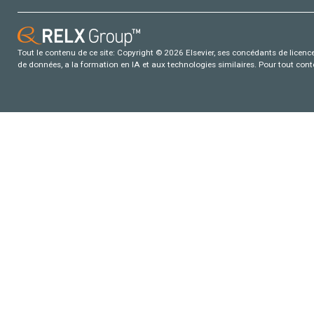
Tout le contenu de ce site: Copyright © 2026 Elsevier, ses concédants de licence e
de données, a la formation en IA et aux technologies similaires. Pour tout con