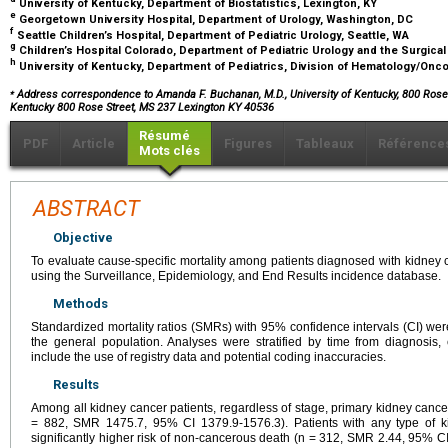
University of Kentucky, Department of Biostatistics, Lexington, KY
e
Georgetown University Hospital, Department of Urology, Washington, DC
f
Seattle Children’s Hospital, Department of Pediatric Urology, Seattle, WA
g
Children’s Hospital Colorado, Department of Pediatric Urology and the Surgica
h
University of Kentucky, Department of Pediatrics, Division of Hematology/Onco
⁎
Address correspondence to Amanda F. Buchanan, M.D., University of Kentucky, 800 Rose S
Kentucky 800 Rose Street, MS 237 Lexington KY 40536
Résumé
PDF
Article
Figures
Tableaux
Référence
Mots clés
ABSTRACT
Objective
To evaluate cause-specific mortality among patients diagnosed with kidney
using the Surveillance, Epidemiology, and End Results incidence database.
Methods
Standardized mortality ratios (SMRs) with 95% confidence intervals (CI) were
the general population. Analyses were stratified by time from diagnosis,
include the use of registry data and potential coding inaccuracies.
Results
Among all kidney cancer patients, regardless of stage, primary kidney cancer
= 882, SMR 1475.7, 95% CI 1379.9-1576.3). Patients with any type of ki
significantly higher risk of non-cancerous death (n = 312, SMR 2.44, 95% C