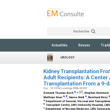
Rechercher
Actualités
Revues
Trait
UROLOGY
Kidney Transplantation Fro
Adult Recipients: A Center 
Transplantation From a 9-
Doi : 10.1016/j.urology.2026.03.021
a
,
⁎
Dominik Thomas Koch
, Stephan Kemmner
a
,
d
a
a
Matthias Ilmer
, Hanno Nieß
, Bernhard Renz
a
Department of General, Visceral and Transplant
b
Transplant Center, LMU University Hospital, L
c
Department of Nuclear Medicine, LMU Universit