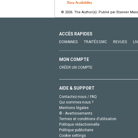
Data Availability
© 2026 The Author(s). Publié par Elsevier Mass
ACCÈS RAPIDES
DOMAINES
TRAITÉS EMC
REVUES
LI
MON COMPTE
CRÉER UN COMPTE
AIDE & SUPPORT
Contactez-nous / FAQ
Qui sommes-nous ?
Mentions légales
© - Avertissements
Termes et conditions d'utilisation
Politique rédactionnelle
Politique publicitaire
Cookie settings