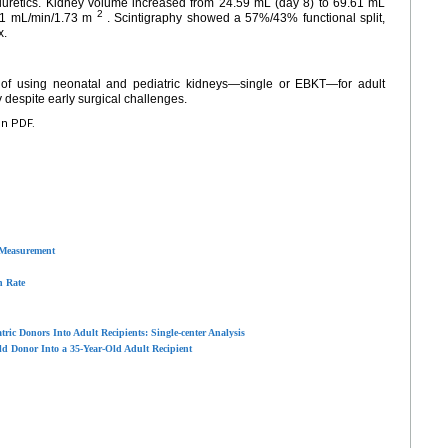
iuretics. Kidney volume increased from 24.59 mL (day 8) to 69.61 mL
2
01 mL/min/1.73 m
. Scintigraphy showed a 57%/43% functional split,
x.
ty of using neonatal and pediatric kidneys—single or EBKT—for adult
y despite early surgical challenges.
en PDF.
 Measurement
n Rate
ic Donors Into Adult Recipients: Single-center Analysis
d Donor Into a 35-Year-Old Adult Recipient