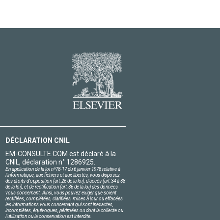
DÉCLARATION CNIL
EM-CONSULTE.COM est déclaré à la
CNIL, déclaration n° 1286925.
En application de la loi nº78-17 du 6 janvier 1978 relative à
l'informatique, aux fichiers et aux libertés, vous disposez
des droits d'opposition (art.26 de la loi), d'accès (art.34 à 38
de la loi), et de rectification (art.36 de la loi) des données
vous concernant. Ainsi, vous pouvez exiger que soient
rectifiées, complétées, clarifiées, mises à jour ou effacées
les informations vous concernant qui sont inexactes,
incomplètes, équivoques, périmées ou dont la collecte ou
l'utilisation ou la conservation est interdite.