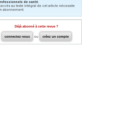
rofessionnels de santé.
’accès au texte intégral de cet article nécessite
n abonnement.
Déjà abonné à cette revue ?
connectez-vous
ou
créez un compte