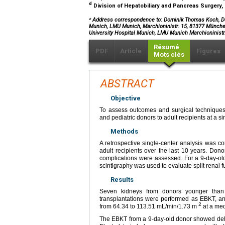
d
Division of Hepatobiliary and Pancreas Surgery,
⁎
Address correspondence to: Dominik Thomas Koch, Depa
Munich, LMU Munich, Marchioninistr. 15, 81377 München
University Hospital Munich, LMU Munich Marchioninis
Résumé
PDF
Article
Figures
Mots clés
ABSTRACT
Objective
To assess outcomes and surgical techniques
and pediatric donors to adult recipients at a si
Methods
A retrospective single-center analysis was c
adult recipients over the last 10 years. Donor
complications were assessed. For a 9-day-o
scintigraphy was used to evaluate split renal f
Results
Seven kidneys from donors younger than 3
transplantations were performed as EBKT, and
2
from 64.34 to 113.51 mL/min/1.73 m
at a med
The EBKT from a 9-day-old donor showed delayed