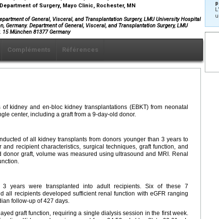
p
 Department of Surgery, Mayo Clinic, Rochester, MN
L
u
rtment of General, Visceral, and Transplantation Surgery, LMU University Hospital
, Germany. Department of General, Visceral, and Transplantation Surgery, LMU
tr. 15 München 81377 Germany
Compléments
Références
 of kidney and en-bloc kidney transplantations (EBKT) from neonatal
ngle center, including a graft from a 9-day-old donor.
onducted of all kidney transplants from donors younger than 3 years to
 and recipient characteristics, surgical techniques, graft function, and
ld donor graft, volume was measured using ultrasound and MRI. Renal
unction.
 years were transplanted into adult recipients. Six of these 7
 all recipients developed sufficient renal function with eGFR ranging
ian follow-up of 427 days.
 graft function, requiring a single dialysis session in the first week.