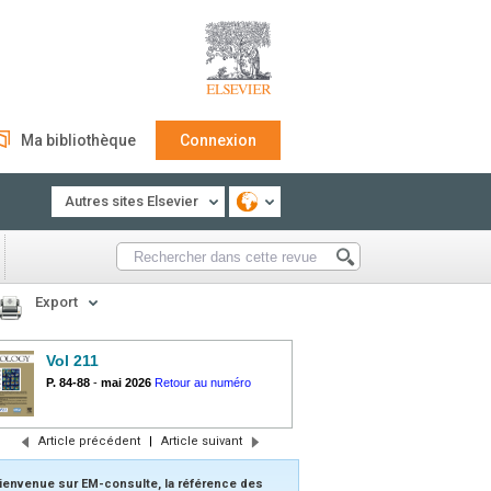
Ma bibliothèque
Connexion
Autres sites Elsevier
Export
Vol 211
P. 84-88
-
mai 2026
Retour au numéro
Article précédent
|
Article suivant
ienvenue sur EM-consulte, la référence des