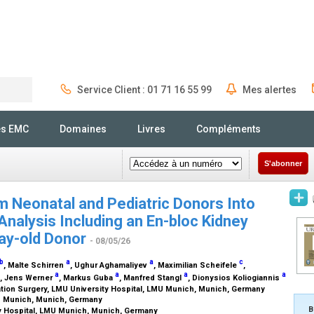
Service Client : 01 71 16 55 99
Mes alertes
Rechercher
és EMC
Domaines
Livres
Compléments
S'abonner
m Neonatal and Pediatric Donors Into
Analysis Including an En-bloc Kidney
day-old Donor
- 08/05/26
b
a
a
c
, Malte Schirren
, Ughur Aghamaliyev
, Maximilian Scheifele
,
a
a
a
a
, Jens Werner
, Markus Guba
, Manfred Stangl
, Dionysios Koliogiannis
ation Surgery, LMU University Hospital, LMU Munich, Munich, Germany
MU Munich, Munich, Germany
B
y Hospital, LMU Munich, Munich, Germany