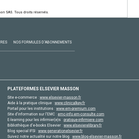
on SAS. Tous droits réservés.
VRES
NOS FORMULES D'ABONNEMENTS
PLATEFORMES ELSEVIER MASSON
Site e-commerce :
www.elsevier-masson.fr
Aide à la pratique clinique :
www.clinicalkey.fr
Portail pour les institutions :
www.em-premium.com
Site d'information sur l'EMC :
emc-info.em-consulte.com
E-learning pour les infirmier(e)s :
pratique-infirmiere.com
Bibliothèque d'e-books Elsevier :
www.elsevierelibrary.fr
Blog special IFSI :
www.generationelsevier.fr
Suivez notre actualité sur notre blog :
www.blog-elsevier-masson.fr