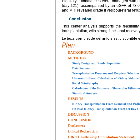
Electrolyte imbalances were managed with d
(day 121), accompanied by an eGFR of 73.
and MRI revealed grade II vesicoureteral reflu
Conclusion
This center analysis supports the feasibili
transplantation, with strong functional recover
Le texte complet de cet article est disponible 
Plan
BACKGROUND
METHODS
Study Design and Study Population
Data Sources
Transplantation Program and Recipient Selection
Ultrasound-Based Calculation of Kidney Volume
Renal Scintigraphy
Calculation of the Estimated Glomerular Filtratio
Statistical Analysis
RESULTS
Kidney Transplantation From Neonatal and Pediatr
En-Bloc Kidney Transplantation From a 9-Day-Ol
DISCUSSION
CONCLUSION
Disclosures
Ethical Declaration
CRediT Authorship Contribution Statement