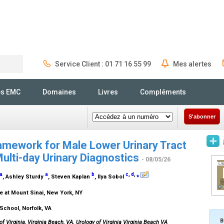
Service Client : 01 71 16 55 99
Mes alertes
Rechercher
és EMC
Domaines
Livres
Compléments
S'abonner
amework for Male Lower Urinary Tract
lti-day Urinary Diagnostics
- 08/05/26
a
a
b
c
,
d
,
⁎
, Ashley Sturdy
, Steven Kaplan
, Ilya Sobol
e at Mount Sinai, New York, NY
 School, Norfolk, VA
B
of Virginia, Virginia Beach, VA. Urology of Virginia Virginia Beach VA