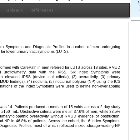
p
L
Tableaux
Références
u
Index Symptoms and Diagnostic Profiles in a cohort of men undergoing
for lower urinary tract symptoms (LUTS).
ormed with CarePath in men referred for LUTS across 18 sites. RMUD
nd uroflowmetry data with the IPSS. Six Index Symptoms were
h elevated IPSS (device trial criteria), (2) overactivity, (3) primary
 RMUD findings), (4) nocturia, (5) nocturnal polyuria (NP) using the ICS
inations of the Index Symptoms were used to define non-overlapping
s 14. Patients produced a median of 15 voids across a 2-day study
id ≥150
mL. Obstructive criteria were met in 37.6% of men, while 33.5%
imary/idiopathic overactivity without RMUD evidence of obstruction.
nd NP in 46.8% of patients. Across the cohort, the 6 Index Symptoms
iagnostic Profiles, most of which reflected mixed storage-voiding-NP