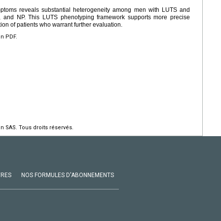
toms reveals substantial heterogeneity among men with LUTS and
ivity, and NP. This LUTS phenotyping framework supports more precise
tion of patients who warrant further evaluation.
en PDF.
n SAS. Tous droits réservés.
VRES
NOS FORMULES D'ABONNEMENTS