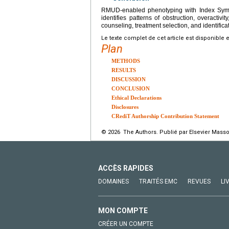
RMUD-enabled phenotyping with Index Symp
identifies patterns of obstruction, overact
counseling, treatment selection, and identifica
Le texte complet de cet article est disponible 
Plan
METHODS
RESULTS
DISCUSSION
CONCLUSION
Ethical Declarations
Disclosures
CRediT Authorship Contribution Statement
© 2026 The Authors. Publié par Elsevier Masso
ACCÈS RAPIDES
DOMAINES
TRAITÉS EMC
REVUES
LI
MON COMPTE
CRÉER UN COMPTE