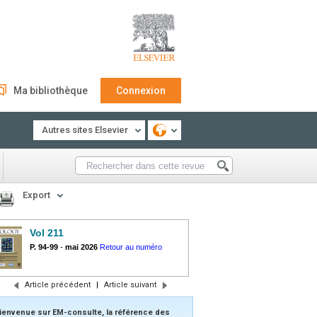
Ma bibliothèque
Connexion
Autres sites Elsevier
Export
Vol 211
P. 94-99
-
mai 2026
Retour au numéro
Article précédent
|
Article suivant
ienvenue sur EM-consulte, la référence des