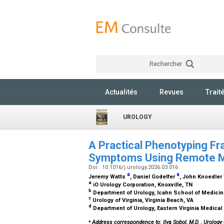
Rechercher
Actualités
Revues
Trait
UROLOGY
A Practical Phenotyping Fr
Symptoms Using Remote Mu
Doi : 10.1016/j.urology.2026.03.016
a
a
Jeremy Watts
, Daniel Godelfer
, John Knoedler
a
iO Urology Corporation, Knoxville, TN
b
Department of Urology, Icahn School of Medicin
c
Urology of Virginia, Virginia Beach, VA
d
Department of Urology, Eastern Virginia Medical
⁎
Address correspondence to: Ilya Sobol, M.D.
, Urology 