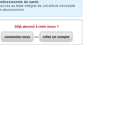
rofessionnels de santé.
’accès au texte intégral de cet article nécessite
n abonnement.
Déjà abonné à cette revue ?
connectez-vous
ou
créez un compte