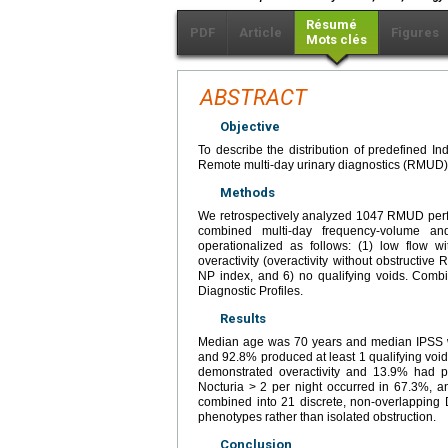
Résumé
PDF
Article
Figures
Mots clés
ABSTRACT
Objective
To describe the distribution of predefined 
Remote multi-day urinary diagnostics (RMUD) 
Methods
We retrospectively analyzed 1047 RMUD perf
combined multi-day frequency-volume a
operationalized as follows: (1) low flow wit
overactivity (overactivity without obstructive
NP index, and 6) no qualifying voids. Comb
Diagnostic Profiles.
Results
Median age was 70 years and median IPSS wa
and 92.8% produced at least 1 qualifying vo
demonstrated overactivity and 13.9% had pr
Nocturia > 2 per night occurred in 67.3%, a
combined into 21 discrete, non-overlapping D
phenotypes rather than isolated obstruction.
Conclusion