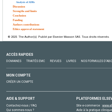
Analysis of ADRs
Discussion
Strengths and limits
Conclusion
Funding
Authors contributions
Ethics approval statement
© 2025 The Author(s). Publié par Elsevier Masson SAS. Tous droits réservés.
ACCÈS RAPIDES
DOMAINES
TRAITÉS EMC
REVUES
LIVRES
NOS FORMULES D'AB
MON COMPTE
CRÉER UN COMPTE
AIDE & SUPPORT
PLATEFORMES ELSE
Contactez-nous / FAQ
Site e-commerce :
www.el
Qui sommes-nous ?
Aide à la pratique clinique