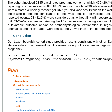
The cohort involved 2335 vaccinated pregnant women of which 476 (20.4%
reporting no adverse events, 88 (18.5%) reporting a total of 90 adverse event
were almost exclusively messenger RNA (mRNA) vaccines. Between the wo
those who did not, no significant difference was identified for vaccine ra
reported events, 73 (81,9%) were considered as without link with severe a
(SARS-CoV-2) vaccination. Among the 17 adverse events having a non-exclu
a favorable outcome and/or no pathophysiological explanation in regar
anomalies and miscarriages were reassuringly lower than in the general pop
Conclusion
Our Luxembourgish cohort study provided results consistent with other 
literature data, in agreement with the overall safety of the vaccination aga
pregnancy.
Le texte complet de cet article est disponible en PDF.
Keywords :
Pregnancy, COVID-19 vaccination, SARS-CoV-2, Pharmacovigila
Plan
Abbreviations
Introduction
Materials and methods
Data source
Expert group and data analysis
Ethics
Statistics
Results
Study population and reported AEs