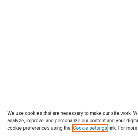
We use cookies that are necessary to make our site work. W
analyze, improve, and personalize our content and your digit
cookie preferences using the
Cookie settings
link. For more