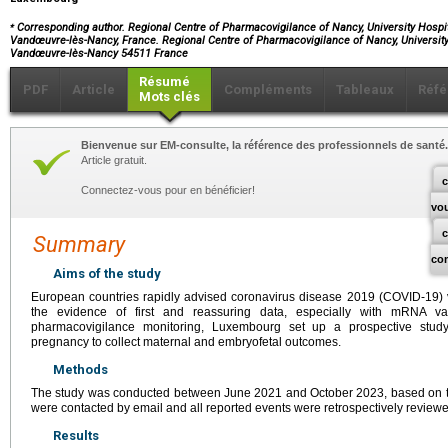
⁎
Corresponding author. Regional Centre of Pharmacovigilance of Nancy, University Hospi
Vandœuvre-lès-Nancy, France. Regional Centre of Pharmacovigilance of Nancy, Universit
Vandœuvre-lès-Nancy 54511 France
Résumé
PDF
Article
Compléments
Tableaux
Réfé
Mots clés
Bienvenue sur EM-consulte, la référence des professionnels de santé.
Article gratuit.
c
Connectez-vous pour en bénéficier!
vo
Summary
co
Aims of the study
European countries rapidly advised coronavirus disease 2019 (COVID-19)
the evidence of first and reassuring data, especially with mRNA v
pharmacovigilance monitoring, Luxembourg set up a prospective stud
pregnancy to collect maternal and embryofetal outcomes.
Methods
The study was conducted between June 2021 and October 2023, based on th
were contacted by email and all reported events were retrospectively review
Results