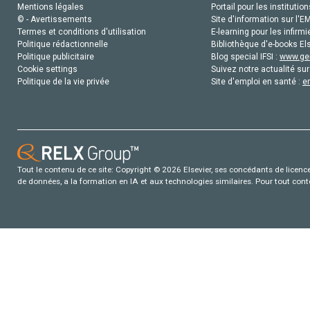
Mentions légales
Portail pour les institution
© - Avertissements
Site d'information sur l'E
Termes et conditions d'utilisation
E-learning pour les infirmi
Politique rédactionnelle
Bibliothèque d'e-books Els
Politique publicitaire
Blog special IFSI :
www.gen
Cookie settings
Suivez notre actualité sur
Politique de la vie privée
Site d'emploi en santé :
e
Tout le contenu de ce site: Copyright © 2026 Elsevier, ses concédants de licence e
de données, a la formation en IA et aux technologies similaires. Pour tout con