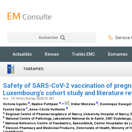
Rechercher
Service C
Rechercher
Actualités
Revues
Traités EMC
Domaines
THERAPIES
Safety of SARS-CoV-2 vaccination of preg
Luxembourg's cohort study and literature r
Doi : 10.1016/j.therap.2025.07.001
a
a
,
⁎
b
Victoria Ugolini
, Nadine Petitpain
, Didier Menzies
, Dominique Swiego
c
d
Fuente Garcia
, Anne-Cécile Vuillemin
a
Regional Centre of Pharmacovigilance of Nancy, University Hospital of Nancy
b
National Centre of Pathology, Laboratoire National de la Santé, 3401 Dudelan
c
National Reference Centre of Paediatrics, Kannerklinik, Centre Hospitalier 
d
Division Pharmacy and Medicinal Products, Directorate of Health, Ministry of H
Luxembourg