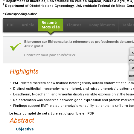
Department of Bioethics, Universidade do Vale do Sapucaí, Pouso Alegre, MG, 
f
Department of Obstetrics and Gynecology, Universidade Federal de Minas Gerai
⁎
Corresponding author.
Résumé
PDF
Article
Figures
Compléments
Table
Mots clés
Bienvenue sur EM-consulte, la référence des professionnels de santé.
Article gratuit.
c
Connectez-vous pour en bénéficier!
vo
Highlights
co
•
EMT-related markers show marked heterogeneity across endometriotic lesi
•
Distinct epithelial, mesenchymal-enriched, and mixed phenotypic patterns w
•
E-cadherin, N-cadherin, and vimentin display variable expression at the lesio
•
No correlation was observed between gene expression and protein markers
•
Findings support EMT-related phenotypic variability rather than a uniform tran
Le texte complet de cet article est disponible en PDF.
Abstract
Objective