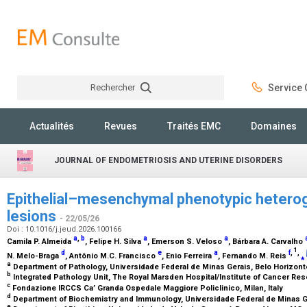
Rechercher
Service C
Rechercher
Actualités
Revues
Traités EMC
Domaines
JOURNAL OF ENDOMETRIOSIS AND UTERINE DISORDERS
Epithelial–mesenchymal phenotypic heterog
lesions
- 22/05/26
Doi : 10.1016/j.jeud.2026.100166
a
,
b
a
a
Camila P. Almeida
, Felipe H. Silva
, Emerson S. Veloso
, Bárbara A. Carvalho
1
d
e
a
f
,
,
N. Melo-Braga
, Antônio M.C. Francisco
, Enio Ferreira
, Fernando M. Reis
⁎
a
Department of Pathology, Universidade Federal de Minas Gerais, Belo Horizonte
b
Integrated Pathology Unit, The Royal Marsden Hospital/Institute of Cancer R
c
Fondazione IRCCS Ca’ Granda Ospedale Maggiore Policlinico, Milan, Italy
d
Department of Biochemistry and Immunology, Universidade Federal de Minas Ge
e