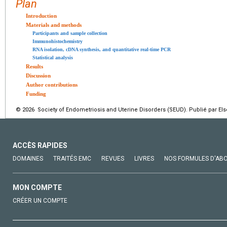
Plan
Introduction
Materials and methods
Participants and sample collection
Immunohistochemistry
RNA isolation, cDNA synthesis, and quantitative real-time PCR
Statistical analysis
Results
Discussion
Author contributions
Funding
© 2026 Society of Endometriosis and Uterine Disorders (SEUD). Publié par Els
ACCÈS RAPIDES
DOMAINES
TRAITÉS EMC
REVUES
LIVRES
NOS FORMULES D'AB
MON COMPTE
CRÉER UN COMPTE