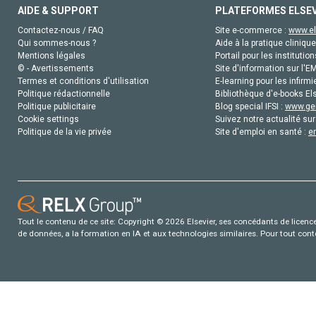
AIDE & SUPPORT
PLATEFORMES ELSE
Contactez-nous / FAQ
Site e-commerce :
www.el
Qui sommes-nous ?
Aide à la pratique clinique
Mentions légales
Portail pour les institution
© - Avertissements
Site d'information sur l'E
Termes et conditions d'utilisation
E-learning pour les infirmi
Politique rédactionnelle
Bibliothèque d'e-books Els
Politique publicitaire
Blog special IFSI :
www.gen
Cookie settings
Suivez notre actualité sur
Politique de la vie privée
Site d'emploi en santé :
e
Tout le contenu de ce site: Copyright © 2026 Elsevier, ses concédants de licence e
de données, a la formation en IA et aux technologies similaires. Pour tout con