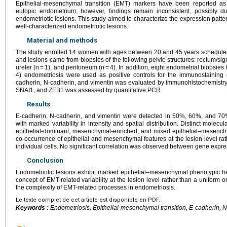
Epithelial-mesenchymal transition (EMT) markers have been reported as
eutopic endometrium; however, findings remain inconsistent, possibly d
endometriotic lesions. This study aimed to characterize the expression patte
well-characterized endometriotic lesions.
Material and methods
The study enrolled 14 women with ages between 20 and 45 years scheduled 
and lesions came from biopsies of the following pelvic structures: rectum/sigm
ureter (n = 1), and peritoneum (n = 4). In addition, eight endometrial biopsie
4) endometriosis were used as positive controls for the immunostaining
cadherin, N-cadherin, and vimentin was evaluated by immunohistochemist
SNAI1, and ZEB1 was assessed by quantitative PCR
Results
E-cadherin, N-cadherin, and vimentin were detected in 50%, 60%, and 70% 
with marked variability in intensity and spatial distribution. Distinct molecu
epithelial-dominant, mesenchymal-enriched, and mixed epithelial–mesenchym
co-occurrence of epithelial and mesenchymal features at the lesion level ra
individual cells. No significant correlation was observed between gene expre
Conclusion
Endometriotic lesions exhibit marked epithelial–mesenchymal phenotypic he
concept of EMT-related variability at the lesion level rather than a uniform or 
the complexity of EMT-related processes in endometriosis.
Le texte complet de cet article est disponible en PDF.
Keywords :
Endometriosis, Epithelial-mesenchymal transition, E-cadherin, 