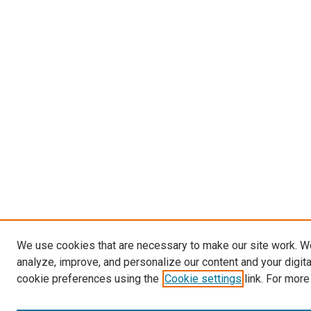
We use cookies that are necessary to make our site work. W
analyze, improve, and personalize our content and your digit
cookie preferences using the
Cookie settings
link. For more