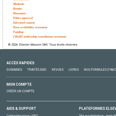
Methods
Results
Discussion
Ethics approval
Informed consent
Data availability statement
Funding
CRediT authorship contribution statement
© 2026 Elsevier Masson SAS. Tous droits réservés.
ACCÈS RAPIDES
DOMAINES
TRAITÉS EMC
REVUES
LIVRES
NOS FORMULES D'AB
MON COMPTE
CRÉER UN COMPTE
AIDE & SUPPORT
PLATEFORMES ELSE
Contactez-nous / FAQ
Site e-commerce :
www.el