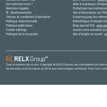
Qui sommes-nous ?
Aide à la pratique clinique
Mentions légales
Portail pour les institution
© - Avertissements
Site d'information sur l'E
Termes et conditions d'utilisation
E-learning pour les infirmi
Politique rédactionnelle
Bibliothèque d'e-books Els
Politique publicitaire
Blog special IFSI :
www.gen
Cookie settings
Suivez notre actualité sur
Politique de la vie privée
Site d'emploi en santé :
e
Tout le contenu de ce site: Copyright © 2026 Elsevier, ses concédants de licence e
de données, a la formation en IA et aux technologies similaires. Pour tout con