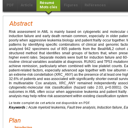
Résumé
PDF
Article
Figures
Références
Mots clés
Abstract
Risk assessment in AML is mainly based on cytogenetic and molecular cl
induction failure and early death remain common, especially in older patients
poorly when aggressive leukemia biology and patient frailty occur together. 
patterns by identifying specific combinations of clinical and genomic facto
analyzed 942 specimens out of 805 patients from the BeatAML2 cohort an
structured method that identifies small groups of factors that, when prese
higher event rates. Separate models were built for induction failure and 6
routine clinical variables available at diagnosis. RUNX1 and TP53 mutations 
achieve remission, particularly when combined with low platelet counts. Ea
patient-related factors, especially advanced age together with low albumin
an extreme-risk constellation (XRC_ANY) as the presence of at least one hig
32.6% of patients and was associated with significantly shorter overall surv
In multivariable Cox analysis, XRC_ANY remained independently associat
cytogenetic-molecular risk classification (hazard ratio 2.03, p<0.0001). O
outcomes in AML often occur when aggressive leukemia and patient frailty a
analysis may help refine risk assessment within existing classification system
Le texte complet de cet article est disponible en PDF.
Keywords :
Acute myeloid leukemia, Fault tree analysis, Induction failure, Earl
Plan
Introduction