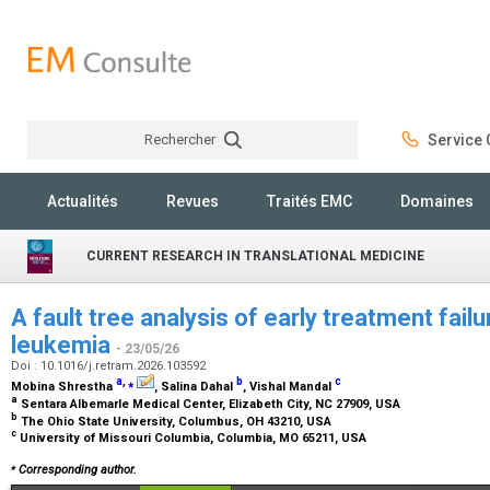
Rechercher
Service C
Rechercher
Actualités
Revues
Traités EMC
Domaines
CURRENT RESEARCH IN TRANSLATIONAL MEDICINE
A fault tree analysis of early treatment fail
leukemia
- 23/05/26
Doi : 10.1016/j.retram.2026.103592
a
,
⁎
b
c
Mobina Shrestha
, Salina Dahal
, Vishal Mandal
a
Sentara Albemarle Medical Center, Elizabeth City, NC 27909, USA
b
The Ohio State University, Columbus, OH 43210, USA
c
University of Missouri Columbia, Columbia, MO 65211, USA
⁎
Corresponding author.