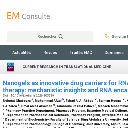
Rechercher
Service C
Rechercher
Actualités
Revues
Traités EMC
Domaines
CURRENT RESEARCH IN TRANSLATIONAL MEDICINE
Nanogels as innovative drug carriers for R
therapy: mechanistic insights and RNA enc
Doi : 10.1016/j.retram.2026.103589
a
b
c
c
Nehmat Ghaboura
, Muhammad Afzal
, Fahad A. Al-Abbasi
, Salman Hosawi
,
d
e
f
I. Alzarea
, Omar Awad Alsaidan
, Tarannum Rashid Patave
, Shoaeb Mohamma
a
Pharmacy Practice Department, Pharmacy Program, Batterjee Medical College,
b
Department of Pharmaceutical Sciences, Pharmacy Program, Batterjee Medical
c
Department of Biochemistry, Faculty of Science, King Abdulaziz University, Je
d
Department of Pharmacology, College of Pharmacy, Jouf University, Aljouf, Sak
e