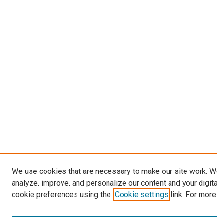
We use cookies that are necessary to make our site work. W
analyze, improve, and personalize our content and your digit
cookie preferences using the
Cookie settings
link. For more