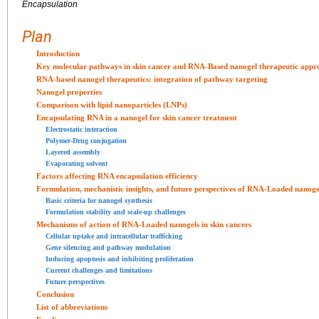
Encapsulation
Plan
Introduction
Key molecular pathways in skin cancer and RNA-Based nanogel therapeutic appr
RNA-based nanogel therapeutics: integration of pathway targeting
Nanogel properties
Comparison with lipid nanoparticles (LNPs)
Encapsulating RNA in a nanogel for skin cancer treatment
Electrostatic interaction
Polymer-Drug conjugation
Layered assembly
Evaporating solvent
Factors affecting RNA encapsulation efficiency
Formulation, mechanistic insights, and future perspectives of RNA-Loaded nanogel
Basic criteria for nanogel synthesis
Formulation stability and scale-up challenges
Mechanisms of action of RNA-Loaded nanogels in skin cancers
Cellular uptake and intracellular trafficking
Gene silencing and pathway modulation
Inducing apoptosis and inhibiting proliferation
Current challenges and limitations
Future perspectives
Conclusion
List of abbreviations