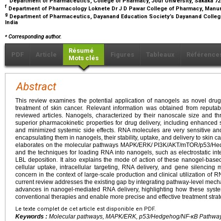
Department of Pharmaceutics, College of Pharmacy, Jouf University, Sakaka 723
f
Department of Pharmacology Loknete Dr J D Pawar College of Pharmacy, Manur,
g
Department of Pharmaceutics, Dayanand Education Society’s Dayanand College 
India
⁎
Corresponding author.
Résumé
PDF
Article
Figures
Tableaux
Référence
Mots clés
Abstract
This review examines the potential application of nanogels as novel drug
treatment of skin cancer. Relevant information was obtained from reputabl
reviewed articles. Nanogels, characterized by their nanoscale size and thr
superior pharmacokinetic properties for drug delivery, including enhanced 
and minimized systemic side effects. RNA molecules are very sensitive an
encapsulating them in nanogels, their stability, uptake, and delivery to skin 
elaborates on the molecular pathways MAPK/ERK/ PI3K/AKT/mTOR/p53/Hed
and the techniques for loading RNA into nanogels, such as electrostatic in
LBL deposition. It also explains the mode of action of these nanogel-base
cellular uptake, intracellular targeting, RNA delivery, and gene silencing
concern in the context of large-scale production and clinical utilization o
current review addresses the existing gap by integrating pathway-level mechan
advances in nanogel-mediated RNA delivery, highlighting how these syste
conventional therapies and enable more precise and effective treatment strat
Le texte complet de cet article est disponible en PDF.
Keywords :
Molecular pathways, MAPK/ERK, p53/Hedgehog/NF-κB Pathways