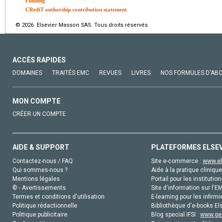
Funding
CRediT authorship contribution statement
© 2026 Elsevier Masson SAS. Tous droits réservés.
ACCÈS RAPIDES
DOMAINES
TRAITÉS EMC
REVUES
LIVRES
NOS FORMULES D'AB
MON COMPTE
CRÉER UN COMPTE
AIDE & SUPPORT
PLATEFORMES ELSE
Contactez-nous / FAQ
Site e-commerce :
www.el
Qui sommes-nous ?
Aide à la pratique clinique
Mentions légales
Portail pour les institution
© - Avertissements
Site d'information sur l'E
Termes et conditions d'utilisation
E-learning pour les infirmi
Politique rédactionnelle
Bibliothèque d'e-books Els
Politique publicitaire
Blog special IFSI :
www.gen