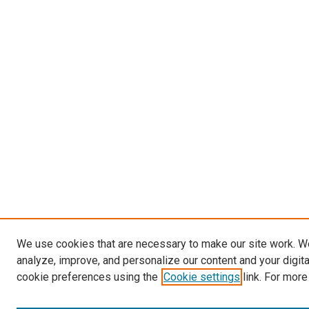
We use cookies that are necessary to make our site work. W
analyze, improve, and personalize our content and your digit
cookie preferences using the
Cookie settings
link. For more