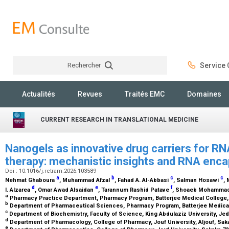
Rechercher
Service C
Rechercher
Actualités
Revues
Traités EMC
Domaines
CURRENT RESEARCH IN TRANSLATIONAL MEDICINE
Nanogels as innovative drug carriers for R
therapy: mechanistic insights and RNA enc
Doi : 10.1016/j.retram.2026.103589
a
b
c
c
Nehmat Ghaboura
, Muhammad Afzal
, Fahad A. Al-Abbasi
, Salman Hosawi
,
d
e
f
I. Alzarea
, Omar Awad Alsaidan
, Tarannum Rashid Patave
, Shoaeb Mohamma
a
Pharmacy Practice Department, Pharmacy Program, Batterjee Medical College,
b
Department of Pharmaceutical Sciences, Pharmacy Program, Batterjee Medical
c
Department of Biochemistry, Faculty of Science, King Abdulaziz University, Je
d
Department of Pharmacology, College of Pharmacy, Jouf University, Aljouf, Sak
e