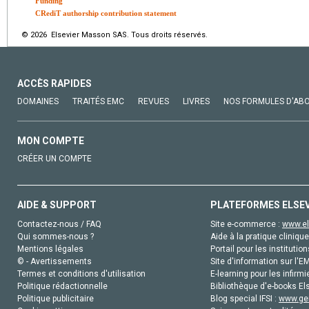
Funding
CRediT authorship contribution statement
© 2026 Elsevier Masson SAS. Tous droits réservés.
ACCÈS RAPIDES
DOMAINES
TRAITÉS EMC
REVUES
LIVRES
NOS FORMULES D'AB
MON COMPTE
CRÉER UN COMPTE
AIDE & SUPPORT
PLATEFORMES ELSE
Contactez-nous / FAQ
Site e-commerce :
www.el
Qui sommes-nous ?
Aide à la pratique clinique
Mentions légales
Portail pour les institution
© - Avertissements
Site d'information sur l'E
Termes et conditions d'utilisation
E-learning pour les infirmi
Politique rédactionnelle
Bibliothèque d'e-books Els
Politique publicitaire
Blog special IFSI :
www.gen