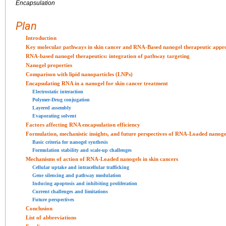
Encapsulation
Plan
Introduction
Key molecular pathways in skin cancer and RNA-Based nanogel therapeutic appr
RNA-based nanogel therapeutics: integration of pathway targeting
Nanogel properties
Comparison with lipid nanoparticles (LNPs)
Encapsulating RNA in a nanogel for skin cancer treatment
Electrostatic interaction
Polymer-Drug conjugation
Layered assembly
Evaporating solvent
Factors affecting RNA encapsulation efficiency
Formulation, mechanistic insights, and future perspectives of RNA-Loaded nanogel
Basic criteria for nanogel synthesis
Formulation stability and scale-up challenges
Mechanisms of action of RNA-Loaded nanogels in skin cancers
Cellular uptake and intracellular trafficking
Gene silencing and pathway modulation
Inducing apoptosis and inhibiting proliferation
Current challenges and limitations
Future perspectives
Conclusion
List of abbreviations