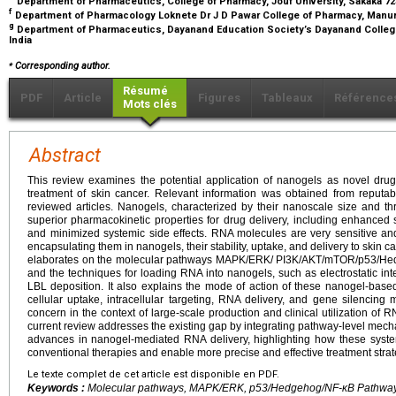
Department of Pharmaceutics, College of Pharmacy, Jouf University, Sakaka 723
f
Department of Pharmacology Loknete Dr J D Pawar College of Pharmacy, Manur,
g
Department of Pharmaceutics, Dayanand Education Society’s Dayanand College 
India
⁎
Corresponding author.
Résumé
PDF
Article
Figures
Tableaux
Référence
Mots clés
Abstract
This review examines the potential application of nanogels as novel drug
treatment of skin cancer. Relevant information was obtained from reputabl
reviewed articles. Nanogels, characterized by their nanoscale size and thr
superior pharmacokinetic properties for drug delivery, including enhanced 
and minimized systemic side effects. RNA molecules are very sensitive an
encapsulating them in nanogels, their stability, uptake, and delivery to skin 
elaborates on the molecular pathways MAPK/ERK/ PI3K/AKT/mTOR/p53/Hed
and the techniques for loading RNA into nanogels, such as electrostatic in
LBL deposition. It also explains the mode of action of these nanogel-base
cellular uptake, intracellular targeting, RNA delivery, and gene silencing
concern in the context of large-scale production and clinical utilization o
current review addresses the existing gap by integrating pathway-level mechan
advances in nanogel-mediated RNA delivery, highlighting how these syste
conventional therapies and enable more precise and effective treatment strat
Le texte complet de cet article est disponible en PDF.
Keywords :
Molecular pathways, MAPK/ERK, p53/Hedgehog/NF-κB Pathways