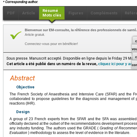
⁎
Corresponding author.
Résumé
PDF
Article
Figures
Compléments
Référ
Mots clés
Bienvenue sur EM-consulte, la référence des professionnels de santé.
Article gratuit.
c
Connectez-vous pour en bénéficier!
vo
Sous presse. Manuscrit accepté. Disponible en ligne depuis le Friday 29 May
Cet article a été publié dans un numéro de la revue,
cliquez ici pour y acc
co
Abstract
Objective
The French Society of Anaesthesia and Intensive Care (SFAR) and the Fr
collaborated to propose guidelines for the diagnosis and management of p
reactions (IHR).
Design
A group of 23 French experts from the SFAR and the SFA was assembled. An
officially declared at the outset of the recommendations development proce
any industry funding. The authors used the GRADE (
Grading of Recommen
Evaluation
) methodology to assess the level of evidence in the literature.