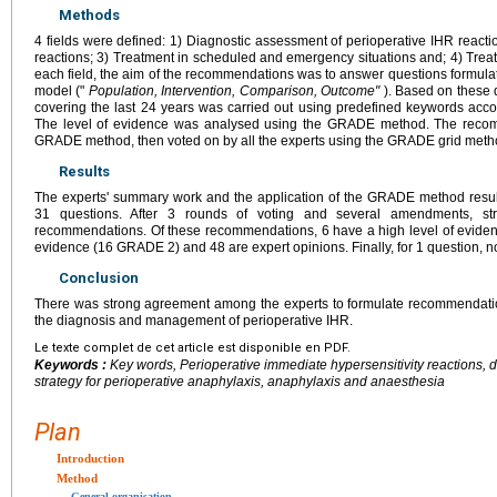
Methods
4 fields were defined: 1) Diagnostic assessment of perioperative IHR reactio
reactions; 3) Treatment in scheduled and emergency situations and; 4) Treat
each field, the aim of the recommendations was to answer questions formula
model ("
Population, Intervention, Comparison, Outcome"
). Based on these q
covering the last 24 years was carried out using predefined keywords ac
The level of evidence was analysed using the GRADE method. The recom
GRADE method, then voted on by all the experts using the GRADE grid meth
Results
The experts' summary work and the application of the GRADE method resu
31 questions. After 3 rounds of voting and several amendments, 
recommendations. Of these recommendations, 6 have a high level of eviden
evidence (16 GRADE 2) and 48 are expert opinions. Finally, for 1 question
Conclusion
There was strong agreement among the experts to formulate recommendati
the diagnosis and management of perioperative IHR.
Le texte complet de cet article est disponible en PDF.
Keywords :
Key words, Perioperative immediate hypersensitivity reactions, di
strategy for perioperative anaphylaxis, anaphylaxis and anaesthesia
Plan
Introduction
Method
General organisation