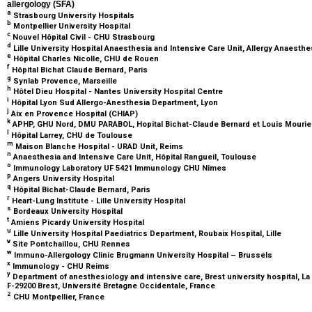
allergology (SFA)
a
Strasbourg University Hospitals
b
Montpellier University Hospital
c
Nouvel Hôpital Civil - CHU Strasbourg
d
Lille University Hospital Anaesthesia and Intensive Care Unit, Allergy Anaesthes
e
Hôpital Charles Nicolle, CHU de Rouen
f
Hôpital Bichat Claude Bernard, Paris
g
Synlab Provence, Marseille
h
Hôtel Dieu Hospital - Nantes University Hospital Centre
i
Hôpital Lyon Sud Allergo-Anesthesia Department, Lyon
j
Aix en Provence Hospital (CHIAP)
k
APHP, GHU Nord, DMU PARABOL, Hopital Bichat-Claude Bernard et Louis Mourier
l
Hôpital Larrey, CHU de Toulouse
m
Maison Blanche Hospital - URAD Unit, Reims
n
Anaesthesia and Intensive Care Unit, Hôpital Rangueil, Toulouse
o
Immunology Laboratory UF 5421 Immunology CHU Nîmes
p
Angers University Hospital
q
Hôpital Bichat-Claude Bernard, Paris
r
Heart-Lung Institute - Lille University Hospital
s
Bordeaux University Hospital
t
Amiens Picardy University Hospital
u
Lille University Hospital Paediatrics Department, Roubaix Hospital, Lille
v
Site Pontchaillou, CHU Rennes
w
Immuno-Allergology Clinic Brugmann University Hospital – Brussels
x
Immunology - CHU Reims
y
Department of anesthesiology and intensive care, Brest university hospital, La
F-29200 Brest, Université Bretagne Occidentale, France
z
CHU Montpellier, France