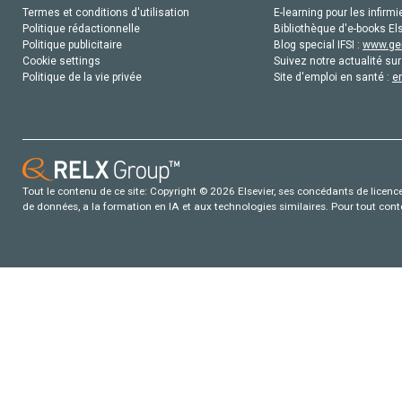
Termes et conditions d'utilisation
E-learning pour les infirmi
Politique rédactionnelle
Bibliothèque d'e-books Els
Politique publicitaire
Blog special IFSI :
www.gen
Cookie settings
Suivez notre actualité sur
Politique de la vie privée
Site d'emploi en santé :
e
Tout le contenu de ce site: Copyright © 2026 Elsevier, ses concédants de licence e
de données, a la formation en IA et aux technologies similaires. Pour tout con