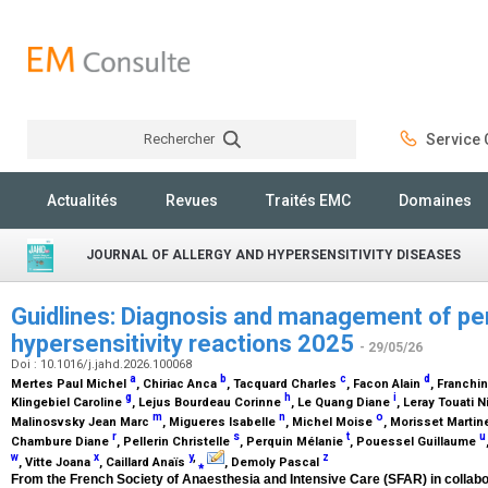
Rechercher
Service C
Rechercher
Actualités
Revues
Traités EMC
Domaines
JOURNAL OF ALLERGY AND HYPERSENSITIVITY DISEASES
Guidlines: Diagnosis and management of pe
hypersensitivity reactions 2025
- 29/05/26
Doi : 10.1016/j.jahd.2026.100068
a
b
c
d
Mertes Paul Michel
, Chiriac Anca
, Tacquard Charles
, Facon Alain
, Franchi
g
h
i
Klingebiel Caroline
, Lejus Bourdeau Corinne
, Le Quang Diane
, Leray Touati 
m
n
o
Malinosvsky Jean Marc
, Migueres Isabelle
, Michel Moise
, Morisset Marti
r
s
t
u
Chambure Diane
, Pellerin Christelle
, Perquin Mélanie
, Pouessel Guillaume
w
x
y
,
z
, Vitte Joana
, Caillard Anaïs
⁎
, Demoly Pascal
From the French Society of Anaesthesia and Intensive Care (SFAR) in collabor