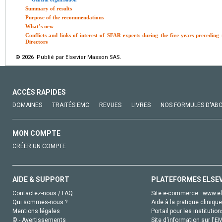
Summary of results
Purpose of the recommendations
What’s new
Conflicts and links of interest of SFAR experts during the five years precedin
Directors
© 2026 Publié par Elsevier Masson SAS.
ACCÈS RAPIDES
DOMAINES
TRAITÉS EMC
REVUES
LIVRES
NOS FORMULES D'AB
MON COMPTE
CRÉER UN COMPTE
AIDE & SUPPORT
PLATEFORMES ELSE
Contactez-nous / FAQ
Site e-commerce :
www.el
Qui sommes-nous ?
Aide à la pratique clinique
Mentions légales
Portail pour les institution
© - Avertissements
Site d'information sur l'E