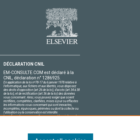
DÉCLARATION CNIL
EM-CONSULTE.COM est déclaré à la
CNIL, déclaration n° 1286925.
En application de la loi nº78-17 du 6 janvier 1978 relative à
l'informatique, aux fichiers et aux libertés, vous disposez
des droits d'opposition (art.26 de la loi), d'accès (art.34 à 38
de la loi), et de rectification (art.36 de la loi) des données
vous concernant. Ainsi, vous pouvez exiger que soient
rectifiées, complétées, clarifiées, mises à jour ou effacées
les informations vous concernant qui sont inexactes,
incomplètes, équivoques, périmées ou dont la collecte ou
l'utilisation ou la conservation est interdite.
Les informations personnelles concernant les visiteurs de
notre site, y compris leur identité, sont confidentielles.
Le responsable du site s'engage sur l'honneur à respecter
les conditions légales de confidentialité applicables en
France et à ne pas divulguer ces informations à des tiers.