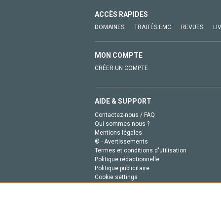
ACCÈS RAPIDES
DOMAINES
TRAITÉS EMC
REVUES
LI
MON COMPTE
CRÉER UN COMPTE
AIDE & SUPPORT
Contactez-nous / FAQ
Qui sommes-nous ?
Mentions légales
© - Avertissements
Termes et conditions d'utilisation
Politique rédactionnelle
Politique publicitaire
Cookie settings
Politique de la vie privée