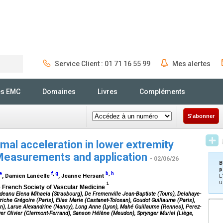
Service Client : 01 71 16 55 99
Mes alertes
Rechercher
és EMC
Domaines
Livres
Compléments
S'abonner
mal acceleration in lower extremity
 Measurements and application
- 02/06/26
B
p
e
f
,
g
b
,
h
, Damien Lanéelle
, Jeanne Hersant
L
u
1
he French Society of Vascular Medicine
ordeanu Elena Mihaela (Strasbourg), De Fremenville Jean-Baptiste (Tours), Delahaye-
iche Grégoire (Paris), Elias Marie (Castanet-Tolosan), Goudot Guillaume (Paris),
n), Larue Alexandrine (Nancy), Long Anne (Lyon), Mahé Guillaume (Rennes), Perez-
er Olivier (Clermont-Ferrand), Sanson Hélène (Meudon), Sprynger Muriel (Liège,