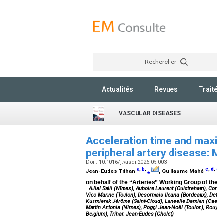
Rechercher
Actualités
Revues
Trait
VASCULAR DISEASES
Acceleration time and maxi
peripheral artery disease:
Doi : 10.1016/j.vasdi.2026.05.003
a
,
b
,
c
,
d
,
Jean-Eudes Trihan
⁎
, Guillaume Mahé
on behalf of the “Arteries” Working Group of t
Alllal Salil (Nîmes), Auboire Laurent (Ouistreham), C
Vico Marine (Toulon), Desormais Ileana (Bordeaux), Detr
Kusmierek Jérôme (Saint-Cloud), Laneelle Damien (Cae
Martin Antonia (Nîmes), Poggi Jean-Noël (Toulon), Rouy
Belgium), Trihan Jean-Eudes (Cholet)