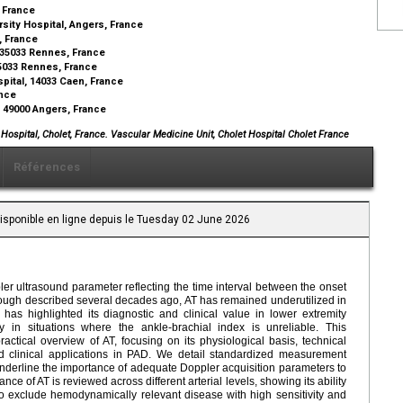
, France
sity Hospital, Angers, France
, France
 35033 Rennes, France
 35033 Rennes, France
pital, 14033 Caen, France
ance
 49000 Angers, France
Hospital, Cholet, France. Vascular Medicine Unit, Cholet Hospital Cholet France
Références
Disponible en ligne depuis le Tuesday 02 June 2026
er ultrasound parameter reflecting the time interval between the onset
lthough described several decades ago, AT has remained underutilized in
has highlighted its diagnostic and clinical value in lower extremity
ly in situations where the ankle-brachial index is unreliable. This
tical overview of AT, focusing on its physiological basis, technical
 clinical applications in PAD. We detail standardized measurement
nderline the importance of adequate Doppler acquisition parameters to
ce of AT is reviewed across different arterial levels, showing its ability
to exclude hemodynamically relevant disease with high sensitivity and