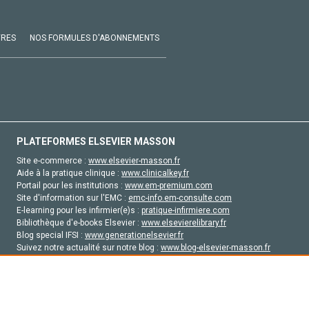
VRES
NOS FORMULES D'ABONNEMENTS
PLATEFORMES ELSEVIER MASSON
Site e-commerce :
www.elsevier-masson.fr
Aide à la pratique clinique :
www.clinicalkey.fr
Portail pour les institutions :
www.em-premium.com
Site d'information sur l'EMC :
emc-info.em-consulte.com
E-learning pour les infirmier(e)s :
pratique-infirmiere.com
Bibliothèque d'e-books Elsevier :
www.elsevierelibrary.fr
Blog special IFSI :
www.generationelsevier.fr
Suivez notre actualité sur notre blog :
www.blog-elsevier-masson.fr
Site d'emploi en santé :
emploisante.com