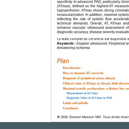
specificity. In advanced PAD, particularly chr
(ATmax), defined as the highest AT measured 
hypoperfusion. ATmax shows strong correlati
revascularization. In addition, maximal syst
reflecting the rate of systolic flow acceler
technical demands. Overall, AT, ATmax an
enhance vascular ultrasound assessment of P
diagnostic accuracy, disease severity evalua
Le texte complet de cet article est disponible 
Keywords :
Doppler ultrasound, Peripheral art
threatening ischemia
Plan
Introduction
How to measure AT correctly
Diagnosis of peripheral artery disease
Clinical value of ATmax in chronic limb-threat
Maximal systolic acceleration: a distinct but 
Measurement of ACCmax
Diagnostic Value of ACCmax in PAD
Limits and pitfalls
Conclusion
© 2026 Elsevier Masson SAS. Tous droits réser