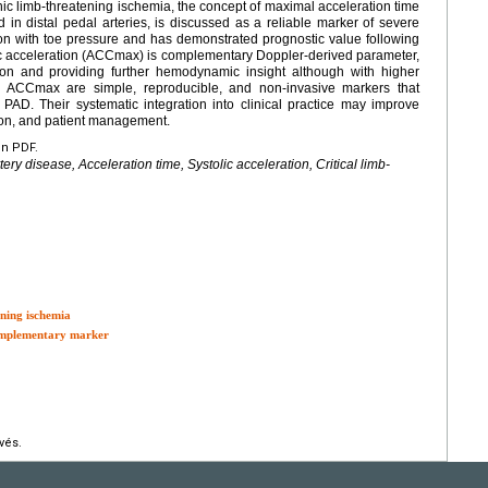
onic limb-threatening ischemia, the concept of maximal acceleration time
in distal pedal arteries, is discussed as a reliable marker of severe
on with toe pressure and has demonstrated prognostic value following
olic acceleration (ACCmax) is complementary Doppler-derived parameter,
ation and providing further hemodynamic insight although with higher
d ACCmax are simple, reproducible, and non-invasive markers that
AD. Their systematic integration into clinical practice may improve
tion, and patient management.
en PDF.
ery disease, Acceleration time, Systolic acceleration, Critical limb-
ening ischemia
complementary marker
vés.