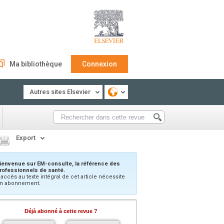
Ma bibliothèque
Connexion
Autres sites Elsevier
Export
ienvenue sur EM-consulte, la référence des
rofessionnels de santé.
’accès au texte intégral de cet article nécessite
n abonnement.
Déjà abonné à cette revue ?