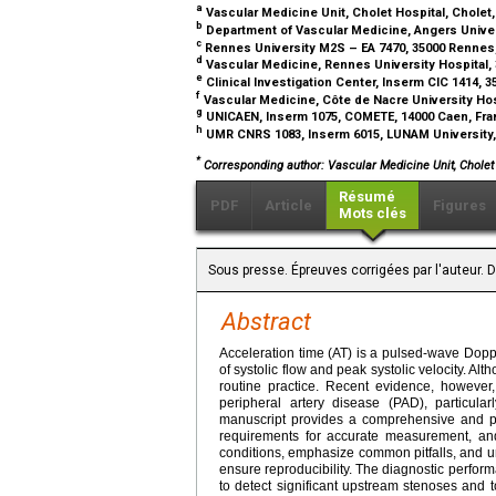
a
Vascular Medicine Unit, Cholet Hospital, Cholet
b
Department of Vascular Medicine, Angers Univer
c
Rennes University M2S – EA 7470, 35000 Rennes
d
Vascular Medicine, Rennes University Hospital,
e
Clinical Investigation Center, Inserm CIC 1414,
f
Vascular Medicine, Côte de Nacre University Hos
g
UNICAEN, Inserm 1075, COMETE, 14000 Caen, Fr
h
UMR CNRS 1083, Inserm 6015, LUNAM University,
*
Corresponding author: Vascular Medicine Unit, Cholet 
Résumé
PDF
Article
Figures
Mots clés
Sous presse. Épreuves corrigées par l'auteur. 
Abstract
Acceleration time (AT) is a pulsed-wave Doppl
of systolic flow and peak systolic velocity. A
routine practice. Recent evidence, however, 
peripheral artery disease (PAD), particular
manuscript provides a comprehensive and prac
requirements for accurate measurement, and
conditions, emphasize common pitfalls, and u
ensure reproducibility. The diagnostic performan
to detect significant upstream stenoses and 