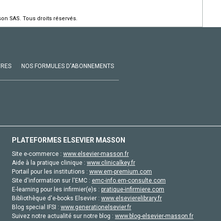
on SAS. Tous droits réservés.
VRES
NOS FORMULES D'ABONNEMENTS
PLATEFORMES ELSEVIER MASSON
Site e-commerce :
www.elsevier-masson.fr
Aide à la pratique clinique :
www.clinicalkey.fr
Portail pour les institutions :
www.em-premium.com
Site d'information sur l'EMC :
emc-info.em-consulte.com
E-learning pour les infirmier(e)s :
pratique-infirmiere.com
Bibliothèque d'e-books Elsevier :
www.elsevierelibrary.fr
Blog special IFSI :
www.generationelsevier.fr
Suivez notre actualité sur notre blog :
www.blog-elsevier-masson.fr