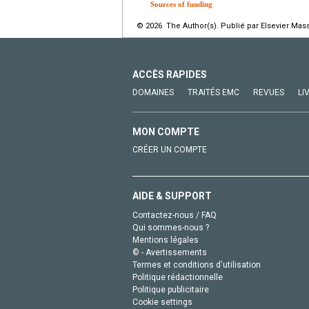
Sources of funding
© 2026 The Author(s). Publié par Elsevier Mass
ACCÈS RAPIDES
DOMAINES
TRAITÉS EMC
REVUES
LI
MON COMPTE
CRÉER UN COMPTE
AIDE & SUPPORT
Contactez-nous / FAQ
Qui sommes-nous ?
Mentions légales
© - Avertissements
Termes et conditions d'utilisation
Politique rédactionnelle
Politique publicitaire
Cookie settings