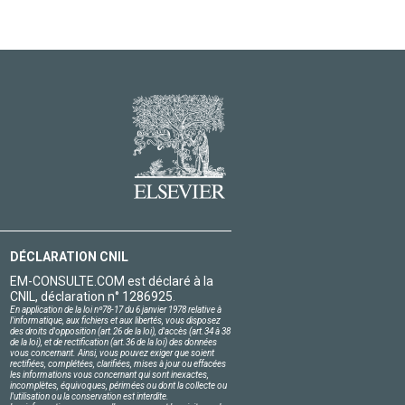
DÉCLARATION CNIL
EM-CONSULTE.COM est déclaré à la
CNIL, déclaration n° 1286925.
En application de la loi nº78-17 du 6 janvier 1978 relative à
l'informatique, aux fichiers et aux libertés, vous disposez
des droits d'opposition (art.26 de la loi), d'accès (art.34 à 38
de la loi), et de rectification (art.36 de la loi) des données
vous concernant. Ainsi, vous pouvez exiger que soient
rectifiées, complétées, clarifiées, mises à jour ou effacées
les informations vous concernant qui sont inexactes,
incomplètes, équivoques, périmées ou dont la collecte ou
l'utilisation ou la conservation est interdite.