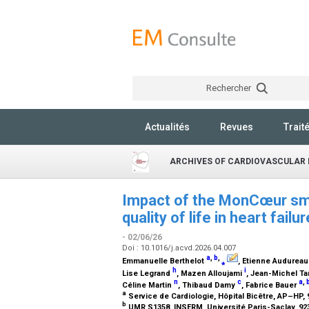
Rechercher
Actualités
Revues
Trait
ARCHIVES OF CARDIOVASCULAR 
Impact of the MonCœur sma
quality of life in heart fa
- 02/06/26
Doi : 10.1016/j.acvd.2026.04.007
a
,
b
,
Emmanuelle Berthelot
⁎
, Etienne Audurea
h
i
Lise Legrand
, Mazen Alloujami
, Jean-Michel Ta
n
c
a
,
Céline Martin
, Thibaud Damy
, Fabrice Bauer
a
Service de Cardiologie, Hôpital Bicêtre, AP–HP,
b
UMR S1358, INSERM, Université Paris-Saclay, 9