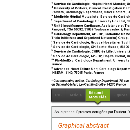
c
Service de Cardiologie, Hôpital Henri-Mondor, Un
d
University of Poitiers, Clinical Investigation C
Poitiers, Cardiology Department, 86021 Poitiers, 
e
Médipôle Hôpital Mutualiste, Service de Cardiol
f
Department of Cardiology, University Hospital, 
g
Unité Insuffisance Cardiaque, Assistance et Tra
Rangueil, TSA 50032, 31059 Toulouse cedex 9, Fr
h
Cardiology Department, AP–HP, Sorbonne Universit
Trials Initiatives and Organized Networks) Group, 
i
Service de Cardiologie, Groupe Hospitalier Sud 
j
Service de Cardiologie, CH Sainte Musse, 83100
k
Service de Cardiologie, CHRU de Lille, Université 
l
Service de Cardiologie, AP–HP, Hôpital Bichat, Un
m
PhyMedExp, Cardiology Department, University o
France
n
Advanced Heart Failure Unit, Cardiology Depart
INSERM_1140, 75015 Paris, France
⁎
Corresponding author. Cardiology Department, 78, rue 
du Géneral-Léclerc Le-Kremlin-Bicêtre 94270 France
Résumé
PDF
Article
Figures
Mots clés
Sous presse. Épreuves corrigées par l'auteur. 
Graphical abstract