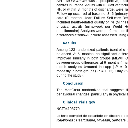
APPLIMONCOEUR was a prospective, multicen
centres in France. Adults with HF (left ventricu
HF, or within 3
months of discharge, were r
Follow-up occurred at baseline, 3, 6 (primar
care (European Heart Failure Self-care B
included health-related quality of life (Min
physical activity (mins/week per World H
questionnaire). Analyses were performed on th
differences at follow-up were assessed using a
Results
Among 123 randomized patients (control
n
balanced. At 6
months, no significant diffe
improved similarly in both groups (MLWHFQ
between-group differences at 6
months (int
month analyses favoured the app (
P
=
0
modestly in both groups (
P
=
0.12). Only 25
during the study).
Conclusion
The MonCœur randomized trial suggests t
behavioural changes, particularly in physical
ClinicalTrials.gov
NCT04198779 .
Le texte complet de cet article est disponible 
Keywords :
Heart failure, MHealth, Self-care, 