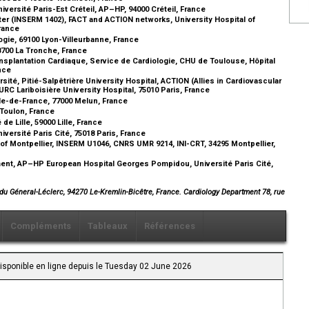
iversité Paris-Est Créteil, AP–HP, 94000 Créteil, France
enter (INSERM 1402), FACT and ACTION networks, University Hospital of
France
ogie, 69100 Lyon-Villeurbanne, France
38700 La Tronche, France
nsplantation Cardiaque, Service de Cardiologie, CHU de Toulouse, Hôpital
ance
é, Pitié-Salpêtrière University Hospital, ACTION (Allies in Cardiovascular
URC Lariboisière University Hospital, 75010 Paris, France
Île-de-France, 77000 Melun, France
 Toulon, France
de Lille, 59000 Lille, France
iversité Paris Cité, 75018 Paris, France
f Montpellier, INSERM U1046, CNRS UMR 9214, INI-CRT, 34295 Montpellier,
ment, AP–HP European Hospital Georges Pompidou, Université Paris Cité,
du Géneral-Léclerc, 94270 Le-Kremlin-Bicêtre, France. Cardiology Department 78, rue
Compléments
Tableaux
Références
Disponible en ligne depuis le Tuesday 02 June 2026