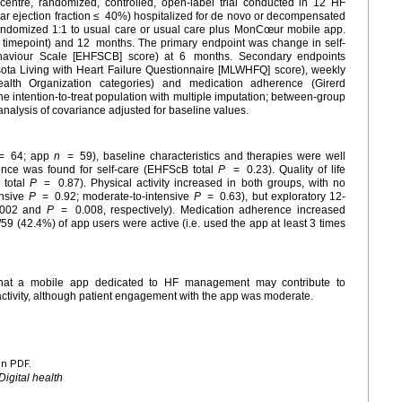
tre, randomized, controlled, open-label trial conducted in 12 HF
lar ejection fraction ≤
40%) hospitalized for de novo or decompensated
andomized 1:1 to usual care or usual care plus MonCœur mobile app.
y timepoint) and 12
months. The primary endpoint was change in self-
ehaviour Scale [EHFSCB] score) at 6
months. Secondary endpoints
nesota Living with Heart Failure Questionnaire [MLWHFQ] score), weekly
ealth Organization categories) and medication adherence (Girerd
e intention-to-treat population with multiple imputation; between-group
nalysis of covariance adjusted for baseline values.
=
64; app
n
=
59), baseline characteristics and therapies were well
rence was found for self-care (EHFScB total
P
=
0.23). Quality of life
 total
P
=
0.87). Physical activity increased in both groups, with no
ensive
P
=
0.92; moderate-to-intensive
P
=
0.63), but exploratory 12-
.002 and
P
=
0.008, respectively). Medication adherence increased
/59 (42.4%) of app users were active (i.e. used the app at least 3 times
hat a mobile app dedicated to HF management may contribute to
 activity, although patient engagement with the app was moderate.
en PDF.
Digital health