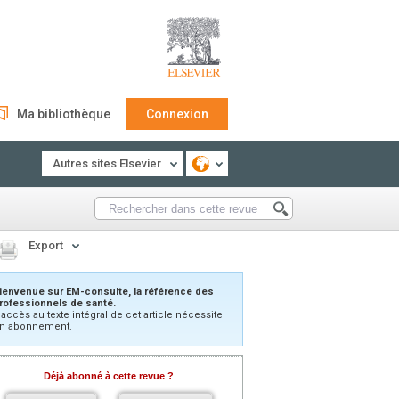
Ma bibliothèque
Connexion
Autres sites Elsevier
Export
ienvenue sur EM-consulte, la référence des
rofessionnels de santé.
’accès au texte intégral de cet article nécessite
n abonnement.
Déjà abonné à cette revue ?