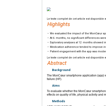
Le texte complet de cet article est disponible 
Highlights
•
We evaluated the impact of the MonCœur app 
•
At 6
months, no significant differences were o
•
Exploratory analyses at 12
months showed inc
•
Medication adherence tended to improve in t
•
Patient engagement with the app was moderate
Le texte complet de cet article est disponible 
Abstract
Background
The MonCœur smartphone application (app) was
failure (HF).
Aims
To evaluate whether the MonCœur smartphone
effects on quality of life, physical activity an
Methods