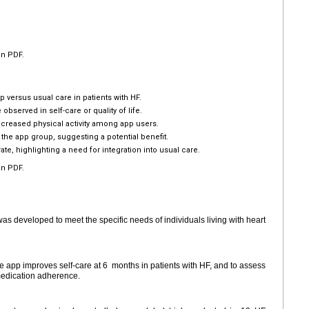
en PDF.
versus usual care in patients with HF.
bserved in self-care or quality of life.
reased physical activity among app users.
he app group, suggesting a potential benefit.
, highlighting a need for integration into usual care.
en PDF.
 developed to meet the specific needs of individuals living with heart
 app improves self-care at 6
months in patients with HF, and to assess
d medication adherence.