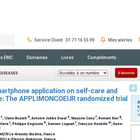
Service Client : 01 71 16 55 99
Mes alertes
Rechercher
és EMC
Domaines
Livres
Compléments
DISEASES
S'abonner
rtphone application on self-care and
ilure: The APPLIMONCOEUR randomized trial
B
p
L
u
c
d
e
f
g
u
, Claire Bouleti
, Antoine Jobbe Duval
, Marjorie Canu
, Romain Itier
,
j
k
l
m
rtiere
, Philippe Degroote
, Damien Logeart
, François Roubille
, Anne-
b
 94270 Le-Kremlin-Bicêtre, France
2350 Le-Plessis-Robinson, France