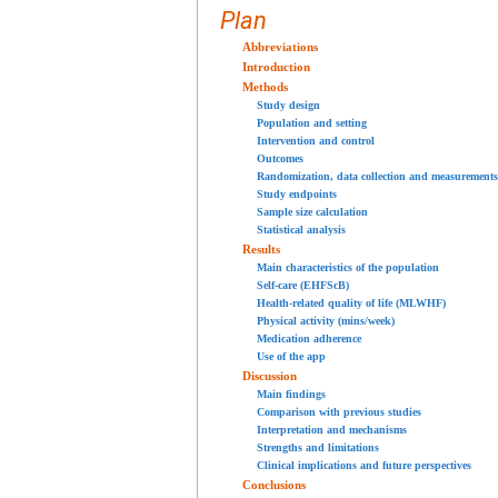
Plan
Abbreviations
Introduction
Methods
Study design
Population and setting
Intervention and control
Outcomes
Randomization, data collection and measurements
Study endpoints
Sample size calculation
Statistical analysis
Results
Main characteristics of the population
Self-care (EHFScB)
Health-related quality of life (MLWHF)
Physical activity (mins/week)
Medication adherence
Use of the app
Discussion
Main findings
Comparison with previous studies
Interpretation and mechanisms
Strengths and limitations
Clinical implications and future perspectives
Conclusions