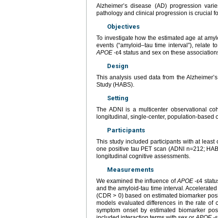
Alzheimer’s disease (AD) progression varies
pathology and clinical progression is crucial for
Objectives
To investigate how the estimated age at amylo
events (“amyloid–tau time interval”), relate 
APOE
-ε4 status and sex on these association
Design
This analysis used data from the Alzheimer’
Study (HABS).
Setting
The ADNI is a multicenter observational co
longitudinal, single-center, population-based 
Participants
This study included participants with at lea
one positive tau PET scan (ADNI n=212; HABS
longitudinal cognitive assessments.
Measurements
We examined the influence of
APOE
-ε4 statu
and the amyloid-tau time interval. Accelerate
(CDR > 0) based on estimated biomarker positi
models evaluated differences in the rate of
symptom onset by estimated biomarker posit
included interaction terms with sex or
APOE
-ε