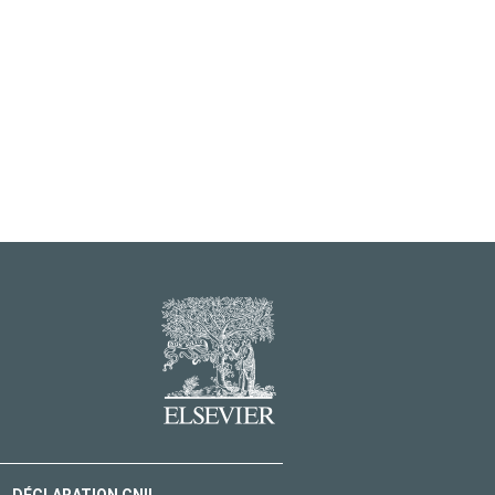
DÉCLARATION CNIL