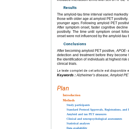
Results
The amyloid-tau time interval varied markedly
those with older age at amyloid PET positivity
younger ages. Following amyloid PET positivity
After symptom onset, faster cognitive declin
positivity. The time until symptom onset follo
onset were not influenced by the amyloid-tau t
Conclusions
After becoming amyloid PET positive,
APOE-
ε
detection and treatment before they become
the identification of individuals at highest ris
clinical trials.
Le texte complet de cet article est disponible 
Keywords :
Alzheimer’s disease, Amyloid PET po
Plan
Introduction
Methods
Study participants
Standard Protocol Approvals, Registrations, and 
Amyloid and tau PET measures
Clinical and neuropsychological assessments
Statistical analyses
Data availability