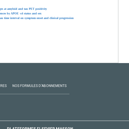
ages at amyloid and tau PET positivity
rences by APOE -ε4 status and sex
tau time interval on symptom onset and clinical progression
VRES
NOS FORMULES D'ABONNEMENTS
PLATEFORMES ELSEVIER MASSON