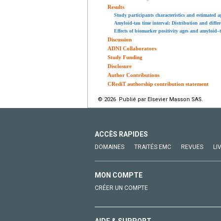
Results
Study participants characteristics and estimated 
Amyloid-tau time interval: Distribution and diffe
Effects of biomarker positivity ages and amyloid–
Discussion
ADNI Collaborators
Study Funding
Disclosure
Author Contributions
CRediT authorship contribution statement
© 2026 Publié par Elsevier Masson SAS.
ACCÈS RAPIDES
DOMAINES
TRAITÉS EMC
REVUES
LI
MON COMPTE
CRÉER UN COMPTE
AIDE & SUPPORT