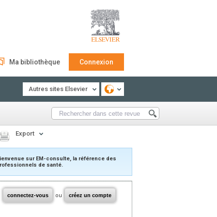
Ma bibliothèque
Connexion
Autres sites Elsevier
Export
ienvenue sur EM-consulte, la référence des
rofessionnels de santé.
connectez-vous
ou
créez un compte