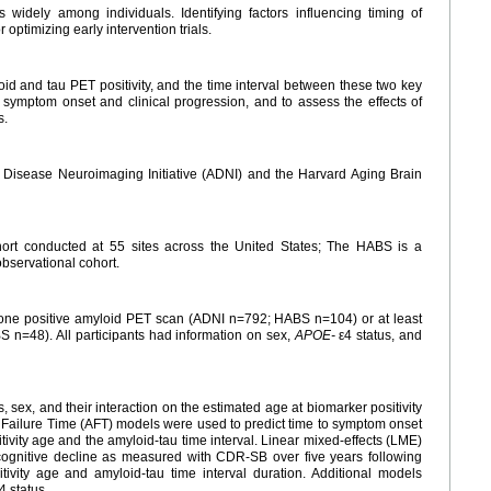
 widely among individuals. Identifying factors influencing timing of
 optimizing early intervention trials.
id and tau PET positivity, and the time interval between these two key
to symptom onset and clinical progression, and to assess the effects of
s.
s Disease Neuroimaging Initiative (ADNI) and the Harvard Aging Brain
hort conducted at 55 sites across the United States; The HABS is a
observational cohort.
st one positive amyloid PET scan (ADNI n=792; HABS n=104) or at least
 n=48). All participants had information on sex,
APOE-
ε4 status, and
s, sex, and their interaction on the estimated age at biomarker positivity
d Failure Time (AFT) models were used to predict time to symptom onset
vity age and the amyloid-tau time interval. Linear mixed-effects (LME)
 cognitive decline as measured with CDR-SB over five years following
ivity age and amyloid-tau time interval duration. Additional models
4 status.