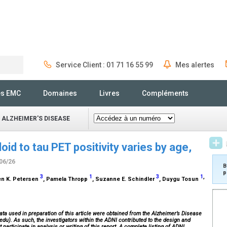
Service Client : 01 71 16 55 99
Mes alertes
Rechercher
és EMC
Domaines
Livres
Compléments
 ALZHEIMER'S DISEASE
oid to tau PET positivity varies by age,
/06/26
B
p
3
1
3
1
,
len K. Petersen
, Pamela Thropp
, Suzanne E. Schindler
, Duygu Tosun
ata used in preparation of this article were obtained from the Alzheimer’s Disease
edu). As such, the investigators within the ADNI contributed to the design and
participate in analysis or writing of this report. A complete listing of ADNI