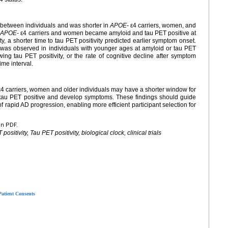
 between individuals and was shorter in
APOE-
ε4 carriers, women, and
.
APOE-
ε4 carriers and women became amyloid and tau PET positive at
, a shorter time to tau PET positivity predicted earlier symptom onset.
e was observed in individuals with younger ages at amyloid or tau PET
wing tau PET positivity, or the rate of cognitive decline after symptom
ime interval.
4 carriers, women and older individuals may have a shorter window for
 tau PET positive and develop symptoms. These findings should guide
k of rapid AD progression, enabling more efficient participant selection for
en PDF.
sitivity, Tau PET positivity, biological clock, clinical trials
Patient Consents