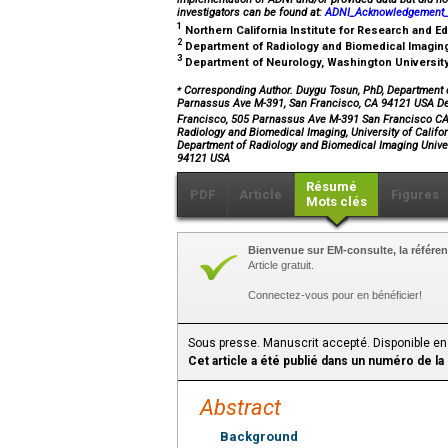
investigators can be found at:
ADNI_Acknowledgement_L
1
Northern California Institute for Research and 
2
Department of Radiology and Biomedical Imaging,
3
Department of Neurology, Washington University 
⁎
Corresponding Author. Duygu Tosun, PhD, Department of
Parnassus Ave M-391, San Francisco, CA 94121 USA Dep
Francisco, 505 Parnassus Ave M-391 San Francisco 
Radiology and Biomedical Imaging, University of Calif
Department of Radiology and Biomedical Imaging Unive
94121 USA
Résumé
PDF
Article
Figures
Mots clés
Bienvenue sur EM-consulte, la référen
Article gratuit.
Connectez-vous pour en bénéficier!
Sous presse. Manuscrit accepté. Disponible en
Cet article a été publié dans un numéro de la
Abstract
Background