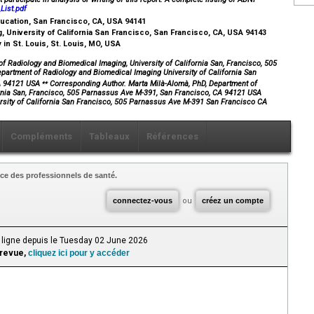
ist.pdf
Education, San Francisco, CA, USA 94141
 University of California San Francisco, San Francisco, CA, USA 94143
in St. Louis, St. Louis, MO, USA
 Radiology and Biomedical Imaging, University of California San, Francisco, 505
artment of Radiology and Biomedical Imaging University of California San
⁎⁎
CA 94121 USA
Corresponding Author. Marta Milà-Alomà, PhD, Department of
ornia San, Francisco, 505 Parnassus Ave M-391, San Francisco, CA 94121 USA
rsity of California San Francisco, 505 Parnassus Ave M-391 San Francisco CA
Compléments
Tableaux
Références
ce des professionnels de santé.
connectez-vous
ou
créez un compte
 ligne depuis le Tuesday 02 June 2026
 revue,
cliquez ici pour y accéder