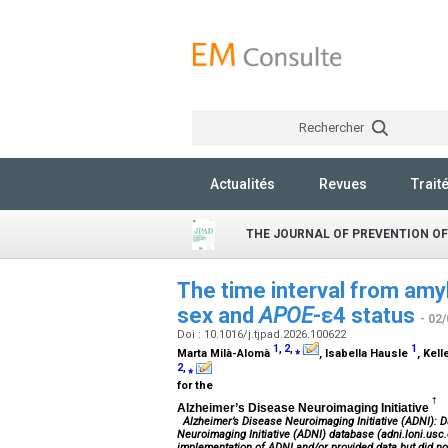
Rechercher
Actualités
Revues
Trait
THE JOURNAL OF PREVENTION OF
The time interval from amyl
sex and
APOE
-ε4 status
- 02
Doi : 10.1016/j.tjpad.2026.100622
1
,
2
,
⁎
1
Marta Milà-Alomà
, Isabella Hausle
, Kel
2
,
⁎
for the
†
Alzheimer’s Disease Neuroimaging Initiative
Alzheimer’s Disease Neuroimaging Initiative (ADNI): D
Neuroimaging Initiative (ADNI) database (adni.loni.usc.
implementation of ADNI and/or provided data but did not 