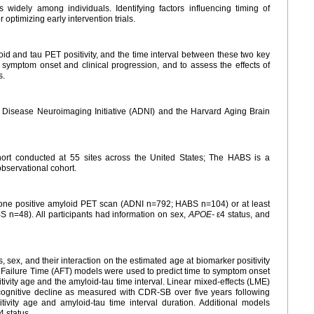
 widely among individuals. Identifying factors influencing timing of
 optimizing early intervention trials.
id and tau PET positivity, and the time interval between these two key
to symptom onset and clinical progression, and to assess the effects of
s.
s Disease Neuroimaging Initiative (ADNI) and the Harvard Aging Brain
hort conducted at 55 sites across the United States; The HABS is a
observational cohort.
st one positive amyloid PET scan (ADNI n=792; HABS n=104) or at least
 n=48). All participants had information on sex,
APOE-
ε4 status, and
s, sex, and their interaction on the estimated age at biomarker positivity
d Failure Time (AFT) models were used to predict time to symptom onset
vity age and the amyloid-tau time interval. Linear mixed-effects (LME)
 cognitive decline as measured with CDR-SB over five years following
ivity age and amyloid-tau time interval duration. Additional models
4 status.