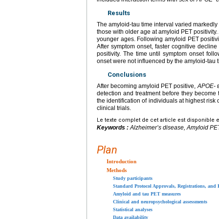
Results
The amyloid-tau time interval varied markedly
those with older age at amyloid PET positivity
younger ages. Following amyloid PET positivity
After symptom onset, faster cognitive declin
positivity. The time until symptom onset follo
onset were not influenced by the amyloid-tau t
Conclusions
After becoming amyloid PET positive,
APOE-
ε
detection and treatment before they become
the identification of individuals at highest ris
clinical trials.
Le texte complet de cet article est disponible 
Keywords :
Alzheimer’s disease, Amyloid PET po
Plan
Introduction
Methods
Study participants
Standard Protocol Approvals, Registrations, and 
Amyloid and tau PET measures
Clinical and neuropsychological assessments
Statistical analyses
Data availability