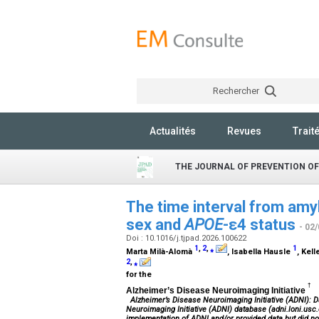
Rechercher
Actualités
Revues
Trait
THE JOURNAL OF PREVENTION OF
The time interval from amyl
sex and
APOE
-ε4 status
- 02
Doi : 10.1016/j.tjpad.2026.100622
1
,
2
,
⁎
1
Marta Milà-Alomà
, Isabella Hausle
, Kel
2
,
⁎
for the
†
Alzheimer’s Disease Neuroimaging Initiative
Alzheimer’s Disease Neuroimaging Initiative (ADNI): D
Neuroimaging Initiative (ADNI) database (adni.loni.usc.
implementation of ADNI and/or provided data but did not 