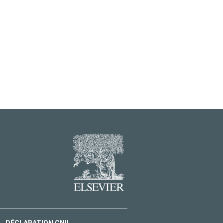
DÉCLARATION CNIL