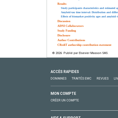
Results
Study participants characteristics and estimated 
Amyloid-tau time interval: Distribution and diffe
Effects of biomarker positivity ages and amyloid–
Discussion
ADNI Collaborators
Study Funding
Disclosure
Author Contributions
CRediT authorship contribution statement
© 2026 Publié par Elsevier Masson SAS.
ACCÈS RAPIDES
DOMAINES
TRAITÉS EMC
REVUES
LI
MON COMPTE
CRÉER UN COMPTE
AIDE & SUPPORT