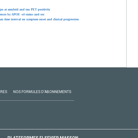
ages at amyloid and tau PET positivity
rences by APOE -ε4 status and sex
tau time interval on symptom onset and clinical progression
VRES
NOS FORMULES D'ABONNEMENTS
PLATEFORMES ELSEVIER MASSON