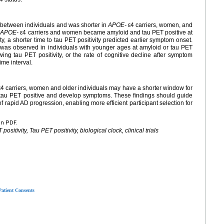
 between individuals and was shorter in
APOE-
ε4 carriers, women, and
.
APOE-
ε4 carriers and women became amyloid and tau PET positive at
, a shorter time to tau PET positivity predicted earlier symptom onset.
e was observed in individuals with younger ages at amyloid or tau PET
wing tau PET positivity, or the rate of cognitive decline after symptom
ime interval.
4 carriers, women and older individuals may have a shorter window for
 tau PET positive and develop symptoms. These findings should guide
k of rapid AD progression, enabling more efficient participant selection for
en PDF.
sitivity, Tau PET positivity, biological clock, clinical trials
Patient Consents