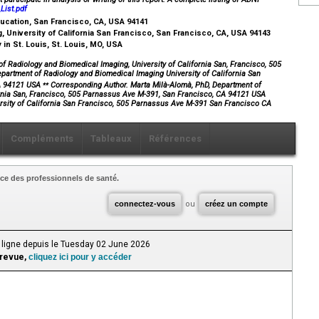
ist.pdf
Education, San Francisco, CA, USA 94141
 University of California San Francisco, San Francisco, CA, USA 94143
in St. Louis, St. Louis, MO, USA
 Radiology and Biomedical Imaging, University of California San, Francisco, 505
artment of Radiology and Biomedical Imaging University of California San
⁎⁎
CA 94121 USA
Corresponding Author. Marta Milà-Alomà, PhD, Department of
ornia San, Francisco, 505 Parnassus Ave M-391, San Francisco, CA 94121 USA
rsity of California San Francisco, 505 Parnassus Ave M-391 San Francisco CA
Compléments
Tableaux
Références
ce des professionnels de santé.
connectez-vous
ou
créez un compte
 ligne depuis le Tuesday 02 June 2026
 revue,
cliquez ici pour y accéder