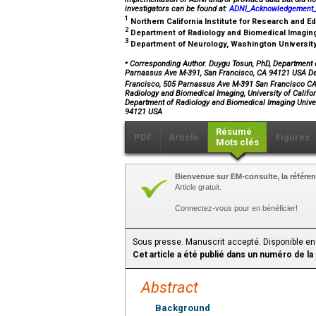
investigators can be found at:
ADNI_Acknowledgement_L
1
Northern California Institute for Research and 
2
Department of Radiology and Biomedical Imaging,
3
Department of Neurology, Washington University 
⁎
Corresponding Author. Duygu Tosun, PhD, Department of
Parnassus Ave M-391, San Francisco, CA 94121 USA Dep
Francisco, 505 Parnassus Ave M-391 San Francisco 
Radiology and Biomedical Imaging, University of Calif
Department of Radiology and Biomedical Imaging Unive
94121 USA
Résumé
PDF
Article
Figures
Mots clés
Bienvenue sur EM-consulte, la référen
Article gratuit.
Connectez-vous pour en bénéficier!
Sous presse. Manuscrit accepté. Disponible en
Cet article a été publié dans un numéro de la
Abstract
Background