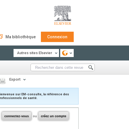
Ma bibliothèque
Connexion
Autres sites Elsevier
Export
ienvenue sur EM-consulte, la référence des
rofessionnels de santé.
connectez-vous
ou
créez un compte