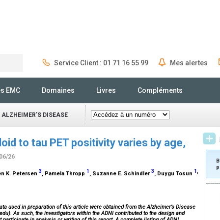
Service Client : 01 71 16 55 99
Mes alertes
Rechercher
és EMC
Domaines
Livres
Compléments
 ALZHEIMER'S DISEASE
oid to tau PET positivity varies by age,
/06/26
B
p
3
1
3
1
,
len K. Petersen
, Pamela Thropp
, Suzanne E. Schindler
, Duygu Tosun
ata used in preparation of this article were obtained from the Alzheimer’s Disease
edu). As such, the investigators within the ADNI contributed to the design and
participate in analysis or writing of this report. A complete listing of ADNI