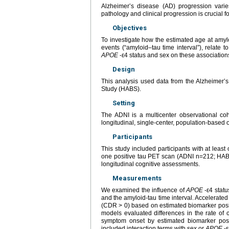
Alzheimer’s disease (AD) progression varies
pathology and clinical progression is crucial for
Objectives
To investigate how the estimated age at amylo
events (“amyloid–tau time interval”), relate 
APOE
-ε4 status and sex on these association
Design
This analysis used data from the Alzheimer’
Study (HABS).
Setting
The ADNI is a multicenter observational co
longitudinal, single-center, population-based 
Participants
This study included participants with at lea
one positive tau PET scan (ADNI n=212; HABS
longitudinal cognitive assessments.
Measurements
We examined the influence of
APOE
-ε4 statu
and the amyloid-tau time interval. Accelerate
(CDR > 0) based on estimated biomarker positi
models evaluated differences in the rate of
symptom onset by estimated biomarker posit
included interaction terms with sex or
APOE
-ε