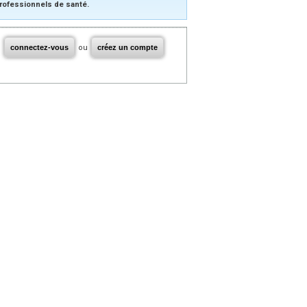
rofessionnels de santé.
connectez-vous
ou
créez un compte