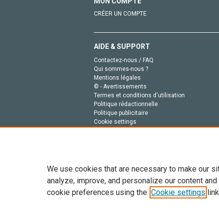
MON COMPTE
CRÉER UN COMPTE
AIDE & SUPPORT
Contactez-nous / FAQ
Qui sommes-nous ?
Mentions légales
© - Avertissements
Termes et conditions d'utilisation
Politique rédactionnelle
Politique publicitaire
Cookie settings
Politique de la vie privée
We use cookies that are necessary to make our si
analyze, improve, and personalize our content and
cookie preferences using the
Cookie settings
link
Tout le contenu de ce site: Copyright © 2026 Else
de données, a la formation en IA et aux technol