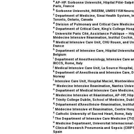
a
AP-HP. Sorbonne Université, Hôpital Pitié-Salpê
Paris, France
b
Sorbonne Université, INSERM, UMRS1158 Neurophy
c
Department of Medicine, Sinai Health System, Int
Toronto, Ontario, Canada
d
Division of Pulmonary and Critical Care Medicin
e
Department of Critical Care, King's College Ho
f
Université Paris Cité, Assistance Publique – Hô
Médecine Intensive Réanimation, Institut Cochin
g
Medical Intensive Care Unit, CHU Rouen, and U
France
h
Department of Intensive Care, Hôpital Universitai
Belgium
i
Department of Anesthesiology, Intensive Care an
IRCCS, Rome, Italy
j
Medical Intensive Care Unit, La Source Hospital
k
Department of Anesthesia and Intensive Care, Div
Norway
l
Intensive Care Unit, Hospital Maciel, Montevide
m
Medecine Intensive Reanimation, Nantes Univer
n
Department of Medical Intensive Care Medicine,
o
Medecine Intensive et Réanimation, AP-HP, Hôpit
p
Trinity College Dublin, School of Medicine, Dubl
q
Département d'Anesthésie-Réanimation, Institut
r
Médecine Intensive et Réanimation, Centre Hospita
s
Catholic University of Sacred Heart, Rome, Italy
t
The Department of Intensive Care Medicine (710
u
Medicine Department, Universitat Internacional
v
Clinical Research Pneumonia and Sepsis (CRIPS)
Spain