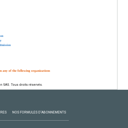
ion
ty
admission
m any of the following organizations
n SAS. Tous droits réservés.
VRES
NOS FORMULES D'ABONNEMENTS