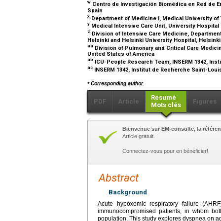
w
Centro de Investigación Biomédica en Red de Enf
Spain
x
Department of Medicine I, Medical University of 
y
Medical Intensive Care Unit, University Hospita
z
Division of Intensive Care Medicine, Department
Helsinki and Helsinki University Hospital, Helsink
aa
Division of Pulmonary and Critical Care Medici
United States of America
ab
ICU-People Research Team, INSERM 1342, Instit
ac
INSERM 1342, Institut de Recherche Saint-Louis
⁎
Corresponding author.
Résumé
PDF
Article
Figures
Mots clés
Bienvenue sur EM-consulte, la référen
Article gratuit.
Connectez-vous pour en bénéficier!
Abstract
Background
Acute hypoxemic respiratory failure (AHRF
immunocompromised patients, in whom both 
population. This study explores dyspnea on adm