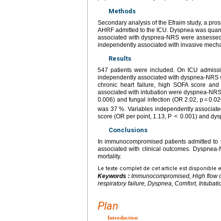
Methods
Secondary analysis of the Efraim study, a pro
AHRF admitted to the ICU. Dyspnea was quanti
associated with dyspnea-NRS were assessed w
independently associated with invasive mechani
Results
547 patients were included. On ICU admissi
independently associated with dyspnea-NRS w
chronic heart failure, high SOFA score and 
associated with intubation were dyspnea-NRS ≥
0.006) and fungal infection (OR 2.02, p = 0.0
was 37 %. Variables independently associated
score (OR per point, 1.13, P < 0.001) and dy
Conclusions
In immunocompromised patients admitted to 
associated with clinical outcomes. Dyspnea-N
mortality.
Le texte complet de cet article est disponible 
Keywords :
Immunocompromised, High flow oxy
respiratory failure, Dyspnea, Comfort, Intubat
Plan
Introduction