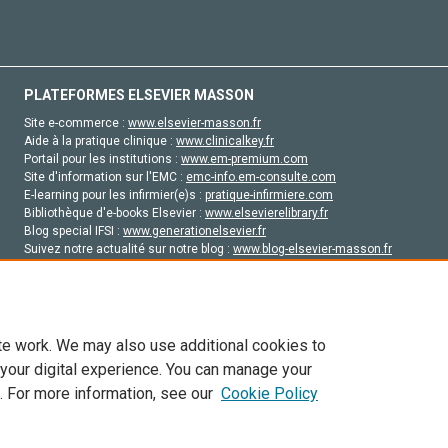
PLATEFORMES ELSEVIER MASSON
Site e-commerce :
www.elsevier-masson.fr
Aide à la pratique clinique :
www.clinicalkey.fr
Portail pour les institutions :
www.em-premium.com
Site d'information sur l'EMC :
emc-info.em-consulte.com
E-learning pour les infirmier(e)s :
pratique-infirmiere.com
Bibliothèque d'e-books Elsevier :
www.elsevierelibrary.fr
Blog special IFSI :
www.generationelsevier.fr
Suivez notre actualité sur notre blog :
www.blog-elsevier-masson.fr
Site d'emploi en santé :
emploisante.com
te work. We may also use additional cookies to
 your digital experience. You can manage your
. For more information, see our
Cookie Policy
vier, ses concédants de licence et ses contributeurs. Tout les droits sont réservés, y 
ogies similaires. Pour tout contenu en libre accès, les conditions de licence Creati