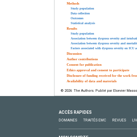
Methods
Study population
Data collection
Outcomes
Statistical analysis
Results
Study population
Association between dyspnea severity and intubat
Association between dyspnea severity and mortali
Factors associated with dyspnea severity on ICU 
Discussion
Author contributions
Consent for publication
Ethics approval and consent to participate
Disclosure of funding received for the work fro
Availability of data and materials
© 2026 The Authors. Publié par Elsevier Masso
ACCÈS RAPIDES
DOMAINES
TRAITÉS EMC
REVUES
LI