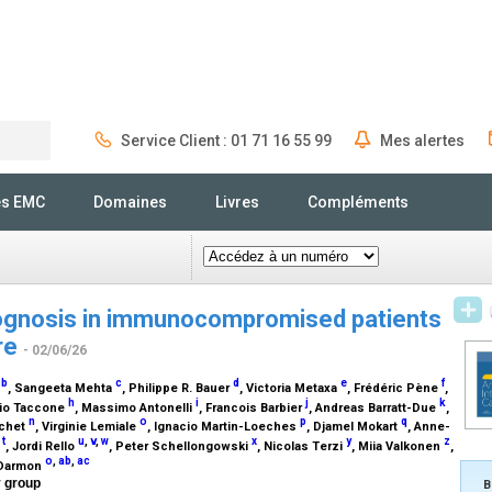
Service Client : 01 71 16 55 99
Mes alertes
Rechercher
és EMC
Domaines
Livres
Compléments
rognosis in immunocompromised patients
ure
- 02/06/26
,
b
c
d
e
f
, Sangeeta Mehta
, Philippe R. Bauer
, Victoria Metaxa
, Frédéric Pène
,
h
i
j
k
lvio Taccone
, Massimo Antonelli
, Francois Barbier
, Andreas Barratt-Due
,
n
o
p
q
tchet
, Virginie Lemiale
, Ignacio Martin-Loeches
, Djamel Mokart
, Anne-
t
u
,
v
,
w
x
y
z
s
, Jordi Rello
, Peter Schellongowski
, Nicolas Terzi
, Miia Valkonen
,
o
,
ab
,
ac
 Darmon
y group
B