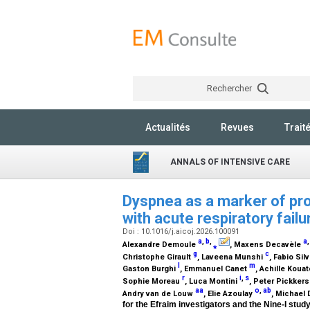
Rechercher
Actualités
Revues
Trait
ANNALS OF INTENSIVE CARE
Dyspnea as a marker of p
with acute respiratory fail
Doi : 10.1016/j.aicoj.2026.100091
a
,
b
,
a
Alexandre Demoule
⁎
, Maxens Decavèle
g
c
Christophe Girault
, Laveena Munshi
, Fabio Si
l
m
Gaston Burghi
, Emmanuel Canet
, Achille Koua
r
i
,
s
Sophie Moreau
, Luca Montini
, Peter Pickker
aa
o
,
ab
Andry van de Louw
, Elie Azoulay
, Michael
for the Efraim investigators and the Nine-I stud