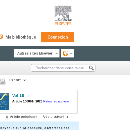
Ma bibliothèque
Connexion
Autres sites Elsevier
Export
Vol 16
Article 100091
-
2026
Retour au numéro
Article précédent
|
Article suivant
ienvenue sur EM-consulte, la référence des