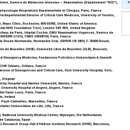
p
trière, Service de Médecine Intensive – Réanimation (Département "R3S"),
siologie Respiratoire Expérimentale et Clinique, Paris, France
erdepartmental Division of Critical Care Medicine, University of Toronto,
e, Mayo Clinic, Rochester, MN 55905, United States of America
spital NHS Foundation Trust, London SE5 9RS, United Kingdom
pitaux de Paris, Hôpital Cochin, DMU Réanimation-Urgences, Service de
, INSERM U1016, CNRS UMR8104, Paris, France
niv Rouen Normandie, Normandie Univ, GRHVN-UR 3830, F-76000 Rouen,
re de Bruxelles (HUB), Université Libre de Bruxelles (ULB), Brussels,
d Emergency Medicine, Fondazione Policlinico Universitario A.Gemelli
, CHR Orléans, Orléans, France
ision of Emergencies and Critical Care, Oslo University Hospital, Oslo,
o, Uruguay
sity Hospital and Nantes Université, Nantes, France
 University Hospital of Angers, Angers, France
al Saint-Louis, Paris, France
in, Ireland
 Paoli-Calmettes, Marseilles, France
lier Universitaire de Lille, Lille, France
), Radboud University Medical Center, Nijmegen, the Netherlands
 de Catalunya, Spain
 Research Group-Vall d'Hebron Institute Research (VHIR), Barcelona,