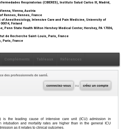
ermedades Respiratorias (CIBERES), Instituto Salud Carlos III, Madrid,
Vienna, Vienna, Austria
l of Rennes, Rennes, France
 of Anesthesiology, Intensive Care and Pain Medicine, University of
i 00014, Finland
ne, Penn State Health Milton Hershey Medical Center, Hershey, PA 17036,
ut de Recherche Saint-Louis, Paris, France
, Paris, France
Compléments
Tableaux
Références
ce des professionnels de santé.
connectez-vous
ou
créez un compte
) is the leading cause of intensive care unit (ICU) admission in
intubation and mortality rates are higher than in the general ICU
ission as it relates to clinical outcomes.