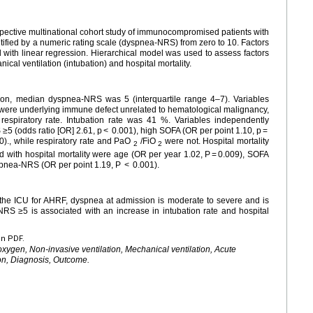
spective multinational cohort study of immunocompromised patients with
fied by a numeric rating scale (dyspnea-NRS) from zero to 10. Factors
ith linear regression. Hierarchical model was used to assess factors
cal ventilation (intubation) and hospital mortality.
on, median dyspnea-NRS was 5 (interquartile range 4–7). Variables
ere underlying immune defect unrelated to hematological malignancy,
respiratory rate. Intubation rate was 41 %. Variables independently
5 (odds ratio [OR] 2.61, p < 0.001), high SOFA (OR per point 1.10, p =
20)., while respiratory rate and PaO
/FiO
were not. Hospital mortality
2
2
 with hospital mortality were age (OR per year 1.02, P = 0.009), SOFA
spnea-NRS (OR per point 1.19, P < 0.001).
the ICU for AHRF, dyspnea at admission is moderate to severe and is
RS ≥5 is associated with an increase in intubation rate and hospital
en PDF.
gen, Non-invasive ventilation, Mechanical ventilation, Acute
ion, Diagnosis, Outcome.