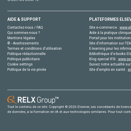
AIDE & SUPPORT
PLATEFORMES ELSE
Contactez-nous / FAQ
Site e-commerce :
www.el
Qui sommes-nous ?
Aide à la pratique clinique
Mentions légales
Portail pour les institution
© - Avertissements
Site d'information sur l'E
Termes et conditions d'utilisation
E-learning pour les infirmi
Politique rédactionnelle
Bibliothèque d'e-books Els
Politique publicitaire
Blog special IFSI :
www.gen
Cookie settings
Suivez notre actualité sur
Politique de la vie privée
Site d'emploi en santé :
e
Tout le contenu de ce site: Copyright © 2026 Elsevier, ses concédants de licence e
de données, a la formation en IA et aux technologies similaires. Pour tout con