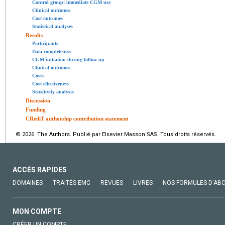
Control group: immediate CGM use
Clinical outcomes
Cost outcomes
Statistical analyses
Results
Participants
Data completeness
CGM initiation during follow-up
Clinical outcomes
Costs
Cost-effectiveness
Sensitivity analysis
Discussion
Funding
CRediT authorship contribution statement
© 2026 The Authors. Publié par Elsevier Masson SAS. Tous droits réservés.
ACCÈS RAPIDES
DOMAINES
TRAITÉS EMC
REVUES
LIVRES
NOS FORMULES D'AB
MON COMPTE
CRÉER UN COMPTE