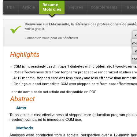
Résumé
PDF
Article
Figures
Compléments
Table
Mots clés
Bienvenue sur EM-consulte, la référence des professionnels de santé.
Article gratuit.
c
Connectez-vous pour en bénéficier!
vo
Highlights
co
•
CGM is increasingly used in type 1 diabetes with problematic hypoglycemia.
•
Cost-effectiveness data from long-term prospective randomized studies are
•
At 12 months, stepped care was less costly and less effective than immedi
•
Findings support immediate CGM over stepped care from cost-effectivenes
Le texte complet de cet article est disponible en PDF.
Abstract
Aims
To assess the cost-effectiveness of stepped care (education program plus
needed), compared to immediate CGM use.
Methods
Analyses were conducted from a societal perspective over a 12-month hor