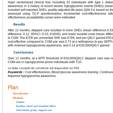
Hypo randomized clinical trial, including 52 individuals with type 1 dia
awareness or a history of recent severe hypoglycemic events (SHEs) (me
included self-reported SHEs, quality-adjusted life years (QALYs) based on t
assessed using Tic-P questionnaires. Incremental cost-effectiveness ra
effectiveness acceptability curves were estimated.
Results
After 12 months, stepped care resulted in more SHEs (mean difference 0.3
difference -0.12, 95%CI -0.23;-0.0045), and lower societal costs (mean dif
to CGM. The ICER per prevented SHE was €769, and per QALY gained €5518.
cost-effective compared to CGM use was 0.73 at a willingness to pay (WTP)
with restored hypoglycemia-awareness, and 0.14 at €20,000/QALY gained.
Conclusions
Over 12 months, at a WTP threshold of €20,000/QALY, stepped care was no
CGM use in hypoglycemia-prone individuals with T1D.
Le texte complet de cet article est disponible en PDF.
Keywords :
Cost effectiveness, Blood glucose awareness training, Continu
Impaired hypoglycemia awareness
Plan
Introduction
Methods
Outline
Baseline cohort and treatment effects
Intervention group: stepped care