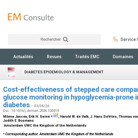
Rechercher
Service C
Rechercher
Actualités
Revues
Traités EMC
Domaines
DIABETES EPIDEMIOLOGY & MANAGEMENT
Cost-effectiveness of stepped care compa
glucose monitoring in hypoglycemia-prone in
diabetes
- 03/06/26
Doi : 10.1016/j.deman.2026.100319
⁎
Milena Jancev, Erik H. Serné
, Harold W. de Valk, J. Hans DeVries, Thomas van
Judith E. Bosmans
Amsterdam UMC the Kingdom of the Netherlands
⁎
Corresponding author. Amsterdam UMC the Kingdom of the Netherlands