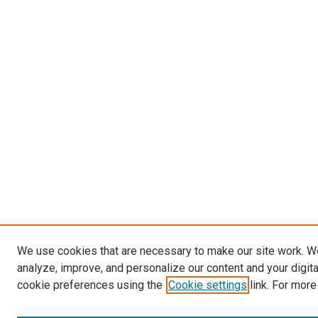
We use cookies that are necessary to make our site work. W
analyze, improve, and personalize our content and your digit
cookie preferences using the
Cookie settings
link. For more