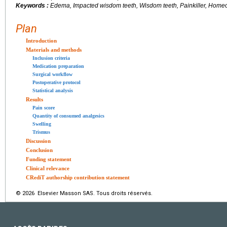
Keywords :
Edema, Impacted wisdom teeth, Wisdom teeth, Painkiller, Home
Plan
Introduction
Materials and methods
Inclusion criteria
Medication preparation
Surgical workflow
Postoperative protocol
Statistical analysis
Results
Pain score
Quantity of consumed analgesics
Swelling
Trismus
Discussion
Conclusion
Funding statement
Clinical relevance
CRediT authorship contribution statement
© 2026 Elsevier Masson SAS. Tous droits réservés.