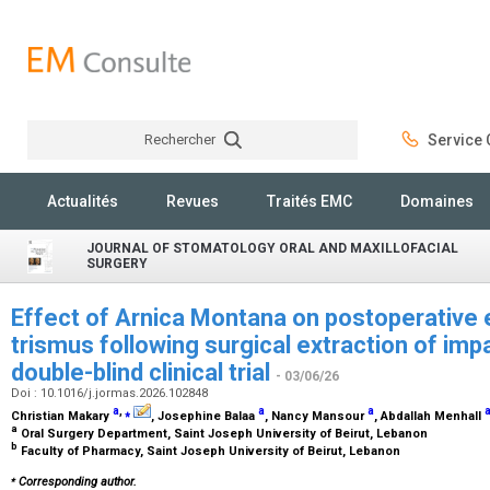
Rechercher
Service C
Rechercher
Actualités
Revues
Traités EMC
Domaines
JOURNAL OF STOMATOLOGY ORAL AND MAXILLOFACIAL
SURGERY
Effect of Arnica Montana on postoperative 
trismus following surgical extraction of imp
double-blind clinical trial
- 03/06/26
Doi : 10.1016/j.jormas.2026.102848
a
,
⁎
a
a
Christian Makary
, Josephine Balaa
, Nancy Mansour
, Abdallah Menhall
a
Oral Surgery Department, Saint Joseph University of Beirut, Lebanon
b
Faculty of Pharmacy, Saint Joseph University of Beirut, Lebanon
⁎
Corresponding author.