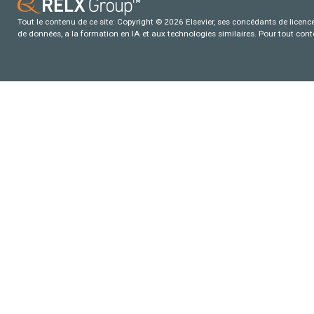
Tout le contenu de ce site: Copyright © 2026 Elsevier, ses concédants de licence e
de données, a la formation en IA et aux technologies similaires. Pour tout con