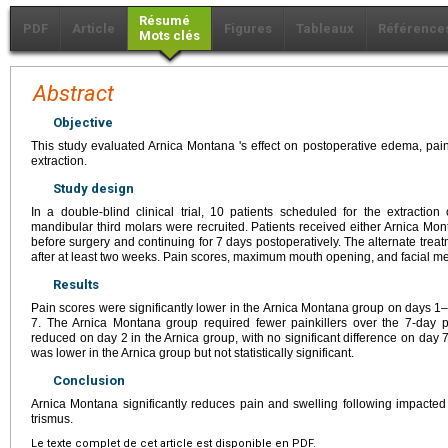
Résumé
PDF
Article
Figures
Tableaux
Référence
Mots clés
Abstract
Objective
This study evaluated Arnica Montana 's effect on postoperative edema, pain
extraction.
Study design
In a double-blind clinical trial, 10 patients scheduled for the extraction
mandibular third molars were recruited. Patients received either Arnica Mo
before surgery and continuing for 7 days postoperatively. The alternate tre
after at least two weeks. Pain scores, maximum mouth opening, and facial 
Results
Pain scores were significantly lower in the Arnica Montana group on days 1–
7. The Arnica Montana group required fewer painkillers over the 7-day pe
reduced on day 2 in the Arnica group, with no significant difference on da
was lower in the Arnica group but not statistically significant.
Conclusion
Arnica Montana significantly reduces pain and swelling following impacted 
trismus.
Le texte complet de cet article est disponible en PDF.