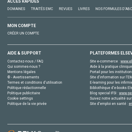
ACCÈS RAPIDES
DOMAINES
TRAITÉS EMC
REVUES
LIVRES
NOS FORMULES D'AB
MON COMPTE
CRÉER UN COMPTE
AIDE & SUPPORT
PLATEFORMES ELSE
Contactez-nous / FAQ
Site e-commerce :
www.el
Qui sommes-nous ?
Aide à la pratique clinique
Mentions légales
Portail pour les institution
© - Avertissements
Site d'information sur l'E
Termes et conditions d'utilisation
E-learning pour les infirmi
Politique rédactionnelle
Bibliothèque d'e-books Els
Politique publicitaire
Blog special IFSI :
www.gen
Cookie settings
Suivez notre actualité sur
Politique de la vie privée
Site d'emploi en santé :
e