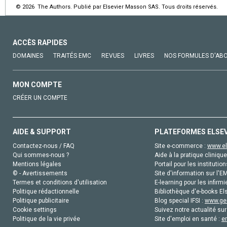
© 2026 The Authors. Publié par Elsevier Masson SAS. Tous droits réservés.
ACCÈS RAPIDES
DOMAINES
TRAITÉS EMC
REVUES
LIVRES
NOS FORMULES D'AB
MON COMPTE
CRÉER UN COMPTE
AIDE & SUPPORT
PLATEFORMES ELSE
Contactez-nous / FAQ
Site e-commerce :
www.el
Qui sommes-nous ?
Aide à la pratique clinique
Mentions légales
Portail pour les institution
© - Avertissements
Site d'information sur l'E
Termes et conditions d'utilisation
E-learning pour les infirmi
Politique rédactionnelle
Bibliothèque d'e-books Els
Politique publicitaire
Blog special IFSI :
www.gen
Cookie settings
Suivez notre actualité sur
Politique de la vie privée
Site d'emploi en santé :
e