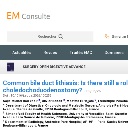
Rechercher
Service C
Rechercher
Actualités
Revues
Traités EMC
Domaines
SURGERY OPEN DIGESTIVE ADVANCE
Common bile duct lithiasis: Is there still a ro
choledochoduodenostomy?
- 03/06/26
Doi : 10.1016/j.soda.2026.100255
a
a
c
Najib Michel Bou kheir
, Olivier Benoit
, Mostafa El Hajjam
, Frédérique Pesch
a
Department of Digestive, Oncologic and Metabolic Surgery, Ambroise Paré Hosp
Avenue Charles de Gaulle, 92104 Boulogne-Billancourt, France
b
Simone Veil Faculty of Health Sciences, University of Versailles Saint-Quentin-
Avenue de la Source de la Bièvre, 78180 Montigny-le-Bretonneux, France
c
Department of Radiology, Ambroise Paré Hospital, AP-HP – Paris-Saclay Univers
Boulogne-Billancourt, France