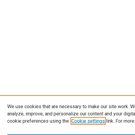
We use cookies that are necessary to make our site work. W
analyze, improve, and personalize our content and your digit
cookie preferences using the
Cookie settings
link. For more