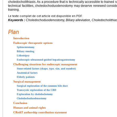
choledocholithiasis. As a procedure that is technically accessible to traine
technical facilities, choledochoduodenostomy may deserve renewed consider
training.
Le texte complet de cet article est disponible en PDF.
Keywords :
Choledochoduodenostomy, Biliary alleviation, Choledocholithias
Plan
Introduction
Endoscopic therapeutic options
Sphincterotomy
Biliary stenting
Lithotripsy
Endoscopic ultrasound-guided hepaticogastrostomy
Challenging situations for endoscopic management
Stone-related factors (shape, type, size, and number)
Anatomical factors
Elderly patients
Surgical management
Surgical exploration of the common bile duct
Transcystic exploration of the CBD
Exploration by choledochotomy
Choledochoduodenostomy
Conclusion
Human and animal rights
CRediT authorship contribution statement