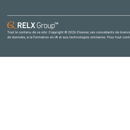
Tout le contenu de ce site: Copyright © 2026 Elsevier, ses concédants de licence e
de données, a la formation en IA et aux technologies similaires. Pour tout con