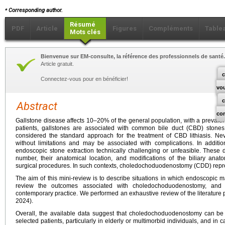
⁎
Corresponding author.
Résumé
PDF
Article
Figures
Compléments
Table
Mots clés
Bienvenue sur EM-consulte, la référence des professionnels de santé.
Article gratuit.
c
Connectez-vous pour en bénéficier!
vo
Abstract
co
Gallstone disease affects 10–20% of the general population, with a prevale
patients, gallstones are associated with common bile duct (CBD) stone
considered the standard approach for the treatment of CBD lithiasis. Nev
without limitations and may be associated with complications. In additio
endoscopic stone extraction technically challenging or unfeasible. These di
number, their anatomical location, and modifications of the biliary anat
surgical procedures. In such contexts, choledochoduodenostomy (CDD) represe
The aim of this mini-review is to describe situations in which endoscopic m
review the outcomes associated with choledochoduodenostomy, and to 
contemporary practice. We performed an exhaustive review of the literature
2024).
Overall, the available data suggest that choledochoduodenostomy can be a
selected patients, particularly in elderly or multimorbid individuals, and in 