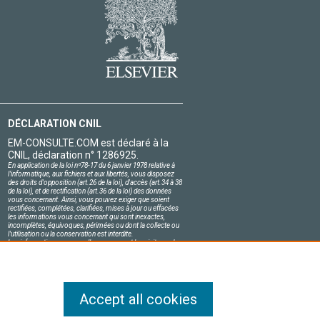
DÉCLARATION CNIL
EM-CONSULTE.COM est déclaré à la
CNIL, déclaration n° 1286925.
En application de la loi nº78-17 du 6 janvier 1978 relative à
l'informatique, aux fichiers et aux libertés, vous disposez
des droits d'opposition (art.26 de la loi), d'accès (art.34 à 38
de la loi), et de rectification (art.36 de la loi) des données
vous concernant. Ainsi, vous pouvez exiger que soient
rectifiées, complétées, clarifiées, mises à jour ou effacées
les informations vous concernant qui sont inexactes,
incomplètes, équivoques, périmées ou dont la collecte ou
l'utilisation ou la conservation est interdite.
Les informations personnelles concernant les visiteurs de
notre site, y compris leur identité, sont confidentielles.
Le responsable du site s'engage sur l'honneur à respecter
les conditions légales de confidentialité applicables en
France et à ne pas divulguer ces informations à des tiers.
Accept all cookies