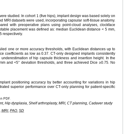
ere studied. In cohort 1 (five hips), implant design was based solely on
and MRI datasets were used, incorporating capsular soft‑tissue anatomy.
ared with preoperative plans using point-cloud analyses, clockface
eptable placement was defined as: median Euclidean distance < 5 mm,
 respectively.
 failed one or more accuracy thresholds, with Euclidean distances up to
ce coefficients as low as 0.37. CT‑only designed implants consistently
g underestimation of hip capsule thickness and insertion height. In the
 mm and <5° deviation thresholds, and three achieved Dice ≥0.75. No
ant positioning accuracy by better accounting for variations in hip
ated superior performance over CT‑only planning for patient‑specific
en PDF.
ant, Hip dysplasia, Shelf arthroplasty, MRI, CT planning, Cadaver study
,
MRI
,
PAO
,
SD