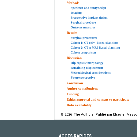
Methods
Specimen and studydesign
Imaging
Preoperative implant design
Surgical procedure
Outcome measures
Results
Surgical procedures
Cohort 1: CT-only -Based planning
Cohort 2: CT
±
MRI-Based planning
Cohort comparison
Discussion
Hip capsule morphology
Remaining displacement
Methodological considerations
Future perspective
Conclusion
Author contributions
Funding
Ethics approval and consent to participate
Data availability
© 2026 The Authors. Publié par Elsevier Masso
ACCÈS RAPIDES