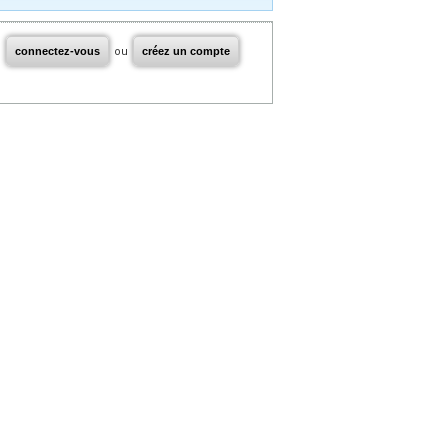
connectez-vous
ou
créez un compte