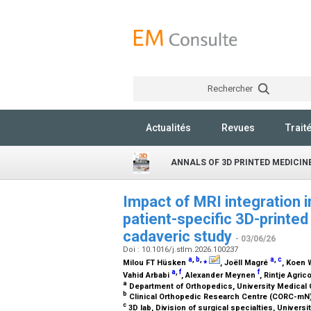
Rechercher
Actualités
Revues
Trait
ANNALS OF 3D PRINTED MEDICIN
Impact of MRI integration 
patient-specific 3D-printe
cadaveric study
- 03/06/26
Doi : 10.1016/j.stlm.2026.100237
a
,
b
,
⁎
a
,
c
Milou FT Hüsken
, Joëll Magré
, Koen
a
,
f
f
Vahid Arbabi
, Alexander Meynen
, Rintje Agric
a
Department of Orthopedics, University Medical 
b
Clinical Orthopedic Research Centre (CORC-mN)
c
3D lab, Division of surgical specialties, Univers