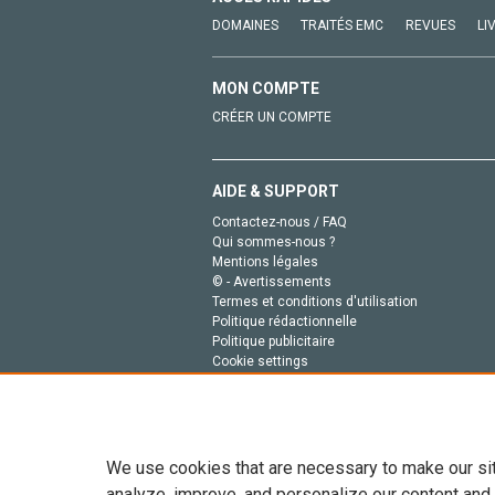
DOMAINES
TRAITÉS EMC
REVUES
LI
MON COMPTE
CRÉER UN COMPTE
AIDE & SUPPORT
Contactez-nous / FAQ
Qui sommes-nous ?
Mentions légales
© - Avertissements
Termes et conditions d'utilisation
Politique rédactionnelle
Politique publicitaire
Cookie settings
Politique de la vie privée
We use cookies that are necessary to make our si
analyze, improve, and personalize our content and