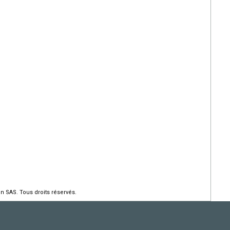
n SAS. Tous droits réservés.