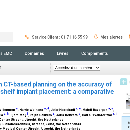
Service Client : 01 71 16 55 99
Mes alertes
Rechercher
és EMC
Domaines
Livres
Compléments
E
in CT-based planning on the accuracy of
d shelf implant placement: a comparative
a
a
,
d
a
,
e
a
,
e
 Willemsen
, Harrie Weinans
, Jafar Nasrabadi
, Mahdi Bazargan
,
g
,
h
i
a
b
a
,
j
ola
, Björn Meij
, Ralph Sakkers
, Joris Bekkers
, Bart CH vander Wal
Center Utrecht, Utrecht, the Netherlands
B
, Diakonessenhuis, Utrecht, Zeist, the Netherlands
p
ity Medical Center Utrecht, Utrecht, the Netherlands