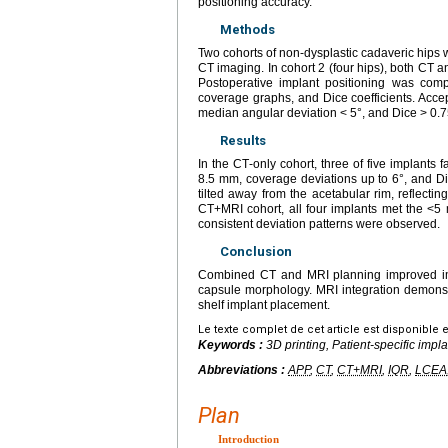
positioning accuracy.
Methods
Two cohorts of non‑dysplastic cadaveric hips w
CT imaging. In cohort 2 (four hips), both CT 
Postoperative implant positioning was comp
coverage graphs, and Dice coefficients. Acc
median angular deviation < 5°, and Dice > 0.75
Results
In the CT‑only cohort, three of five implants
8.5 mm, coverage deviations up to 6°, and Di
tilted away from the acetabular rim, reflectin
CT+MRI cohort, all four implants met the <5
consistent deviation patterns were observed.
Conclusion
Combined CT and MRI planning improved impl
capsule morphology. MRI integration demonstr
shelf implant placement.
Le texte complet de cet article est disponible 
Keywords :
3D printing, Patient-specific impl
Abbreviations :
APP
,
CT
,
CT+MRI
,
IQR
,
LCEA
Plan
Introduction