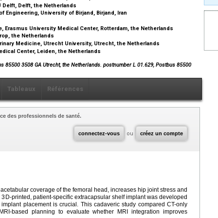
Delft, Delft, the Netherlands
Engineering, University of Birjand, Birjand, Iran
, Erasmus University Medical Center, Rotterdam, the Netherlands
rop, the Netherlands
rinary Medicine, Utrecht University, Utrecht, the Netherlands
dical Center, Leiden, the Netherlands
us 85500 3508 GA Utrecht, the Netherlands. postnumber L 01.629, Postbus 85500
Tableaux
Références
ce des professionnels de santé.
connectez-vous
ou
créez un compte
t acetabular coverage of the femoral head, increases hip joint stress and
3D-printed, patient-specific extracapsular shelf implant was developed
 implant placement is crucial. This cadaveric study compared CT-only
MRI-based planning to evaluate whether MRI integration improves