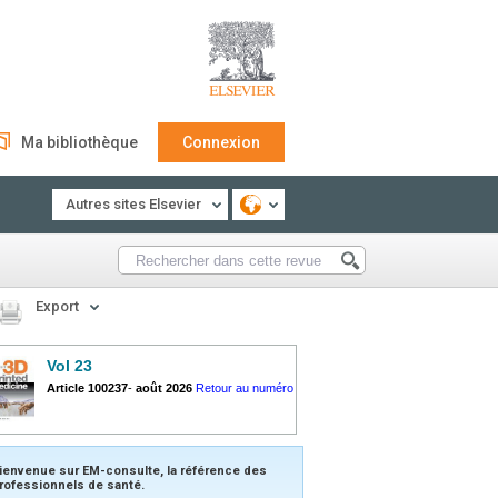
Ma bibliothèque
Connexion
Autres sites Elsevier
Export
Vol 23
Article 100237
-
août 2026
Retour au numéro
ienvenue sur EM-consulte, la référence des
rofessionnels de santé.