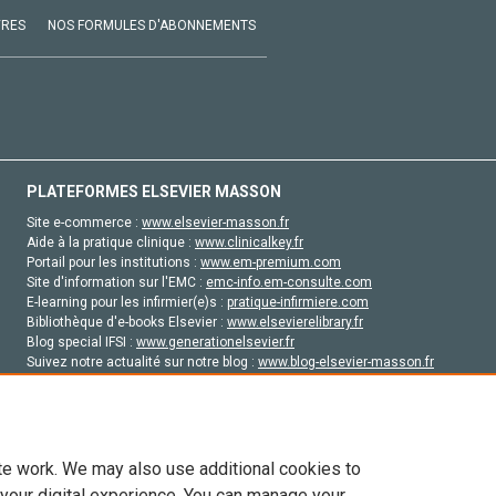
VRES
NOS FORMULES D'ABONNEMENTS
PLATEFORMES ELSEVIER MASSON
Site e-commerce :
www.elsevier-masson.fr
Aide à la pratique clinique :
www.clinicalkey.fr
Portail pour les institutions :
www.em-premium.com
Site d'information sur l'EMC :
emc-info.em-consulte.com
E-learning pour les infirmier(e)s :
pratique-infirmiere.com
Bibliothèque d'e-books Elsevier :
www.elsevierelibrary.fr
Blog special IFSI :
www.generationelsevier.fr
Suivez notre actualité sur notre blog :
www.blog-elsevier-masson.fr
Site d'emploi en santé :
emploisante.com
te work. We may also use additional cookies to
 your digital experience. You can manage your