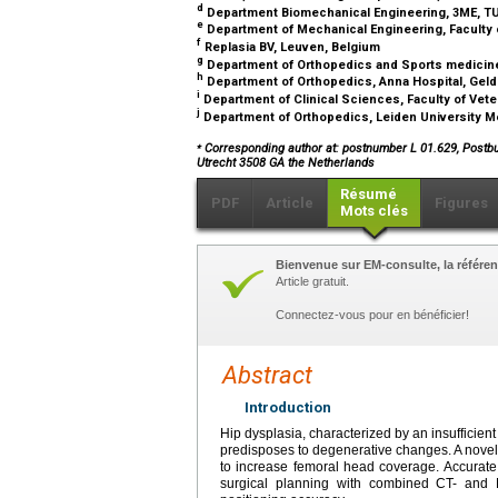
d
Department Biomechanical Engineering, 3ME, TU 
e
Department of Mechanical Engineering, Faculty of 
f
Replasia BV, Leuven, Belgium
g
Department of Orthopedics and Sports medicine
h
Department of Orthopedics, Anna Hospital, Geld
i
Department of Clinical Sciences, Faculty of Vete
j
Department of Orthopedics, Leiden University Me
⁎
Corresponding author at: postnumber L 01.629, Postb
Utrecht 3508 GA the Netherlands
Résumé
PDF
Article
Figures
Mots clés
Bienvenue sur EM-consulte, la référen
Article gratuit.
Connectez-vous pour en bénéficier!
Abstract
Introduction
Hip dysplasia, characterized by an insufficien
predisposes to degenerative changes. A novel 
to increase femoral head coverage. Accurate
surgical planning with combined CT- and 