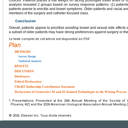
choices. Patients placed a low weight on facing prolonged travel times or 
analysis revealed 2 groups based on survey response patterns: (1) patients
patients averse to erectile and bowel symptoms. Older patients and racial and
members of the surgery and catheter-focused class.
Conclusion
Overall, patients appear to prioritize avoiding bowel and sexual side effects 
a subset of older patients may have strong preferences against surgery or the
Le texte complet de cet article est disponible en PDF.
Plan
METHODS
Survey Design
Statistical Analysis
RESULTS
DISCUSSION
Disclosures
Ethical Declaration
CRediT Authorship Contribution Statement
Declaration of Generative AI and AI-Assisted Technologies in the Writing Process
1
Presentations: Presented at the 26th Annual Meeting of the Society of
Phoenix, AZ) and the 2026 American Urological Association Annual Meeting (
© 2026 Elsevier Inc. Tous droits réservés.