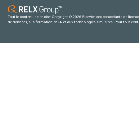
Tout le contenu de ce site: Copyright © 2026 Elsevier, ses concédants de licence e
de données, a la formation en IA et aux technologies similaires. Pour tout con