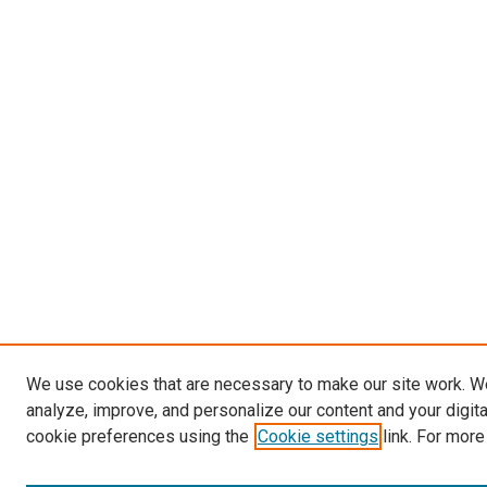
We use cookies that are necessary to make our site work. W
analyze, improve, and personalize our content and your digit
cookie preferences using the
Cookie settings
link. For more