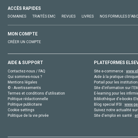
ACCÈS RAPIDES
DOMAINES
TRAITÉS EMC
REVUES
LIVRES
NOS FORMULES D'AB
MON COMPTE
CRÉER UN COMPTE
AIDE & SUPPORT
PLATEFORMES ELSE
Contactez-nous / FAQ
Site e-commerce :
www.el
Qui sommes-nous ?
Aide à la pratique clinique
Mentions légales
Portail pour les institution
© - Avertissements
Site d'information sur l'E
Termes et conditions d'utilisation
E-learning pour les infirmi
Politique rédactionnelle
Bibliothèque d'e-books Els
Politique publicitaire
Blog special IFSI :
www.gen
Cookie settings
Suivez notre actualité sur
Politique de la vie privée
Site d'emploi en santé :
e