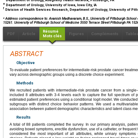
Department of Urology, Allegheny Health Network, Pittsburgh, PA
e
Department of Urology, University of Iowa, Iowa City, IA
f
Division of Health Services Research, Department of Urology, University of Pit
⁎
Address correspondence to: Avanish Madhavaram, B.S., University of Pittsburgh School of
15261. University of Pittsburgh School of Medicine 3550 Terrace Street Pittsburgh PA 152
Résumé
PDF
Article
Figures
Compléments
Table
Mots clés
ABSTRACT
Objective
To evaluate patient preferences for intermediate-risk prostate cancer treat
vary across demographic groups using a discrete choice experiment.
Methods
We recruited patients with intermediate-risk prostate cancer from a single-c
included 8 attributes with 3-4 levels each to capture the full spectrum of
estimated patient preferences using a conditional logit model. We conducted a 
subgroups with distinct choice behavior patterns. We used a multivariable
association between patient demographic characteristics and latent class m
Results
A total of 88 patients completed the survey. In our primary analysis, patie
avoiding bowel symptoms, erectile dysfunction, use of a catheter, or frequent 
considered the most important of all attributes, while urinary symptoms di