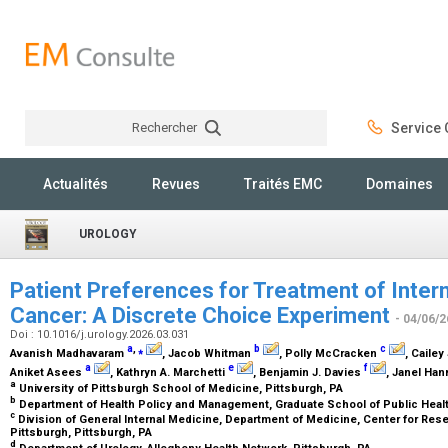
Rechercher
Service C
Rechercher
Actualités
Revues
Traités EMC
Domaines
UROLOGY
Patient Preferences for Treatment of Inter
Cancer: A Discrete Choice Experiment
- 04/06/2
Doi : 10.1016/j.urology.2026.03.031
a
,
⁎
b
c
Avanish Madhavaram
, Jacob Whitman
, Polly McCracken
, Caile
a
e
f
Aniket Asees
, Kathryn A. Marchetti
, Benjamin J. Davies
, Janel Ha
a
University of Pittsburgh School of Medicine, Pittsburgh, PA
b
Department of Health Policy and Management, Graduate School of Public Health
c
Division of General Internal Medicine, Department of Medicine, Center for Rese
Pittsburgh, Pittsburgh, PA
d