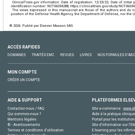
ClinicalTrials.gov information: Date of registration: 12/23/22; Date of initial p
identification number: NCT06034288, https://clinicaltrials.gov/study/NCT0603
The views expressed in this manuscript are those of the authors and do not 
position of the Defense Health Agency, the Department of Defense, nor the
© 2026 Publié par Elsevier Masson SAS.
ACCÈS RAPIDES
DOMAINES
TRAITÉS EMC
REVUES
LIVRES
NOS FORMULES D'AB
MON COMPTE
CRÉER UN COMPTE
AIDE & SUPPORT
PLATEFORMES ELSE
Contactez-nous / FAQ
Site e-commerce :
www.el
Qui sommes-nous ?
Aide à la pratique clinique
Mentions légales
Portail pour les institution
© - Avertissements
Site d'information sur l'E
Termes et conditions d'utilisation
E-learning pour les infirmi