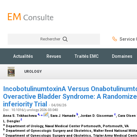
Rechercher
Service C
Rechercher
Actualités
Revues
Traités EMC
Domaines
UROLOGY
IncobotulinumtoxinA Versus Onabotulinumto
Overactive Bladder Syndrome: A Randomized
inferiority Trial
- 04/06/26
Doi : 10.1016/j.urology.2026.03.040
a
,
⁎
b
c
Anna S. Trikhacheva
, Sara J. Hamade
, Jordan D. Gisseman
, Cara Olsen
f
L. Dengler
a
Department of Urology, Naval Medical Center Portsmouth, Portsmouth, VA
b
Department of Gynecologic Surgery and Obstetrics, Walter Reed National Milit
c
Department of Gynecologic Surgery and Obstetrics, Tripler Army Medical Cente