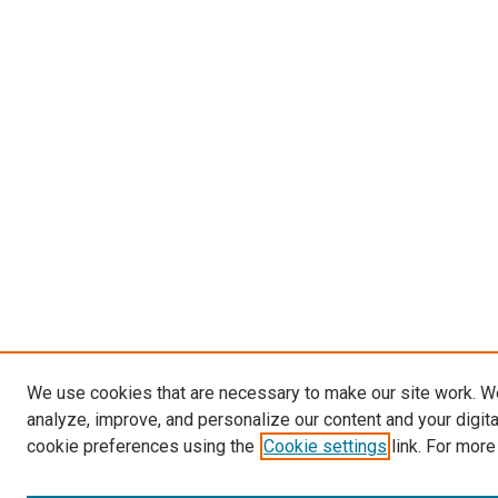
We use cookies that are necessary to make our site work. W
analyze, improve, and personalize our content and your digit
cookie preferences using the
Cookie settings
link. For more