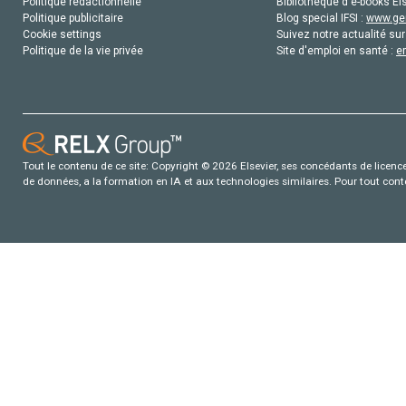
Politique rédactionnelle
Bibliothèque d'e-books Els
Politique publicitaire
Blog special IFSI :
www.gen
Cookie settings
Suivez notre actualité sur
Politique de la vie privée
Site d'emploi en santé :
e
Tout le contenu de ce site: Copyright © 2026 Elsevier, ses concédants de licence e
de données, a la formation en IA et aux technologies similaires. Pour tout con