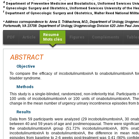
d
Department of Preventive Medicine and Biostatistics, Uniformed Services Uni
e
Gynecologic Surgery and Obstetrics, Uniformed Services University of the H
f
Department of Gynecologic Surgery and Obstetrics, Walter Reed National Milit
⁎
Address correspondence to: Anna S. Trikhacheva, M.D., Department of Urology, Urogyneco
Portsmouth, VA 23708. Department of Urology, Urogynecology Division 620 John Paul Jo
Résumé
PDF
Article
Figures
Compléments
Table
Mots clés
ABSTRACT
Objective
To compare the efficacy of incobotulinumtoxinA to onabotulinumtoxinA for
bladder syndrome.
Methods
This study is a single-blinded, randomized, non-inferiority trial. Participants 
100 units of incobotulinumtoxinA or 100 units of onabotulinumtoxinA. 
change in the mean number of urgency urinary incontinence episodes from b
Results
Data from 59 participants were analyzed (29 incobotulinumtoxinA, 30 onab
between 40 and 59 years of age and postmenopausal. There were significan
the onabotulinumtoxinA group (51.72% incobotulinumtoxinA, 80% onab
incobotulinumtoxinA to onabotulinumtoxinA, the difference in mean redu
episodes from baseline to 2-6 weeks post-treatment was 0.41 (90% confiden