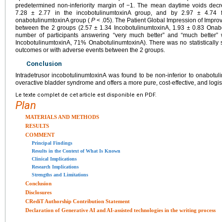
predetermined non-inferiority margin of −1. The mean daytime voids dec
7.28 ± 2.77 in the incobotulinumtoxinA group, and by 2.97 ± 4.74 
onabotulinumtoxinA group (
P
< .05). The Patient Global Impression of Improv
between the 2 groups (2.57 ± 1.34 IncobotulinumtoxinA, 1.93 ± 0.83 Onab
number of participants answering “very much better” and “much better
IncobotulinumtoxinA, 71% OnabotulinumtoxinA). There was no statistically s
outcomes or with adverse events between the 2 groups.
Conclusion
Intradetrusor incobotulinumtoxinA was found to be non-inferior to onabotuli
overactive bladder syndrome and offers a more pure, cost-effective, and logist
Le texte complet de cet article est disponible en PDF.
Plan
MATERIALS AND METHODS
RESULTS
COMMENT
Principal Findings
Results in the Context of What Is Known
Clinical Implications
Research Implications
Strengths and Limitations
Conclusion
Disclosures
CRediT Authorship Contribution Statement
Declaration of Generative AI and AI-assisted technologies in the writing process