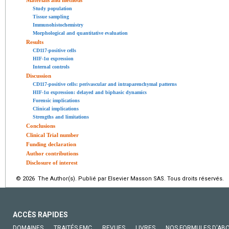
Study population
Tissue sampling
Immunohistochemistry
Morphological and quantitative evaluation
Results
CD117-positive cells
HIF-1α expression
Internal controls
Discussion
CD117-positive cells: perivascular and intraparenchymal patterns
HIF-1α expression: delayed and biphasic dynamics
Forensic implications
Clinical implications
Strengths and limitations
Conclusions
Clinical Trial number
Funding declaration
Author contributions
Disclosure of interest
© 2026 The Author(s). Publié par Elsevier Masson SAS. Tous droits réservés.
ACCÈS RAPIDES
DOMAINES
TRAITÉS EMC
REVUES
LIVRES
NOS FORMULES D'AB