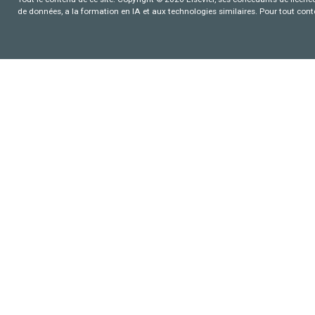
de données, a la formation en IA et aux technologies similaires. Pour tout con