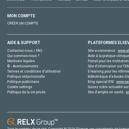
MON COMPTE
CRÉER UN COMPTE
AIDE & SUPPORT
PLATEFORMES ELSE
Contactez-nous / FAQ
Site e-commerce :
www.el
Qui sommes-nous ?
Aide à la pratique clinique
Mentions légales
Portail pour les institution
© - Avertissements
Site d'information sur l'E
Termes et conditions d'utilisation
E-learning pour les infirmi
Politique rédactionnelle
Bibliothèque d'e-books Els
Politique publicitaire
Blog special IFSI :
www.gen
Cookie settings
Suivez notre actualité sur
Politique de la vie privée
Site d'emploi en santé :
e
Tout le contenu de ce site: Copyright © 2026 Elsevier, ses concédants de licence e