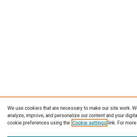
We use cookies that are necessary to make our site work. W
analyze, improve, and personalize our content and your digit
cookie preferences using the
Cookie settings
link. For more