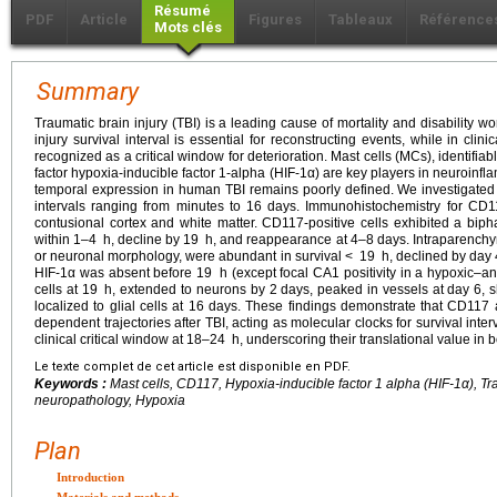
Résumé
PDF
Article
Figures
Tableaux
Référence
Mots clés
Summary
Traumatic brain injury (TBI) is a leading cause of mortality and disability wo
injury survival interval is essential for reconstructing events, while in clin
recognized as a critical window for deterioration. Mast cells (MCs), identifiab
factor hypoxia-inducible factor 1-alpha (HIF-1α) are key players in neuroinf
temporal expression in human TBI remains poorly defined. We investigated 
intervals ranging from minutes to 16 days. Immunohistochemistry for CD
contusional cortex and white matter. CD117-positive cells exhibited a biph
within 1–4
h, decline by 19
h, and reappearance at 4–8 days. Intraparenchyma
or neuronal morphology, were abundant in survival <
19
h, declined by day 
HIF-1α was absent before 19
h (except focal CA1 positivity in a hypoxic–a
cells at 19
h, extended to neurons by 2 days, peaked in vessels at day 6, 
localized to glial cells at 16 days. These findings demonstrate that CD117
dependent trajectories after TBI, acting as molecular clocks for survival inte
clinical critical window at 18–24
h, underscoring their translational value in b
Le texte complet de cet article est disponible en PDF.
Keywords :
Mast cells, CD117, Hypoxia-inducible factor 1 alpha (HIF-1α), Tra
neuropathology, Hypoxia
Plan
Introduction
Materials and methods