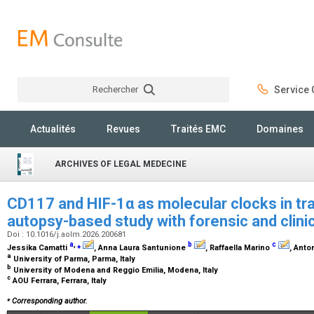
Rechercher
Service C
Rechercher
Actualités
Revues
Traités EMC
Domaines
ARCHIVES OF LEGAL MEDECINE
CD117 and HIF-1α as molecular clocks in trau
autopsy-based study with forensic and clinic
Doi : 10.1016/j.aolm.2026.200681
a
,
⁎
b
c
Jessika Camatti
, Anna Laura Santunione
, Raffaella Marino
, Anto
a
University of Parma, Parma, Italy
b
University of Modena and Reggio Emilia, Modena, Italy
c
AOU Ferrara, Ferrara, Italy
⁎
Corresponding author.