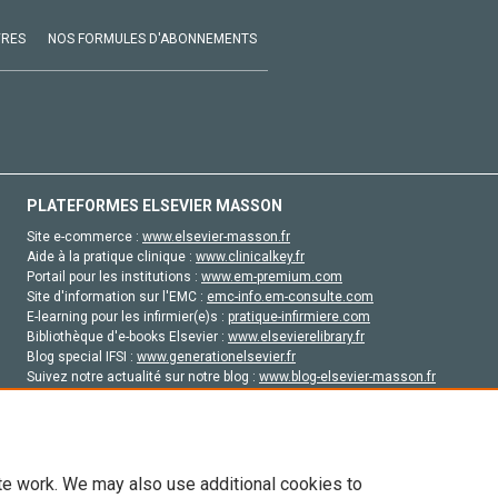
VRES
NOS FORMULES D'ABONNEMENTS
PLATEFORMES ELSEVIER MASSON
Site e-commerce :
www.elsevier-masson.fr
Aide à la pratique clinique :
www.clinicalkey.fr
Portail pour les institutions :
www.em-premium.com
Site d'information sur l'EMC :
emc-info.em-consulte.com
E-learning pour les infirmier(e)s :
pratique-infirmiere.com
Bibliothèque d'e-books Elsevier :
www.elsevierelibrary.fr
Blog special IFSI :
www.generationelsevier.fr
Suivez notre actualité sur notre blog :
www.blog-elsevier-masson.fr
Site d'emploi en santé :
emploisante.com
te work. We may also use additional cookies to