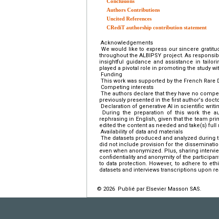
Conclusions
Authors Contributions
Uncited References
CRediT authorship contribution statement
Acknowledgements
We would like to express our sincere gratitu
throughout the ALBIPSY project. As responsib
insightful guidance and assistance in tailori
played a pivotal role in promoting the study wi
Funding
This work was supported by the French Rare 
Competing interests
The authors declare that they have no compet
previously presented in the first author's docto
Declaration of generative AI in scientific writi
During the preparation of this work the au
rephrasing in English, given that the team prim
edited the content as needed and take(s) full r
Availability of data and materials
The datasets produced and analyzed during th
did not include provision for the disseminati
even when anonymized. Plus, sharing intervi
confidentiality and anonymity of the participant
to data protection. However, to adhere to et
datasets and interviews transcriptions upon r
© 2026 Publié par Elsevier Masson SAS.