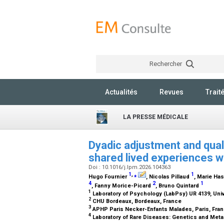
Rechercher
Actualités
Revues
Trait
LA PRESSE MÉDICALE
Dyadic adjustment and qualit
shared lived experiences w
Doi : 10.1016/j.lpm.2026.104363
1
,
⁎
1
Hugo Fournier
, Nicolas Pillaud
, Marie Ha
4
2
1
, Fanny Morice-Picard
, Bruno Quintard
1
Laboratory of Psychology (LabPsy) UR 4139, Uni
2
CHU Bordeaux, Bordeaux, France
3
APHP Paris Necker-Enfants Malades, Paris, Fra
4
Laboratory of Rare Diseases: Genetics and Met