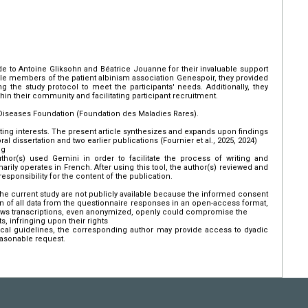
de to Antoine Gliksohn and Béatrice Jouanne for their invaluable support
le members of the patient albinism association Genespoir, they provided
ng the study protocol to meet the participants' needs. Additionally, they
thin their community and facilitating participant recruitment.
Diseases Foundation (Foundation des Maladies Rares).
ing interests. The present article synthesizes and expands upon findings
ral dissertation and two earlier publications (Fournier et al., 2025, 2024)
ng
thor(s) used Gemini in order to facilitate the process of writing and
arily operates in French. After using this tool, the author(s) reviewed and
esponsibility for the content of the publication.
e current study are not publicly available because the informed consent
on of all data from the questionnaire responses in an open-access format,
ews transcriptions, even anonymized, openly could compromise the
s, infringing upon their rights
hical guidelines, the corresponding author may provide access to dyadic
easonable request.