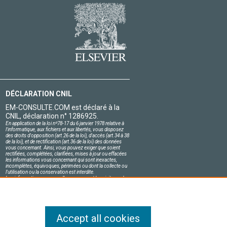
DÉCLARATION CNIL
EM-CONSULTE.COM est déclaré à la
CNIL, déclaration n° 1286925.
En application de la loi nº78-17 du 6 janvier 1978 relative à
l'informatique, aux fichiers et aux libertés, vous disposez
des droits d'opposition (art.26 de la loi), d'accès (art.34 à 38
de la loi), et de rectification (art.36 de la loi) des données
vous concernant. Ainsi, vous pouvez exiger que soient
rectifiées, complétées, clarifiées, mises à jour ou effacées
les informations vous concernant qui sont inexactes,
incomplètes, équivoques, périmées ou dont la collecte ou
l'utilisation ou la conservation est interdite.
Les informations personnelles concernant les visiteurs de
notre site, y compris leur identité, sont confidentielles.
Le responsable du site s'engage sur l'honneur à respecter
les conditions légales de confidentialité applicables en
France et à ne pas divulguer ces informations à des tiers.
Accept all cookies