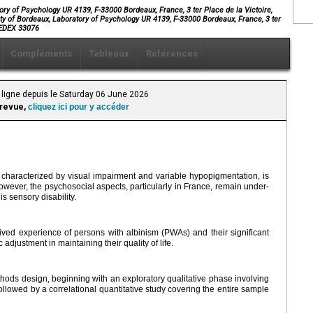
ry of Psychology UR 4139, F-33000 Bordeaux, France, 3 ter Place de la Victoire,
ty of Bordeaux, Laboratory of Psychology UR 4139, F-33000 Bordeaux, France, 3 ter
 CEDEX 33076
Compléments
Tableaux
Références
 ligne depuis le Saturday 06 June 2026
 revue,
cliquez ici pour y accéder
 characterized by visual impairment and variable hypopigmentation, is
owever, the psychosocial aspects, particularly in France, remain under-
his sensory disability.
ved experience of persons with albinism (PWAs) and their significant
adjustment in maintaining their quality of life.
ods design, beginning with an exploratory qualitative phase involving
llowed by a correlational quantitative study covering the entire sample