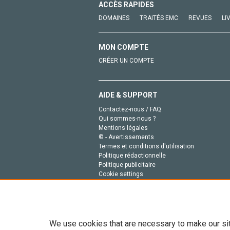
ACCÈS RAPIDES
DOMAINES
TRAITÉS EMC
REVUES
LI
MON COMPTE
CRÉER UN COMPTE
AIDE & SUPPORT
Contactez-nous / FAQ
Qui sommes-nous ?
Mentions légales
© - Avertissements
Termes et conditions d'utilisation
Politique rédactionnelle
Politique publicitaire
Cookie settings
Politique de la vie privée
We use cookies that are necessary to make our si