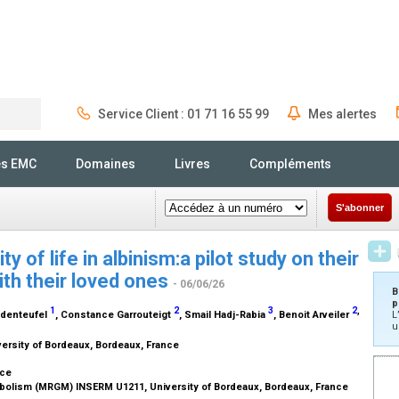
Service Client : 01 71 16 55 99
Mes alertes
Rechercher
és EMC
Domaines
Livres
Compléments
S'abonner
y of life in albinism:a pilot study on their
ith their loved ones
- 06/06/26
B
p
1
2
3
2
,
sdenteufel
, Constance Garrouteigt
, Smail Hadj-Rabia
, Benoit Arveiler
L
u
versity of Bordeaux, Bordeaux, France
nce
abolism (MRGM) INSERM U1211, University of Bordeaux, Bordeaux, France