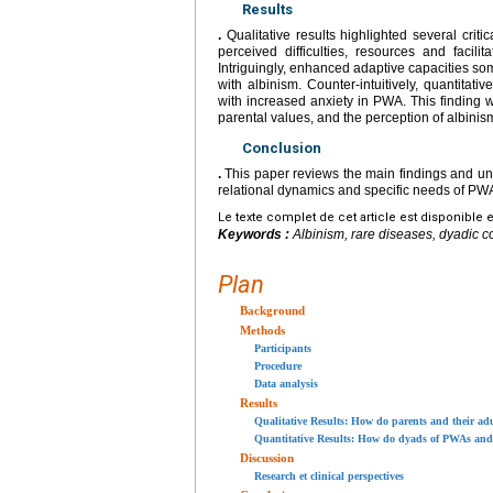
Results
.
Qualitative results highlighted several criti
perceived difficulties, resources and facili
Intriguingly, enhanced adaptive capacities som
with albinism. Counter-intuitively, quantitat
with increased anxiety in PWA. This finding wa
parental values, and the perception of albinism
Conclusion
.
This paper reviews the main findings and und
relational dynamics and specific needs of PWA
Le texte complet de cet article est disponible 
Keywords :
Albinism, rare diseases, dyadic c
Plan
Background
Methods
Participants
Procedure
Data analysis
Results
Qualitative Results: How do parents and their adu
Quantitative Results: How do dyads of PWAs and t
Discussion
Research et clinical perspectives