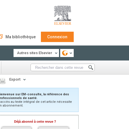
Ma bibliothèque
Connexion
Autres sites Elsevier
Export
ienvenue sur EM-consulte, la référence des
rofessionnels de santé.
’accès au texte intégral de cet article nécessite
n abonnement.
Déjà abonné à cette revue ?