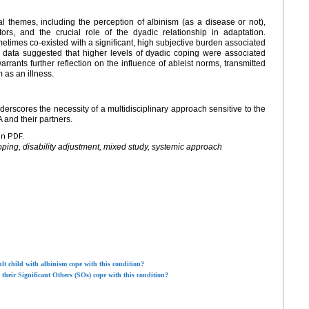
cal themes, including the perception of albinism (as a disease or not),
tators, and the crucial role of the dyadic relationship in adaptation.
etimes co-existed with a significant, high subjective burden associated
ive data suggested that higher levels of dyadic coping were associated
rrants further reflection on the influence of ableist norms, transmitted
 as an illness.
erscores the necessity of a multidisciplinary approach sensitive to the
 and their partners.
en PDF.
oping, disability adjustment, mixed study, systemic approach
lt child with albinism cope with this condition?
heir Significant Others (SOs) cope with this condition?