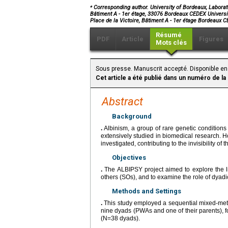
⁎
Corresponding author. University of Bordeaux, Laborato
Bâtiment A - 1er étage, 33076 Bordeaux CEDEX Universi
Place de la Victoire, Bâtiment A - 1er étage Bordeaux
Résumé
PDF
Article
Figures
Mots clés
Sous presse. Manuscrit accepté. Disponible en
Cet article a été publié dans un numéro de la
Abstract
Background
.
Albinism, a group of rare genetic conditions
extensively studied in biomedical research. H
investigated, contributing to the invisibility of t
Objectives
.
The ALBIPSY project aimed to explore the li
others (SOs), and to examine the role of dyadic 
Methods and Settings
.
This study employed a sequential mixed-meth
nine dyads (PWAs and one of their parents), fo
(N=38 dyads).