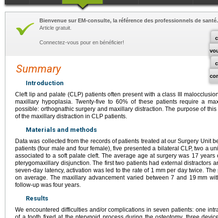
Bienvenue sur EM-consulte, la référence des professionnels de santé.
Article gratuit.
c
Connectez-vous pour en bénéficier!
vo
Summary
co
Introduction
Cleft lip and palate (CLP) patients often present with a class III malocclusi
maxillary hypoplasia. Twenty-five to 60% of these patients require a ma
possible: orthognathic surgery and maxillary distraction. The purpose of thi
of the maxillary distraction in CLP patients.
Materials and methods
Data was collected from the records of patients treated at our Surgery Uni
patients (four male and four female), five presented a bilateral CLP, two a uni
associated to a soft palate cleft. The average age at surgery was 17 years o
pterygomaxillary disjunction. The first two patients had external distractors an
seven-day latency, activation was led to the rate of 1
mm per day twice. The 
on average. The maxillary advancement varied between 7 and 19
mm wit
follow-up was four years.
Results
We encountered difficulties and/or complications in seven patients: one in
of a tooth fixed at the pterygoid process during the osteotomy, three device