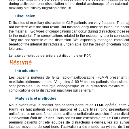
during activation, one dissociation of the dental anchorage of an external
maxillary sinusitis by migration of the 18.
Discussion
Difficulties of maxillary distraction in CLP patients are very frequent. The maj
not interfere with the final result. But this frequency must be taken into acco
the material. Two types of complications can occur during distraction: those r
to the material. The complications related to the osteotomy are in connectio
They are not specific of the distraction. We especially managed complicati
benefit of the internal distractors is undeniable, but the design of certain m
tolerance.
Le texte complet de cet article est disponible en PDF.
Résumé
Introduction
Les patients porteurs de fente labio-maxillopalatine (FLMP) présentent
maxillaire tridimensionnelle. Vingt-cinq à 60 % de ces patients nécessiten
sont possibles : la chirurgie orthognatique et la distraction maxillaire. 
complications de la distraction maxillaire sur ce terrain.
Matériels et méthodes
Nous avons revu le dossier des patients porteurs de FLMP opérés, entre 20
Parmi les huit patients (quatre garçons et quatre filles), cinq présenta
unilatérale et un une fente labiomaxillaire unilatérale associée à une div
l’intervention était de 17 ans. Tous ont eu une ostéotomie de Le Fort I avec
premiers patients ont été équipés de distracteurs externes, les six suiva
latence moyenne de sept jours, l’activation a été menée au rythme de 1
m