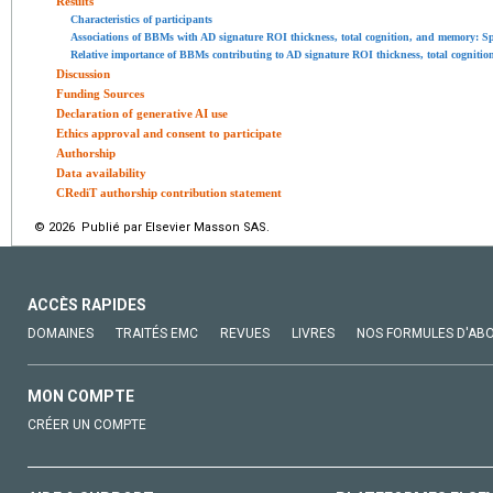
Results
Characteristics of participants
Associations of BBMs with AD signature ROI thickness, total cognition, and memory: Sp
Relative importance of BBMs contributing to AD signature ROI thickness, total cognitio
Discussion
Funding Sources
Declaration of generative AI use
Ethics approval and consent to participate
Authorship
Data availability
CRediT authorship contribution statement
© 2026 Publié par Elsevier Masson SAS.
ACCÈS RAPIDES
DOMAINES
TRAITÉS EMC
REVUES
LIVRES
NOS FORMULES D'AB
MON COMPTE
CRÉER UN COMPTE