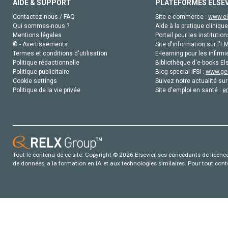
AIDE & SUPPORT
PLATEFORMES ELSE
Contactez-nous / FAQ
Site e-commerce :
www.el
Qui sommes-nous ?
Aide à la pratique clinique
Mentions légales
Portail pour les institution
© - Avertissements
Site d'information sur l'E
Termes et conditions d'utilisation
E-learning pour les infirmi
Politique rédactionnelle
Bibliothèque d'e-books Els
Politique publicitaire
Blog special IFSI :
www.gen
Cookie settings
Suivez notre actualité sur
Politique de la vie privée
Site d'emploi en santé :
e
Tout le contenu de ce site: Copyright © 2026 Elsevier, ses concédants de licence e
de données, a la formation en IA et aux technologies similaires. Pour tout con