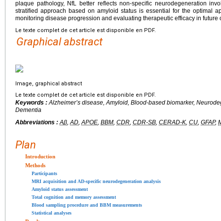
plaque pathology, NfL better reflects non-specific neurodegeneration in
stratified approach based on amyloid status is essential for the optimal a
monitoring disease progression and evaluating therapeutic efficacy in future c
Le texte complet de cet article est disponible en PDF.
Graphical abstract
Image, graphical abstract
Le texte complet de cet article est disponible en PDF.
Keywords :
Alzheimer’s disease, Amyloid, Blood-based biomarker, Neurode
Dementia
Abbreviations :
Aβ
,
AD
,
APOE
,
BBM
,
CDR
,
CDR-SB
,
CERAD-K
,
CU
,
GFAP
,
Plan
Introduction
Methods
Participants
MRI acquisition and AD-specific neurodegeneration analysis
Amyloid status assessment
Total cognition and memory assessment
Blood sampling procedure and BBM measurements
Statistical analyses