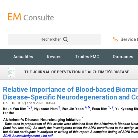
Rechercher
Service C
Rechercher
Actualités
Revues
Traités EMC
Domaines
THE JOURNAL OF PREVENTION OF ALZHEIMER'S DISEASE
Relative Importance of Blood-based Biomar
Disease-Specific Neurodegeneration and Co
Doi : 10.1016/j.tjpad.2026.100644
1
,
2
3
4
,
5
1
,
2
Keun You Kim
, Hyunsun Ham
, Eun Jin Yoon
, Eosu Kim
, Yu Kyeong K
for the
a
Alzheimer’s Disease Neuroimaging Initiative
Data used in preparation of this article were obtained from the Alzheimer’s Disease Neu
(adni.loni.usc.edu). As such, the investigators within the ADNI contributed to the design
but did not participate in analysis or writing of this report. A complete listing of ADNI inv
ADNI_Acknowledgement_List.pdf
.