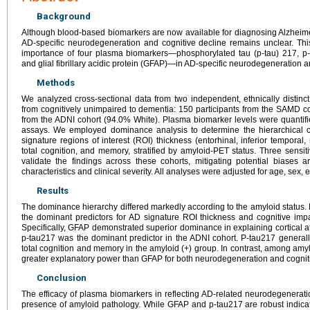
Background
Although blood-based biomarkers are now available for diagnosing Alzheimer
AD-specific neurodegeneration and cognitive decline remains unclear. Thi
importance of four plasma biomarkers—phosphorylated tau (p-tau) 217, p-t
and glial fibrillary acidic protein (GFAP)—in AD-specific neurodegeneration a
Methods
We analyzed cross-sectional data from two independent, ethnically distinct
from cognitively unimpaired to dementia: 150 participants from the SAMD c
from the ADNI cohort (94.0% White). Plasma biomarker levels were quantif
assays. We employed dominance analysis to determine the hierarchical c
signature regions of interest (ROI) thickness (entorhinal, inferior temporal
total cognition, and memory, stratified by amyloid-PET status. Three sensit
validate the findings across these cohorts, mitigating potential biases 
characteristics and clinical severity. All analyses were adjusted for age, sex,
Results
The dominance hierarchy differed markedly according to the amyloid statu
the dominant predictors for AD signature ROI thickness and cognitive impai
Specifically, GFAP demonstrated superior dominance in explaining cortical 
p-tau217 was the dominant predictor in the ADNI cohort. P-tau217 generall
total cognition and memory in the amyloid (+) group. In contrast, among amy
greater explanatory power than GFAP for both neurodegeneration and cogniti
Conclusion
The efficacy of plasma biomarkers in reflecting AD-related neurodegenerati
presence of amyloid pathology. While GFAP and p-tau217 are robust indica