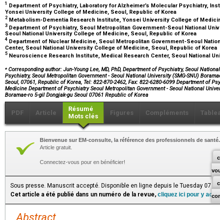
1
Department of Psychiatry, Laboratory for Alzheimer’s Molecular Psychiatry, Inst
Yonsei University College of Medicine, Seoul, Republic of Korea
2
Metabolism-Dementia Research Institute, Yonsei University College of Medicin
3
Department of Psychiatry, Seoul Metropolitan Government-Seoul National Uni
Seoul National University College of Medicine, Seoul, Republic of Korea
4
Department of Nuclear Medicine, Seoul Metropolitan Government-Seoul Natio
Center, Seoul National University College of Medicine, Seoul, Republic of Korea
5
Neuroscience Research Institute, Medical Research Center, Seoul National Uni
⁎
Corresponding author: Jun-Young Lee, MD, PhD, Department of Psychiatry, Seoul National
Psychiatry, Seoul Metropolitan Government - Seoul National University (SMG-SNU) Boramae
Seoul, 07061, Republic of Korea, Tel: 822-870-2462, Fax: 822-6280-6099 Department of Psy
Medicine Department of Psychiatry Seoul Metropolitan Government - Seoul National Univ
Boramae-ro 5-gil Dongjak-gu Seoul 07061 Republic of Korea
Résumé
PDF
Article
Figures
Compléments
Table
Mots clés
Bienvenue sur EM-consulte, la référence des professionnels de santé.
Article gratuit.
c
Connectez-vous pour en bénéficier!
vo
Sous presse. Manuscrit accepté. Disponible en ligne depuis le Tuesday 07 Ju
Cet article a été publié dans un numéro de la revue,
cliquez ici pour y acc
co
Abstract