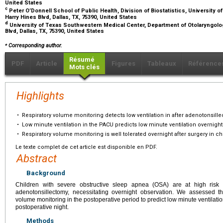
United States
c
Peter O’Donnell School of Public Health, Division of Biostatistics, University
Harry Hines Blvd, Dallas, TX, 75390, United States
d
University of Texas Southwestern Medical Center, Department of Otolaryngolo
Blvd, Dallas, TX, 75390, United States
⁎
Corresponding author.
Résumé
PDF
Article
Figures
Tableaux
Référence
Mots clés
Highlights
•
Respiratory volume monitoring detects low ventilation in after adenotonsill
•
Low minute ventilation in the PACU predicts low minute ventilation overnight
•
Respiratory volume monitoring is well tolerated overnight after surgery in ch
Le texte complet de cet article est disponible en PDF.
Abstract
Background
Children with severe obstructive sleep apnea (OSA) are at high risk fo
adenotonsillectomy, necessitating overnight observation. We assessed the
volume monitoring in the postoperative period to predict low minute ventilatio
postoperative night.
Methods