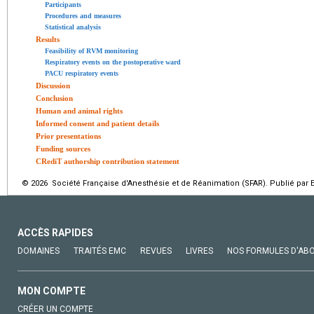
Participants
Procedures and measures
Statistical analysis
Results
Feasibility of RVM monitoring
Respiratory events on the postoperative ward
PACU respiratory events
Discussion
Conclusion
Human and animal rights
Informed consent and patient details
Prior presentations
Funding sources
CRediT authorship contribution statement
© 2026 Société Française d'Anesthésie et de Réanimation (SFAR). Publié par E
ACCÈS RAPIDES
DOMAINES
TRAITÉS EMC
REVUES
LIVRES
NOS FORMULES D'AB
MON COMPTE
CRÉER UN COMPTE