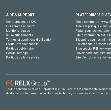
AIDE & SUPPORT
PLATEFORMES ELSE
Contactez-nous / FAQ
Site e-commerce :
www.el
Qui sommes-nous ?
Aide à la pratique clinique
Mentions légales
Portail pour les institution
© - Avertissements
Site d'information sur l'E
Termes et conditions d'utilisation
E-learning pour les infirmi
Politique rédactionnelle
Bibliothèque d'e-books Els
Politique publicitaire
Blog special IFSI :
www.gen
Cookie settings
Suivez notre actualité sur
Politique de la vie privée
Site d'emploi en santé :
e
Tout le contenu de ce site: Copyright © 2026 Elsevier, ses concédants de licence e
de données, a la formation en IA et aux technologies similaires. Pour tout con