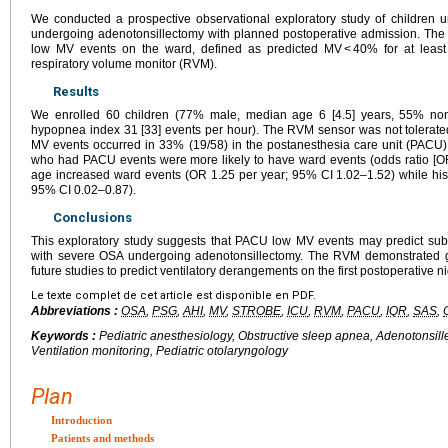
We conducted a prospective observational exploratory study of children
undergoing adenotonsillectomy with planned postoperative admission. The
low MV events on the ward, defined as predicted MV < 40% for at leas
respiratory volume monitor (RVM).
Results
We enrolled 60 children (77% male, median age 6 [4.5] years, 55% no
hypopnea index 31 [33] events per hour). The RVM sensor was not tolerated
MV events occurred in 33% (19/58) in the postanesthesia care unit (PACU)
who had PACU events were more likely to have ward events (odds ratio [OR
age increased ward events (OR 1.25 per year; 95% CI 1.02–1.52) while his
95% CI 0.02–0.87).
Conclusions
This exploratory study suggests that PACU low MV events may predict sub
with severe OSA undergoing adenotonsillectomy. The RVM demonstrated go
future studies to predict ventilatory derangements on the first postoperative ni
Le texte complet de cet article est disponible en PDF.
Abbreviations :
OSA
,
PSG
,
AHI
,
MV
,
STROBE
,
ICU
,
RVM
,
PACU
,
IQR
,
SAS
,
Keywords :
Pediatric anesthesiology, Obstructive sleep apnea, Adenotonsill
Ventilation monitoring, Pediatric otolaryngology
Plan
Introduction
Patients and methods