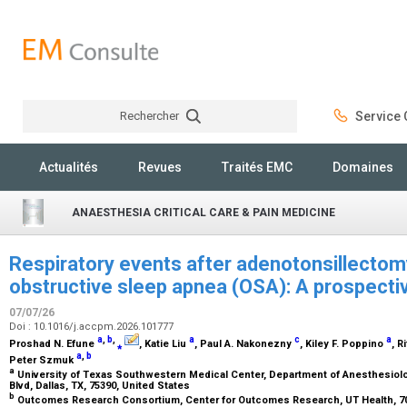
Rechercher
Service C
Rechercher
Actualités
Revues
Traités EMC
Domaines
ANAESTHESIA CRITICAL CARE & PAIN MEDICINE
Respiratory events after adenotonsillectomy
obstructive sleep apnea (OSA): A prospecti
07/07/26
Doi : 10.1016/j.accpm.2026.101777
a
,
b
,
a
c
a
Proshad N. Efune
⁎
, Katie Liu
, Paul A. Nakonezny
, Kiley F. Poppino
, R
a
,
b
Peter Szmuk
a
University of Texas Southwestern Medical Center, Department of Anesthesiol
Blvd, Dallas, TX, 75390, United States
b
Outcomes Research Consortium, Center for Outcomes Research, UT Health, 7000