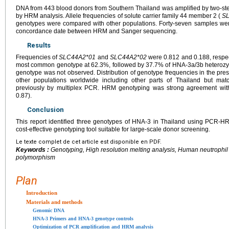
DNA from 443 blood donors from Southern Thailand was amplified by two-ste
by HRM analysis. Allele frequencies of solute carrier family 44 member 2 (
S
genotypes were compared with other populations. Forty-seven samples we
concordance date between HRM and Sanger sequencing.
Results
Frequencies of
SLC44A2*01
and
SLC44A2*02
were 0.812 and 0.188, respe
most common genotype at 62.3%, followed by 37.7% of HNA-3a/3b hetero
genotype was not observed. Distribution of genotype frequencies in the prese
other populations worldwide including other parts of Thailand but ma
previously by multiplex PCR. HRM genotyping was strong agreement wi
0.87).
Conclusion
This report identified three genotypes of HNA-3 in Thailand using PCR-H
cost-effective genotyping tool suitable for large-scale donor screening.
Le texte complet de cet article est disponible en PDF.
Keywords :
Genotyping, High resolution melting analysis, Human neutrophil 
polymorphism
Plan
Introduction
Materials and methods
Genomic DNA
HNA-3 Primers and HNA-3 genotype controls
Optimization of PCR amplification and HRM analysis