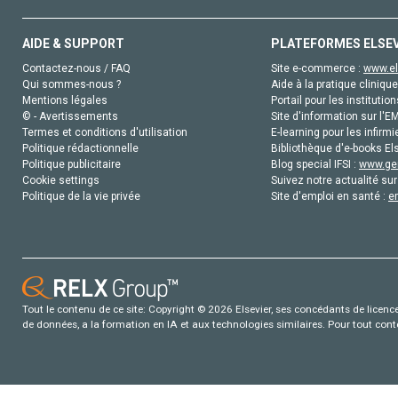
AIDE & SUPPORT
PLATEFORMES ELSE
Contactez-nous / FAQ
Site e-commerce :
www.el
Qui sommes-nous ?
Aide à la pratique clinique
Mentions légales
Portail pour les institution
© - Avertissements
Site d'information sur l'E
Termes et conditions d'utilisation
E-learning pour les infirmi
Politique rédactionnelle
Bibliothèque d'e-books Els
Politique publicitaire
Blog special IFSI :
www.gen
Cookie settings
Suivez notre actualité sur
Politique de la vie privée
Site d'emploi en santé :
e
Tout le contenu de ce site: Copyright © 2026 Elsevier, ses concédants de licence e
de données, a la formation en IA et aux technologies similaires. Pour tout con