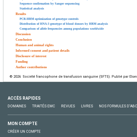
Sequence confirmation by Sanger sequencing
Statistical analysis
Results
PCR-HRM optimization of genotype controls
Distribution of HNA-3 genotype of blood donors by HRM analysis
Comparison of allele frequencies among populations worldwide
Discussion
Conclusion
Human and animal rights
Informed consent and patient details
Disclosure of interest
Funding
Author contributions
© 2026 Société francophone de transfusion sanguine (SFTS). Publié par Elsev
ACCÈS RAPIDES
DOMAINES
TRAITÉS EMC
REVUES
LIVRES
NOS FORMULES D'AB
MON COMPTE
CRÉER UN COMPTE