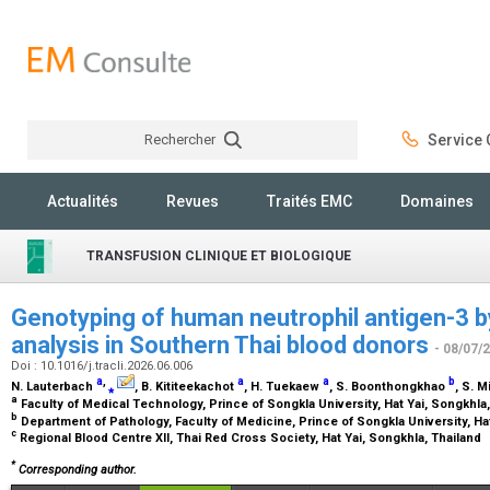
Rechercher
Service C
Rechercher
Actualités
Revues
Traités EMC
Domaines
TRANSFUSION CLINIQUE ET BIOLOGIQUE
Genotyping of human neutrophil antigen-3 by
analysis in Southern Thai blood donors
- 08/07/
Doi : 10.1016/j.tracli.2026.06.006
a
,
a
a
b
N. Lauterbach
⁎
, B. Kititeekachot
, H. Tuekaew
, S. Boonthongkhao
, S. 
a
Faculty of Medical Technology, Prince of Songkla University, Hat Yai, Songkhla
b
Department of Pathology, Faculty of Medicine, Prince of Songkla University, Ha
c
Regional Blood Centre XII, Thai Red Cross Society, Hat Yai, Songkhla, Thailand
*
Corresponding author.