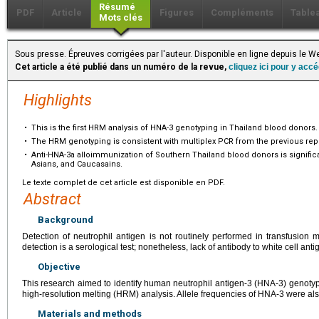
Résumé
PDF
Article
Figures
Compléments
Table
Mots clés
Sous presse. Épreuves corrigées par l'auteur. Disponible en ligne depuis le
Cet article a été publié dans un numéro de la revue,
cliquez ici pour y acc
Highlights
•
This is the first HRM analysis of HNA-3 genotyping in Thailand blood donors.
•
The HRM genotyping is consistent with multiplex PCR from the previous repo
•
Anti-HNA-3a alloimmunization of Southern Thailand blood donors is significa
Asians, and Caucasains.
Le texte complet de cet article est disponible en PDF.
Abstract
Background
Detection of neutrophil antigen is not routinely performed in transfusion 
detection is a serological test; nonetheless, lack of antibody to white cell antig
Objective
This research aimed to identify human neutrophil antigen-3 (HNA-3) genoty
high-resolution melting (HRM) analysis. Allele frequencies of HNA-3 were al
Materials and methods