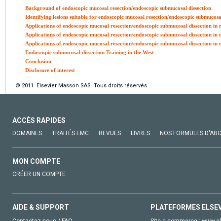
Background of endoscopic mucosal resection/endoscopic submucosal dissection
Identifying lesions suitable for endoscopic mucosal resection/endoscopic submucosa
Applications of endoscopic mucosal resection/endoscopic submucosal dissection in n
Applications of endoscopic mucosal resection/endoscopic submucosal dissection in n
Applications of endoscopic mucosal resection/endoscopic submucosal dissection in ea
Endoscopic submucosal dissection Training in the West
Conclusion
Disclosure of interest
© 2011 Elsevier Masson SAS. Tous droits réservés.
ACCÈS RAPIDES
DOMAINES
TRAITÉS EMC
REVUES
LIVRES
NOS FORMULES D'AB
MON COMPTE
CRÉER UN COMPTE
AIDE & SUPPORT
PLATEFORMES ELSE