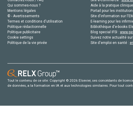
Contactez-nous / FAQ
Site e-commerce :
www.el
Qui sommes-nous ?
Aide à la pratique clinique
Mentions légales
Portail pour les institution
© - Avertissements
Site d'information sur l'E
Termes et conditions d'utilisation
E-learning pour les infirmi
Politique rédactionnelle
Bibliothèque d'e-books Els
Politique publicitaire
Blog special IFSI :
www.gen
Cookie settings
Suivez notre actualité sur
Politique de la vie privée
Site d'emploi en santé :
e
Tout le contenu de ce site: Copyright © 2026 Elsevier, ses concédants de licence e
de données, a la formation en IA et aux technologies similaires. Pour tout con