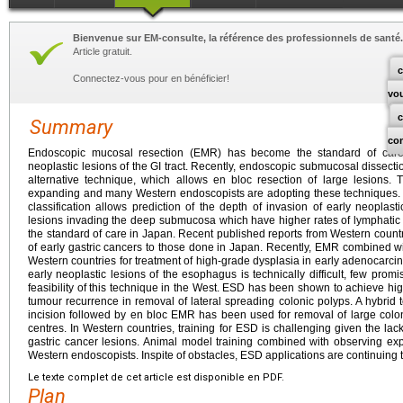
Bienvenue sur EM-consulte, la référence des professionnels de santé.
Article gratuit.
c
Connectez-vous pour en bénéficier!
vo
Summary
co
Endoscopic mucosal resection (EMR) has become the standard of care f
neoplastic lesions of the GI tract. Recently, endoscopic submucosal dissec
alternative technique, which allows en bloc resection of large lesions
expanding and many Western endoscopists are adopting these techniques. Pa
classification allows prediction of the depth of invasion of early neoplast
lesions invading the deep submucosa which have higher rates of lymphatic
the standard of care in Japan. Recent published reports from Western coun
of early gastric cancers to those done in Japan. Recently, EMR combined wi
Western countries for treatment of high-grade dysplasia in early adenocarc
early neoplastic lesions of the esophagus is technically difficult, few prom
feasibility of this technique in the West. ESD has been shown to achieve hig
tumour recurrence in removal of lateral spreading colonic polyps. A hybrid
incision followed by en bloc EMR has been used for removal of large col
centres. In Western countries, training for ESD is challenging given the lack 
gastric cancer lesions. Animal model training combined with observing exp
Western endoscopists. Inspite of obstacles, ESD applications are continuing 
Le texte complet de cet article est disponible en PDF.
Plan