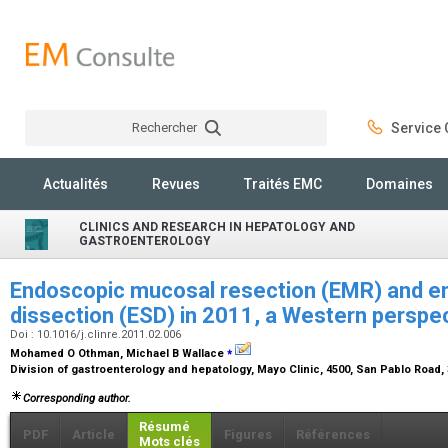
Rechercher
Service C
Rechercher
Actualités
Revues
Traités EMC
Domaines
CLINICS AND RESEARCH IN HEPATOLOGY AND
GASTROENTEROLOGY
Endoscopic mucosal resection (EMR) and 
dissection (ESD) in 2011, a Western perspe
Doi : 10.1016/j.clinre.2011.02.006
⁎
Mohamed O Othman, Michael B Wallace
Division of gastroenterology and hepatology, Mayo Clinic, 4500, San Pablo Road,
Corresponding author.
Résumé
PDF
Article
Figures
Références
Mots clés