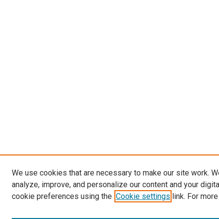
We use cookies that are necessary to make our site work. W
analyze, improve, and personalize our content and your digit
cookie preferences using the
Cookie settings
link. For more