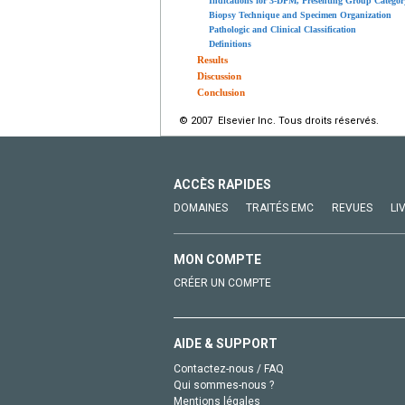
Indications for 3-DPM, Presenting Group Category
Biopsy Technique and Specimen Organization
Pathologic and Clinical Classification
Definitions
Results
Discussion
Conclusion
© 2007 Elsevier Inc. Tous droits réservés.
ACCÈS RAPIDES
DOMAINES
TRAITÉS EMC
REVUES
LI
MON COMPTE
CRÉER UN COMPTE
AIDE & SUPPORT
Contactez-nous / FAQ
Qui sommes-nous ?
Mentions légales