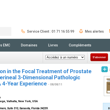
Service Client : 01 71 16 55 99
Mes alertes
Rechercher
és EMC
Domaines
Livres
Compléments
S'abonner
ion in the Focal Treatment of Prostate
erineal 3-Dimensional Pathologic
A 4-Year Experience
- 08/08/11
SA
ege, Valhalla, New York, USA
mere, Suite 310, Sarasota, Florida 34239.
B