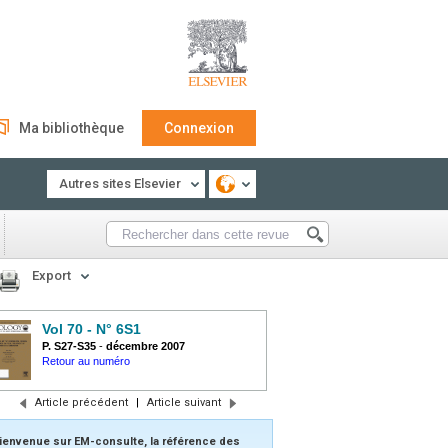
Ma bibliothèque
Connexion
Autres sites Elsevier
Export
Vol 70 - N° 6S1
P. S27-S35
-
décembre 2007
Retour au numéro
Article précédent
|
Article suivant
ienvenue sur EM-consulte, la référence des