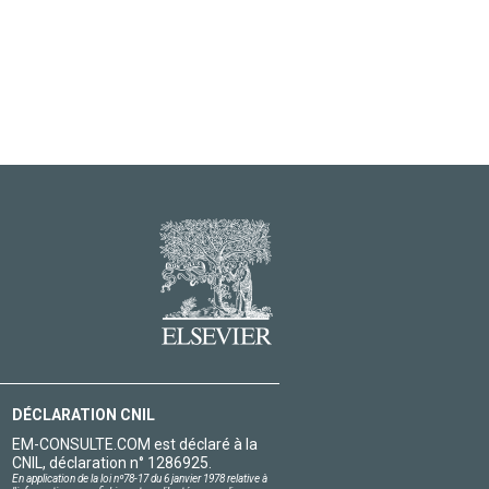
DÉCLARATION CNIL
EM-CONSULTE.COM est déclaré à la
CNIL, déclaration n° 1286925.
En application de la loi nº78-17 du 6 janvier 1978 relative à