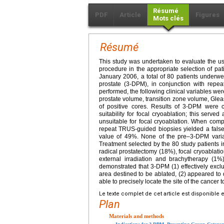
Résumé
PDF
Article
Figures
Mots clés
Résumé
This study was undertaken to evaluate the us
procedure in the appropriate selection of pa
January 2006, a total of 80 patients underwe
prostate (3-DPM), in conjunction with repe
performed, the following clinical variables wer
prostate volume, transition zone volume, Gle
of positive cores. Results of 3-DPM were 
suitability for focal cryoablation; this ser
unsuitable for focal cryoablation. When compa
repeat TRUS-guided biopsies yielded a false-
value of 49%. None of the pre–3-DPM variables
Treatment selected by the 80 study patients 
radical prostatectomy (18%), focal cryoablati
external irradiation and brachytherapy (1%
demonstrated that 3-DPM (1) effectively exclu
area destined to be ablated, (2) appeared to
able to precisely locate the site of the cancer t
Le texte complet de cet article est disponible 
Plan
Materials and methods