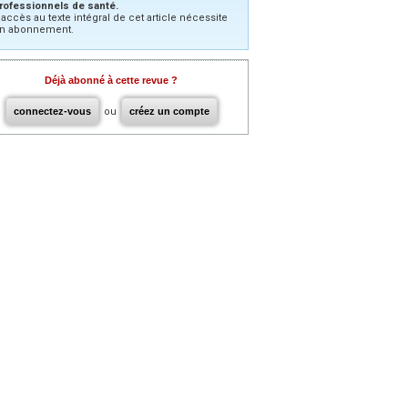
rofessionnels de santé.
’accès au texte intégral de cet article nécessite
n abonnement.
Déjà abonné à cette revue ?
connectez-vous
ou
créez un compte