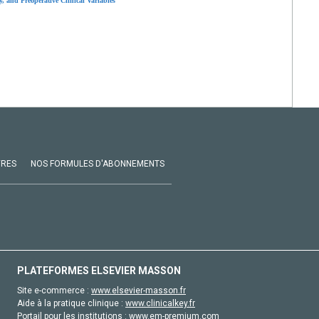
, and Preoperative Clinical Variables
VRES
NOS FORMULES D'ABONNEMENTS
PLATEFORMES ELSEVIER MASSON
Site e-commerce :
www.elsevier-masson.fr
Aide à la pratique clinique :
www.clinicalkey.fr
Portail pour les institutions :
www.em-premium.com