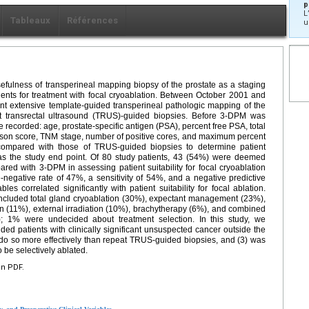
p
L
Tableaux
Références
u
efulness of transperineal mapping biopsy of the prostate as a staging
tients for treatment with focal cryoablation. Between October 2001 and
nt extensive template-guided transperineal pathologic mapping of the
at transrectal ultrasound (TRUS)-guided biopsies. Before 3-DPM was
e recorded: age, prostate-specific antigen (PSA), percent free PSA, total
ason score, TNM stage, number of positive cores, and maximum percent
compared with those of TRUS-guided biopsies to determine patient
ved as the study end point. Of 80 study patients, 43 (54%) were deemed
red with 3-DPM in assessing patient suitability for focal cryoablation
negative rate of 47%, a sensitivity of 54%, and a negative predictive
 correlated significantly with patient suitability for focal ablation.
included total gland cryoablation (30%), expectant management (23%),
on (11%), external irradiation (10%), brachytherapy (6%), and combined
); 1% were undecided about treatment selection. In this study, we
ded patients with clinically significant unsuspected cancer outside the
 do so more effectively than repeat TRUS-guided biopsies, and (3) was
o be selectively ablated.
en PDF.