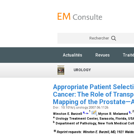
Rechercher
Actualités
Revues
Trait
UROLOGY
Appropriate Patient Select
Cancer: The Role of Transp
Mapping of the Prostate—
Doi : 10.1016/j.urology.2007.06.1126
1
2
a
,
⁎
,
b
,
Winston E. Barzell
, Myron R. Melamed
a
Urology Treatment Center, Sarasota, Florida, U
b
Department of Pathology, New York Medical Coll
Reprint requests: Winston E. Barzell, MD, 1921 Walde