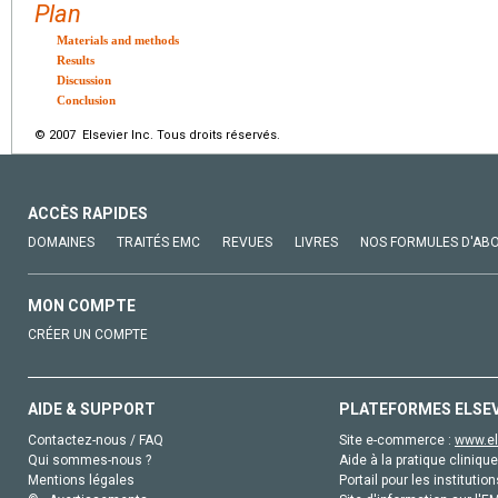
Plan
Materials and methods
Results
Discussion
Conclusion
© 2007 Elsevier Inc. Tous droits réservés.
ACCÈS RAPIDES
DOMAINES
TRAITÉS EMC
REVUES
LIVRES
NOS FORMULES D'AB
MON COMPTE
CRÉER UN COMPTE
AIDE & SUPPORT
PLATEFORMES ELSE
Contactez-nous / FAQ
Site e-commerce :
www.el
Qui sommes-nous ?
Aide à la pratique clinique
Mentions légales
Portail pour les institution