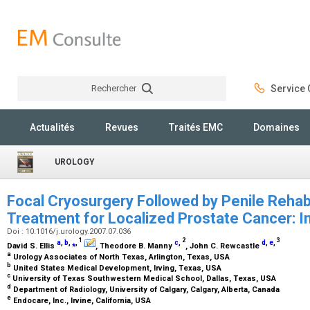
Rechercher
Service C
Rechercher
Actualités
Revues
Traités EMC
Domaines
UROLOGY
Focal Cryosurgery Followed by Penile Rehabi
Treatment for Localized Prostate Cancer: In
Doi : 10.1016/j.urology.2007.07.036
1
2
3
a
,
b
,
⁎
,
c
,
d
,
e
,
David S. Ellis
, Theodore B. Manny
, John C. Rewcastle
a
Urology Associates of North Texas, Arlington, Texas, USA
b
United States Medical Development, Irving, Texas, USA
c
University of Texas Southwestern Medical School, Dallas, Texas, USA
d
Department of Radiology, University of Calgary, Calgary, Alberta, Canada
e
Endocare, Inc., Irvine, California, USA