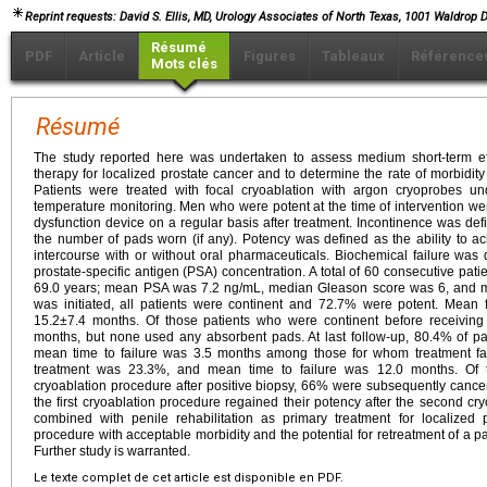
Reprint requests: David S. Ellis, MD, Urology Associates of North Texas, 1001 Waldrop Dr
Résumé
PDF
Article
Figures
Tableaux
Référence
Mots clés
Résumé
The study reported here was undertaken to assess medium short-term eff
therapy for localized prostate cancer and to determine the rate of morbidity
Patients were treated with focal cryoablation with argon cryoprobes und
temperature monitoring. Men who were potent at the time of intervention w
dysfunction device on a regular basis after treatment. Incontinence was de
the number of pads worn (if any). Potency was defined as the ability to ac
intercourse with or without oral pharmaceuticals. Biochemical failure was
prostate-specific antigen (PSA) concentration. A total of 60 consecutive pat
69.0 years; mean PSA was 7.2 ng/mL, median Gleason score was 6, and m
was initiated, all patients were continent and 72.7% were potent. Mean f
15.2±7.4 months. Of those patients who were continent before receiving
months, but none used any absorbent pads. At last follow-up, 80.4% of pa
mean time to failure was 3.5 months among those for whom treatment faile
treatment was 23.3%, and mean time to failure was 12.0 months. Of
cryoablation procedure after positive biopsy, 66% were subsequently cancer 
the first cryoablation procedure regained their potency after the second cr
combined with penile rehabilitation as primary treatment for localized
procedure with acceptable morbidity and the potential for retreatment of a pa
Further study is warranted.
Le texte complet de cet article est disponible en PDF.