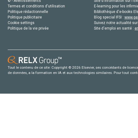
© - Avertissements
Site d'information sur l'E
Termes et conditions d'utilisation
E-learning pour les infirmi
Politique rédactionnelle
Bibliothèque d'e-books Els
Politique publicitaire
Blog special IFSI :
www.gen
Cookie settings
Suivez notre actualité sur
Politique de la vie privée
Site d'emploi en santé :
e
Tout le contenu de ce site: Copyright © 2026 Elsevier, ses concédants de licence e
de données, a la formation en IA et aux technologies similaires. Pour tout con