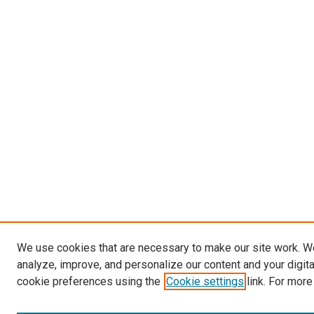
We use cookies that are necessary to make our site work. W
analyze, improve, and personalize our content and your digit
cookie preferences using the
Cookie settings
link. For more