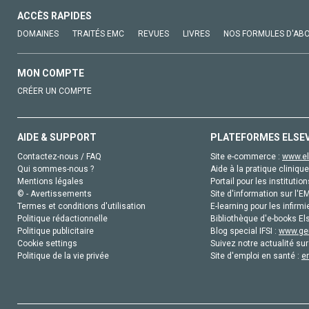
ACCÈS RAPIDES
DOMAINES
TRAITÉS EMC
REVUES
LIVRES
NOS FORMULES D'AB
MON COMPTE
CRÉER UN COMPTE
AIDE & SUPPORT
PLATEFORMES ELSE
Contactez-nous / FAQ
Site e-commerce :
www.el
Qui sommes-nous ?
Aide à la pratique clinique
Mentions légales
Portail pour les institution
© - Avertissements
Site d'information sur l'E
Termes et conditions d'utilisation
E-learning pour les infirmi
Politique rédactionnelle
Bibliothèque d'e-books Els
Politique publicitaire
Blog special IFSI :
www.gen
Cookie settings
Suivez notre actualité sur
Politique de la vie privée
Site d'emploi en santé :
e