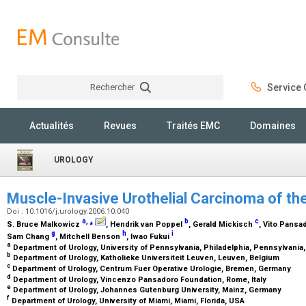
Rechercher
Service C
Rechercher
Actualités
Revues
Traités EMC
Domaines
UROLOGY
Muscle-Invasive Urothelial Carcinoma of th
Doi : 10.1016/j.urology.2006.10.040
a
,
⁎
b
c
S. Bruce Malkowicz
, Hendrik van Poppel
, Gerald Mickisch
, Vito Pansa
g
h
i
Sam Chang
, Mitchell Benson
, Iwao Fukui
a
Department of Urology, University of Pennsylvania, Philadelphia, Pennsylvania
b
Department of Urology, Katholieke Universiteit Leuven, Leuven, Belgium
c
Department of Urology, Centrum Fuer Operative Urologie, Bremen, Germany
d
Department of Urology, Vincenzo Pansadoro Foundation, Rome, Italy
e
Department of Urology, Johannes Gutenburg University, Mainz, Germany
f
Department of Urology, University of Miami, Miami, Florida, USA