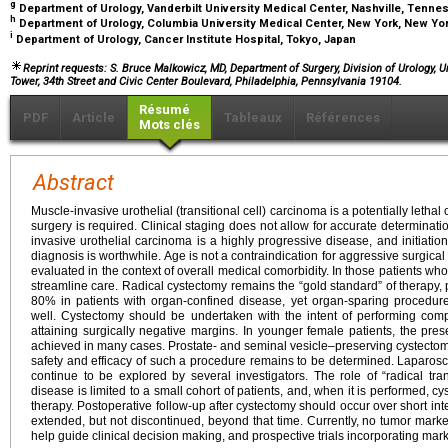
g
Department of Urology, Vanderbilt University Medical Center, Nashville, Tenn
h
Department of Urology, Columbia University Medical Center, New York, New Yo
i
Department of Urology, Cancer Institute Hospital, Tokyo, Japan
Reprint requests: S. Bruce Malkowicz, MD, Department of Surgery, Division of Urology, 
Tower, 34th Street and Civic Center Boulevard, Philadelphia, Pennsylvania 19104.
Résumé
PDF
Article
Tableaux
Références
Mots clés
Abstract
Muscle-invasive urothelial (transitional cell) carcinoma is a potentially lethal
surgery is required. Clinical staging does not allow for accurate determinati
invasive urothelial carcinoma is a highly progressive disease, and initiation
diagnosis is worthwhile. Age is not a contraindication for aggressive surgica
evaluated in the context of overall medical comorbidity. In those patients w
streamline care. Radical cystectomy remains the “gold standard” of therapy, 
80% in patients with organ-confined disease, yet organ-sparing procedure
well. Cystectomy should be undertaken with the intent of performing com
attaining surgically negative margins. In younger female patients, the pre
achieved in many cases. Prostate- and seminal vesicle–preserving cystectom
safety and efficacy of such a procedure remains to be determined. Laparos
continue to be explored by several investigators. The role of “radical tra
disease is limited to a small cohort of patients, and, when it is performed, 
therapy. Postoperative follow-up after cystectomy should occur over short inte
extended, but not discontinued, beyond that time. Currently, no tumor mark
help guide clinical decision making, and prospective trials incorporating ma