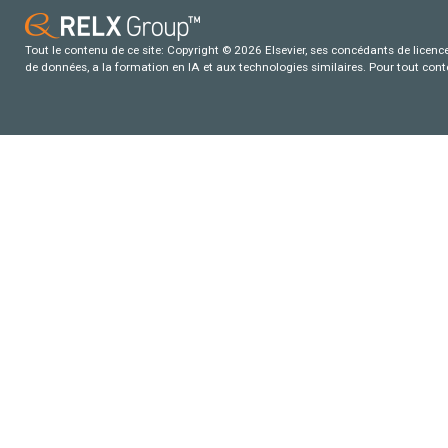
Tout le contenu de ce site: Copyright © 2026 Elsevier, ses concédants de licence e
de données, a la formation en IA et aux technologies similaires. Pour tout con