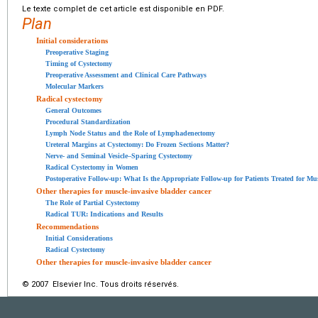
Le texte complet de cet article est disponible en PDF.
Plan
Initial considerations
Preoperative Staging
Timing of Cystectomy
Preoperative Assessment and Clinical Care Pathways
Molecular Markers
Radical cystectomy
General Outcomes
Procedural Standardization
Lymph Node Status and the Role of Lymphadenectomy
Ureteral Margins at Cystectomy: Do Frozen Sections Matter?
Nerve- and Seminal Vesicle–Sparing Cystectomy
Radical Cystectomy in Women
Postoperative Follow-up: What Is the Appropriate Follow-up for Patients Treated for Mu
Other therapies for muscle-invasive bladder cancer
The Role of Partial Cystectomy
Radical TUR: Indications and Results
Recommendations
Initial Considerations
Radical Cystectomy
Other therapies for muscle-invasive bladder cancer
© 2007 Elsevier Inc. Tous droits réservés.