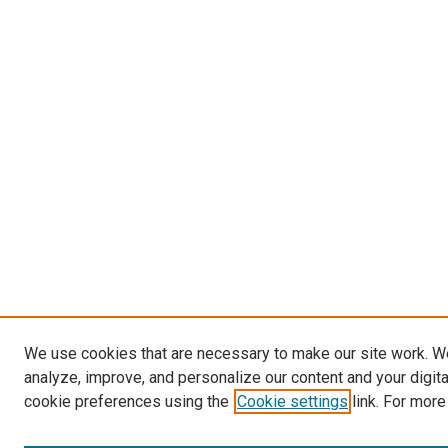
We use cookies that are necessary to make our site work. W
analyze, improve, and personalize our content and your digit
cookie preferences using the
Cookie settings
link. For more