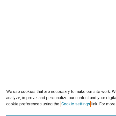
We use cookies that are necessary to make our site work. W
analyze, improve, and personalize our content and your digit
cookie preferences using the
Cookie settings
link. For more