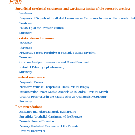
Plan
Superficial urothelial carcinoma and carcinoma in situ of the prostatic urethra
Incidence
Diagnosis of Superficial Urothelial Carcinoma or Carcinoma In Situ in the Prostatic Ure
Treatment
Follow-up of the Prostatic Urethra
Summary
Prostatic stromal invasion
Incidence
Diagnosis
Prognostic Factors Predictive of Prostatic Stromal Invasion
Treatment
Outcome Analysis: Disease-Free and Overall Survival
Extent of Pelvic Lymphadenectomy
Summary
Urethral recurrence
Prognostic Factors
Predictive Value of Preoperative Transurethral Biopsy
Intraoperative Frozen Section Analysis of the Apical Urethral Margin
Urethral Recurrence in the Patient With an Orthotopic Neobladder
Summary
Recommendations
Anatomic and Histopathologic Background
Superficial Urothelial Carcinoma of the Prostate
Prostatic Stromal Invasion
Primary Urothelial Carcinoma of the Prostate
Urethral Recurrence