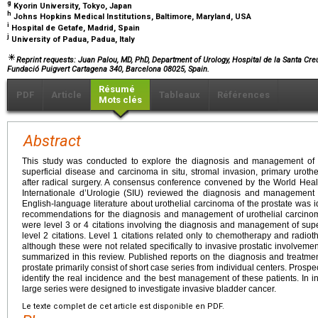
g
Kyorin University, Tokyo, Japan
h
Johns Hopkins Medical Institutions, Baltimore, Maryland, USA
i
Hospital de Getafe, Madrid, Spain
j
University of Padua, Padua, Italy
Reprint requests: Juan Palou, MD, PhD, Department of Urology, Hospital de la Santa Cre
Fundació Puigvert Cartagena 340, Barcelona 08025, Spain.
Résumé
PDF
Article
Tableaux
Références
Mots clés
Abstract
This study was conducted to explore the diagnosis and management of ur
superficial disease and carcinoma in situ, stromal invasion, primary uroth
after radical surgery. A consensus conference convened by the World Hea
Internationale d’Urologie (SIU) reviewed the diagnosis and management o
English-language literature about urothelial carcinoma of the prostate was
recommendations for the diagnosis and management of urothelial carci
were level 3 or 4 citations involving the diagnosis and management of supe
level 2 citations. Level 1 citations related only to chemotherapy and radiot
although these were not related specifically to invasive prostatic involveme
summarized in this review. Published reports on the diagnosis and treatment 
prostate primarily consist of short case series from individual centers. Prospe
identify the real incidence and the best management of these patients. In in
large series were designed to investigate invasive bladder cancer.
Le texte complet de cet article est disponible en PDF.