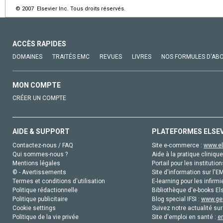
© 2007 Elsevier Inc. Tous droits réservés.
ACCÈS RAPIDES
DOMAINES
TRAITÉS EMC
REVUES
LIVRES
NOS FORMULES D'AB
MON COMPTE
CRÉER UN COMPTE
AIDE & SUPPORT
PLATEFORMES ELSE
Contactez-nous / FAQ
Site e-commerce :
www.el
Qui sommes-nous ?
Aide à la pratique clinique
Mentions légales
Portail pour les institution
© - Avertissements
Site d'information sur l'E
Termes et conditions d'utilisation
E-learning pour les infirmi
Politique rédactionnelle
Bibliothèque d'e-books Els
Politique publicitaire
Blog special IFSI :
www.gen
Cookie settings
Suivez notre actualité sur
Politique de la vie privée
Site d'emploi en santé :
e