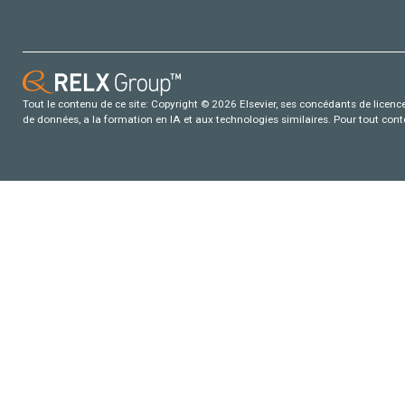
Tout le contenu de ce site: Copyright © 2026 Elsevier, ses concédants de licence e
de données, a la formation en IA et aux technologies similaires. Pour tout con