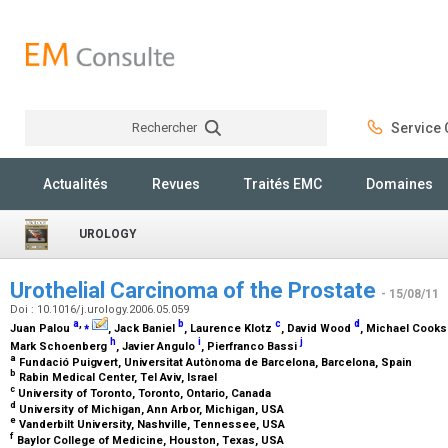
Rechercher
Service C
Rechercher
Actualités
Revues
Traités EMC
Domaines
UROLOGY
Urothelial Carcinoma of the Prostate
- 15/08/11
Doi : 10.1016/j.urology.2006.05.059
a
,
⁎
b
c
d
Juan Palou
, Jack Baniel
, Laurence Klotz
, David Wood
, Michael Cook
h
i
j
Mark Schoenberg
, Javier Angulo
, Pierfranco Bassi
a
Fundació Puigvert, Universitat Autònoma de Barcelona, Barcelona, Spain
b
Rabin Medical Center, Tel Aviv, Israel
c
University of Toronto, Toronto, Ontario, Canada
d
University of Michigan, Ann Arbor, Michigan, USA
e
Vanderbilt University, Nashville, Tennessee, USA
f
Baylor College of Medicine, Houston, Texas, USA